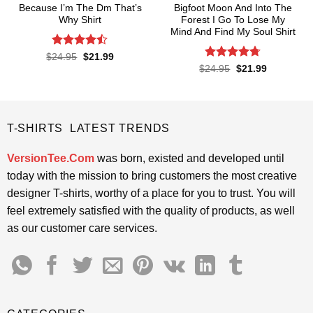
Because I’m The Dm That’s
Bigfoot Moon And Into The
Why Shirt
Forest I Go To Lose My
Mind And Find My Soul Shirt
Rated
Original
Current
$
24.95
$
21.99
price
price
4.45
out
Rated
4.7
Original
Current
$
24.95
$
21.99
was:
is:
price
price
of 5
out of 5
$24.95.
$21.99.
was:
is:
$24.95.
$21.99.
T-SHIRTS LATEST TRENDS
VersionTee.Com
was born, existed and developed until
today with the mission to bring customers the most creative
designer T-shirts, worthy of a place for you to trust. You will
feel extremely satisfied with the quality of products, as well
as our customer care services.