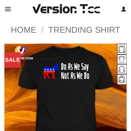
Skip
to
content
HOME
/
TRENDING SHIRT
SALE