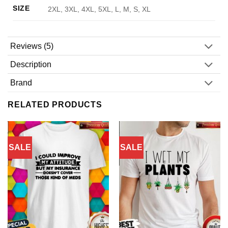
SIZE
2XL, 3XL, 4XL, 5XL, L, M, S, XL
Reviews (5)
Description
Brand
RELATED PRODUCTS
SALE
SALE