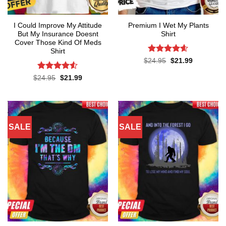
I Could Improve My Attitude
Premium I Wet My Plants
But My Insurance Doesnt
Shirt
Cover Those Kind Of Meds
Shirt
Rated
4.57
Original
Current
$
24.95
$
21.99
price
price
out of 5
was:
is:
Rated
4.5
Original
Current
$
24.95
$
21.99
$24.95.
$21.99.
price
price
out of 5
was:
is:
$24.95.
$21.99.
SALE
SALE