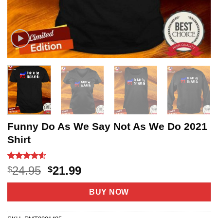
Funny Do As We Say Not As We Do 2021
Shirt
Rated
5
4.6
Original
Current
24.95
21.99
$
$
out of 5
price
price
based on
customer
was:
is:
BUY NOW
ratings
$24.95.
$21.99.