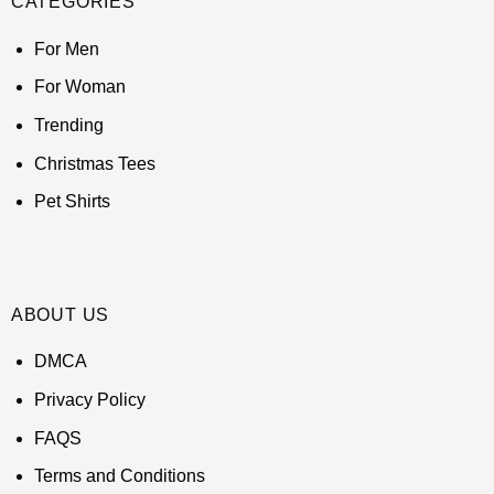
CATEGORIES
For Men
For Woman
Trending
Christmas Tees
Pet Shirts
ABOUT US
DMCA
Privacy Policy
FAQS
Terms and Conditions