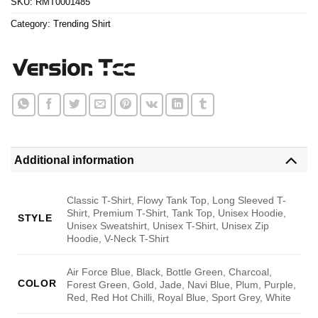
SKU:
RMT0001485
Category:
Trending Shirt
Additional information
Classic T-Shirt, Flowy Tank Top, Long Sleeved T-
Shirt, Premium T-Shirt, Tank Top, Unisex Hoodie,
STYLE
Unisex Sweatshirt, Unisex T-Shirt, Unisex Zip
Hoodie, V-Neck T-Shirt
Air Force Blue, Black, Bottle Green, Charcoal,
COLOR
Forest Green, Gold, Jade, Navi Blue, Plum, Purple,
Red, Red Hot Chilli, Royal Blue, Sport Grey, White