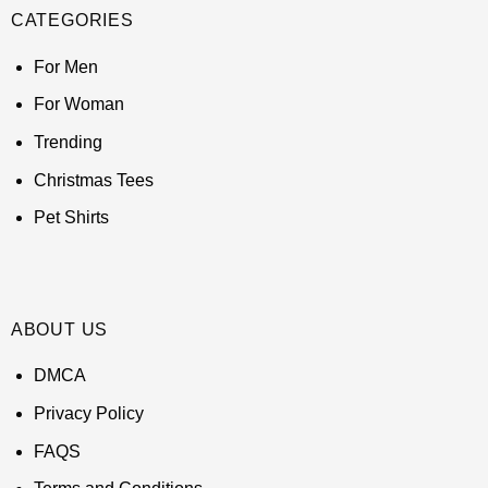
CATEGORIES
For Men
For Woman
Trending
Christmas Tees
Pet Shirts
ABOUT US
DMCA
Privacy Policy
FAQS