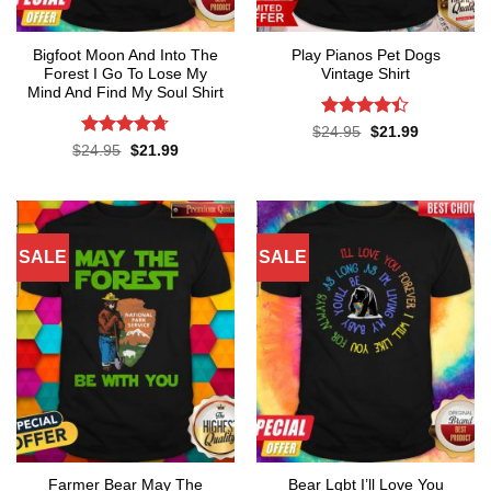
Bigfoot Moon And Into The
Play Pianos Pet Dogs
Forest I Go To Lose My
Vintage Shirt
Mind And Find My Soul Shirt
Rated
4.4
Original
Current
$
24.95
$
21.99
price
price
out of 5
Rated
4.7
Original
Current
$
24.95
$
21.99
was:
is:
price
price
out of 5
$24.95.
$21.99.
was:
is:
$24.95.
$21.99.
SALE
SALE
Farmer Bear May The
Bear Lgbt I’ll Love You