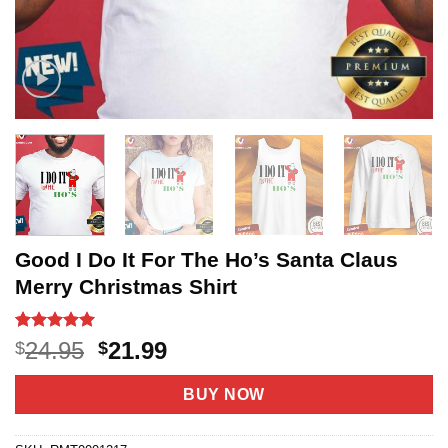
Good I Do It For The Ho’s Santa Claus
Merry Christmas Shirt
Rated
12
5
Original
Current
24.95
21.99
$
$
out of 5
price
price
based on
customer
was:
is:
BUY NOW
ratings
$24.95.
$21.99.