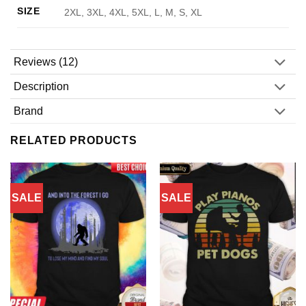
SIZE
2XL, 3XL, 4XL, 5XL, L, M, S, XL
Reviews (12)
Description
Brand
RELATED PRODUCTS
SALE
SALE