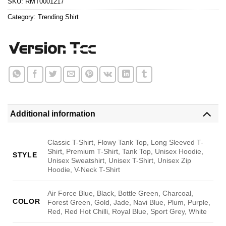
SKU:
RMT0001217
Category:
Trending Shirt
Additional information
Classic T-Shirt, Flowy Tank Top, Long Sleeved T-
Shirt, Premium T-Shirt, Tank Top, Unisex Hoodie,
STYLE
Unisex Sweatshirt, Unisex T-Shirt, Unisex Zip
Hoodie, V-Neck T-Shirt
Air Force Blue, Black, Bottle Green, Charcoal,
COLOR
Forest Green, Gold, Jade, Navi Blue, Plum, Purple,
Red, Red Hot Chilli, Royal Blue, Sport Grey, White