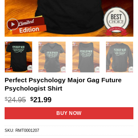
Perfect Psychology Major Gag Future
Psychologist Shirt
Original
Current
24.95
21.99
$
$
price
price
was:
is:
BUY NOW
$24.95.
$21.99.
SKU:
RMT0001207