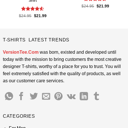
Shirt
Rated
4.6
Original
Current
$
24.95
$
21.99
price
price
out of 5
was:
is:
Rated
4.5
Original
Current
$
24.95
$
21.99
$24.95.
$21.99.
price
price
out of 5
was:
is:
$24.95.
$21.99.
T-SHIRTS LATEST TRENDS
VersionTee.Com
was born, existed and developed until
today with the mission to bring customers the most creative
designer T-shirts, worthy of a place for you to trust. You will
feel extremely satisfied with the quality of products, as well
as our customer care services.
CATEGORIES