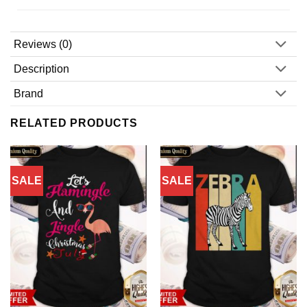
Reviews (0)
Description
Brand
RELATED PRODUCTS
SALE
SALE