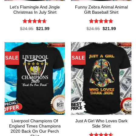
Let’s Flamingle And Jingle
Funny Zebra Animal Animal
Christmas In July Shirt
Gift Baseball Shirt
Rated
4.65
Rated
4.67
Original
Current
Original
Current
$
24.95
$
21.99
$
24.95
$
21.99
price
price
price
price
out of 5
out of 5
was:
is:
was:
is:
$24.95.
$21.99.
$24.95.
$21.99.
SALE
SALE
Liverpool Champions Of
Just A Girl Who Loves Dark
England Times Champions
Side Shirt
2020 Back On Our Perch