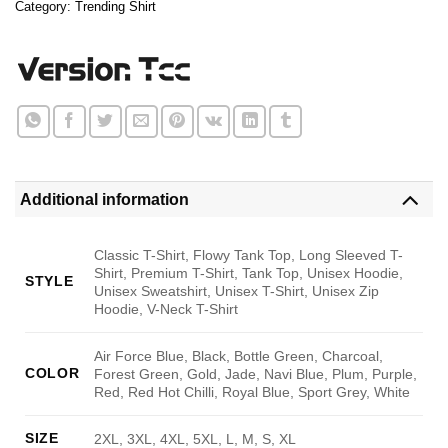
Category:
Trending Shirt
Additional information
Classic T-Shirt, Flowy Tank Top, Long Sleeved T-
Shirt, Premium T-Shirt, Tank Top, Unisex Hoodie,
STYLE
Unisex Sweatshirt, Unisex T-Shirt, Unisex Zip
Hoodie, V-Neck T-Shirt
Air Force Blue, Black, Bottle Green, Charcoal,
COLOR
Forest Green, Gold, Jade, Navi Blue, Plum, Purple,
Red, Red Hot Chilli, Royal Blue, Sport Grey, White
SIZE
2XL, 3XL, 4XL, 5XL, L, M, S, XL