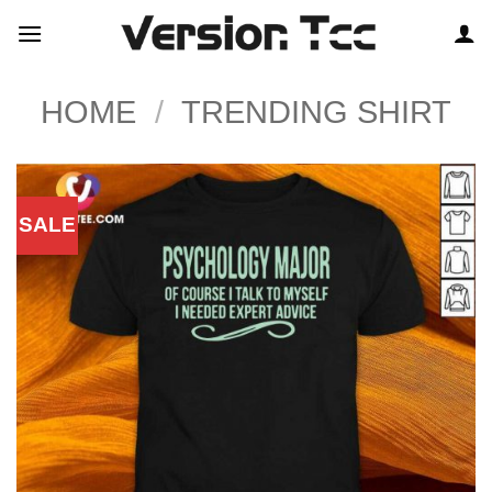
Skip
to
content
HOME
/
TRENDING SHIRT
SALE