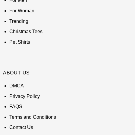
For Men
For Woman
Trending
Christmas Tees
Pet Shirts
ABOUT US
DMCA
Privacy Policy
FAQS
Terms and Conditions
Contact Us