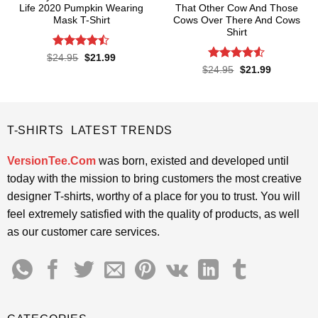
Life 2020 Pumpkin Wearing
That Other Cow And Those
Mask T-Shirt
Cows Over There And Cows
Shirt
Rated
Original
Current
$
24.95
$
21.99
price
price
4.47
out
Rated
4.5
Original
Current
$
24.95
$
21.99
was:
is:
price
price
of 5
out of 5
$24.95.
$21.99.
was:
is:
$24.95.
$21.99.
T-SHIRTS LATEST TRENDS
VersionTee.Com
was born, existed and developed until
today with the mission to bring customers the most creative
designer T-shirts, worthy of a place for you to trust. You will
feel extremely satisfied with the quality of products, as well
as our customer care services.