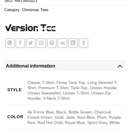
SKU:
RMT0001023
Category:
Christmas Tees
Additional information
Classic T-Shirt, Flowy Tank Top, Long Sleeved T-
Shirt, Premium T-Shirt, Tank Top, Unisex Hoodie,
STYLE
Unisex Sweatshirt, Unisex T-Shirt, Unisex Zip
Hoodie, V-Neck T-Shirt
Air Force Blue, Black, Bottle Green, Charcoal,
COLOR
Forest Green, Gold, Jade, Navi Blue, Plum, Purple,
Red, Red Hot Chilli, Royal Blue, Sport Grey, White