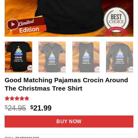
Good Matching Pajamas Crocin Around
The Christmas Tree Shirt
Rated
5
4.8
Original
Current
24.95
21.99
$
$
out of 5
price
price
based on
customer
was:
is:
BUY NOW
ratings
$24.95.
$21.99.