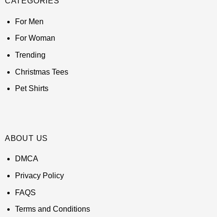
CATEGORIES
For Men
For Woman
Trending
Christmas Tees
Pet Shirts
ABOUT US
DMCA
Privacy Policy
FAQS
Terms and Conditions