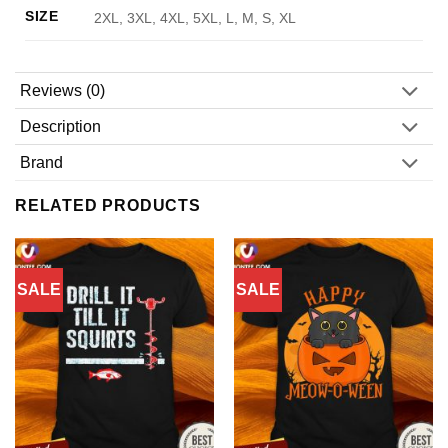
SIZE
2XL, 3XL, 4XL, 5XL, L, M, S, XL
Reviews (0)
Description
Brand
RELATED PRODUCTS
SALE
SALE