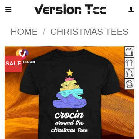
Skip
to
content
HOME
/
CHRISTMAS TEES
SALE