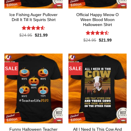
Ice Fishing Auger Pullover
Official Happy Meow O
Drill It Till It Squirts Shirt
Ween Blood Moon
Halloween Shirt
Rated
4.5
Original
Current
$
24.95
$
21.99
price
price
out of 5
Rated
Original
Current
$
24.95
$
21.99
was:
is:
price
price
4.44
out
$24.95.
$21.99.
was:
is:
of 5
$24.95.
$21.99.
SALE
SALE
Funny Halloween Teacher
All I Need Is This Cow And