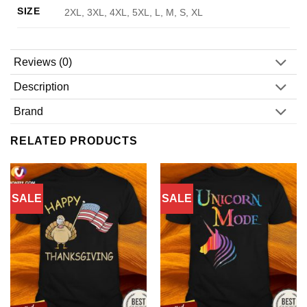
SIZE
2XL, 3XL, 4XL, 5XL, L, M, S, XL
Reviews (0)
Description
Brand
RELATED PRODUCTS
SALE
SALE