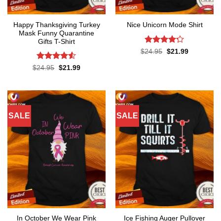
Happy Thanksgiving Turkey
Nice Unicorn Mode Shirt
Mask Funny Quarantine
Gifts T-Shirt
Rated
Original
Current
$
24.95
$
21.99
price
price
4.22
out
was:
is:
of 5
Rated
4.53
Original
Current
$
24.95
$
21.99
$24.95.
$21.99.
price
price
out of 5
was:
is:
$24.95.
$21.99.
SALE
SALE
In October We Wear Pink
Ice Fishing Auger Pullover