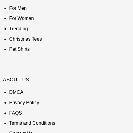
For Men
For Woman
Trending
Christmas Tees
Pet Shirts
ABOUT US
DMCA
Privacy Policy
FAQS
Terms and Conditions