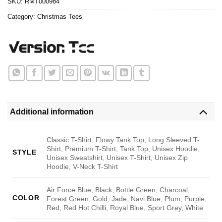
SKU:
RMT000984
Category:
Christmas Tees
Additional information
Classic T-Shirt, Flowy Tank Top, Long Sleeved T-
Shirt, Premium T-Shirt, Tank Top, Unisex Hoodie,
STYLE
Unisex Sweatshirt, Unisex T-Shirt, Unisex Zip
Hoodie, V-Neck T-Shirt
Air Force Blue, Black, Bottle Green, Charcoal,
COLOR
Forest Green, Gold, Jade, Navi Blue, Plum, Purple,
Red, Red Hot Chilli, Royal Blue, Sport Grey, White