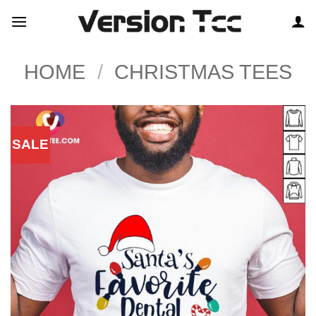
Skip
to
content
HOME
/
CHRISTMAS TEES
SALE