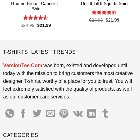
Gnome Breast Cancer T-
Drill It Till It Squirts Shirt
Shir
Rated
4.5
Original
Current
$
24.95
$
21.99
price
price
out of 5
Rated
Original
Current
$
24.95
$
21.99
was:
is:
price
price
4.42
out
$24.95.
$21.99.
was:
is:
of 5
$24.95.
$21.99.
T-SHIRTS LATEST TRENDS
VersionTee.Com
was born, existed and developed until
today with the mission to bring customers the most creative
designer T-shirts, worthy of a place for you to trust. You will
feel extremely satisfied with the quality of products, as well
as our customer care services.
CATEGORIES