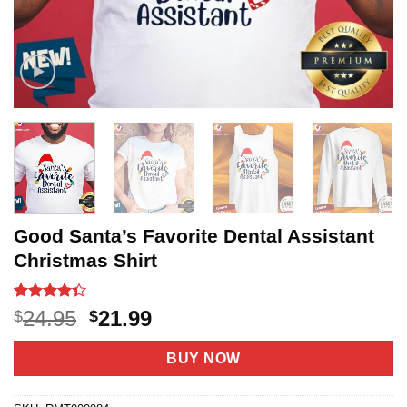
Good Santa’s Favorite Dental Assistant
Christmas Shirt
Rated
3
Original
Current
24.95
21.99
$
$
4.33
out
price
price
of 5
based on
was:
is:
BUY NOW
customer
$24.95.
$21.99.
ratings