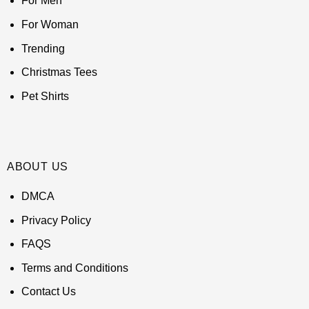
For Men
For Woman
Trending
Christmas Tees
Pet Shirts
ABOUT US
DMCA
Privacy Policy
FAQS
Terms and Conditions
Contact Us