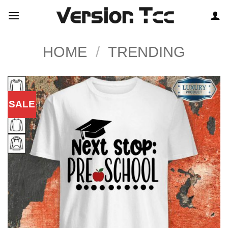
Skip
to
content
HOME
/
TRENDING
SALE