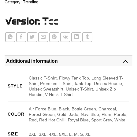
Category:
Trending
Additional information
Classic T-Shirt, Flowy Tank Top, Long Sleeved T-
Shirt, Premium T-Shirt, Tank Top, Unisex Hoodie,
STYLE
Unisex Sweatshirt, Unisex T-Shirt, Unisex Zip
Hoodie, V-Neck T-Shirt
Air Force Blue, Black, Bottle Green, Charcoal,
COLOR
Forest Green, Gold, Jade, Navi Blue, Plum, Purple,
Red, Red Hot Chilli, Royal Blue, Sport Grey, White
SIZE
2XL, 3XL, 4XL, 5XL, L, M, S, XL