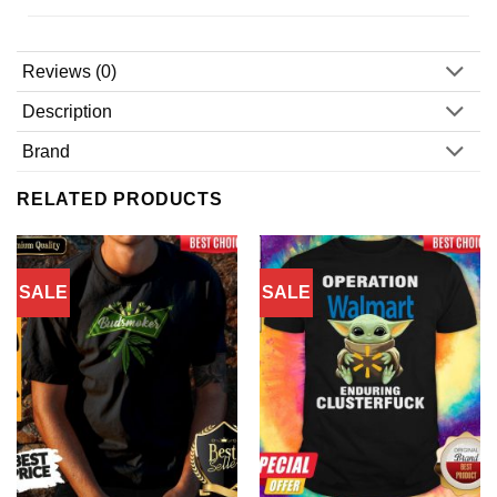
Reviews (0)
Description
Brand
RELATED PRODUCTS
SALE
SALE