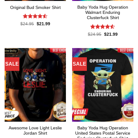
Baby Yoda Hug Operation
Original Bud Smoker Shirt
Walmart Enduring
Clusterfuck Shirt
Rated
4.5
Original
Current
$
24.95
$
21.99
price
price
out of 5
was:
is:
Rated
4.5
Original
Current
$
24.95
$
21.99
$24.95.
$21.99.
price
price
out of 5
was:
is:
$24.95.
$21.99.
SALE
SALE
Awesome Love Light Leslie
Baby Yoda Hug Operation
Jordan Shirt
United States Postal Service