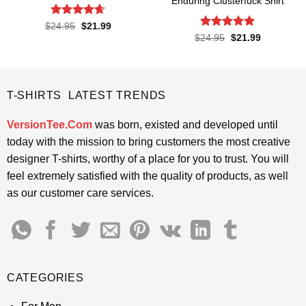
Enduring Clusterfuck Shirt
Rated
4.65
Original
Current
$
24.95
$
21.99
price
price
out of 5
Rated
4.85
Original
Current
$
24.95
$
21.99
was:
is:
price
price
out of 5
$24.95.
$21.99.
was:
is:
$24.95.
$21.99.
T-SHIRTS LATEST TRENDS
VersionTee.Com
was born, existed and developed until
today with the mission to bring customers the most creative
designer T-shirts, worthy of a place for you to trust. You will
feel extremely satisfied with the quality of products, as well
as our customer care services.
CATEGORIES