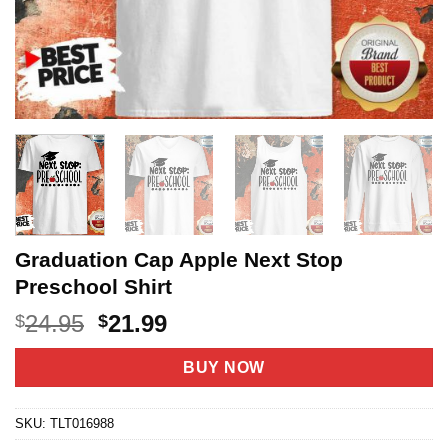
Graduation Cap Apple Next Stop
Preschool Shirt
Original
Current
24.95
21.99
$
$
price
price
was:
is:
BUY NOW
$24.95.
$21.99.
SKU:
TLT016988