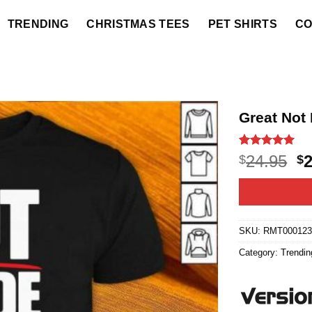
TRENDING
CHRISTMAS TEES
PET SHIRTS
CO
Great Not
Rated
16
5
O
24.95
$
$
out of 5
p
based on
customer
w
ratings
$2
SKU:
RMT000123
Category:
Trendin