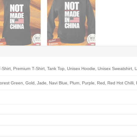
-Shirt, Premium T-Shirt, Tank Top, Unisex Hoodie, Unisex Sweatshirt, U
Forest Green, Gold, Jade, Navi Blue, Plum, Purple, Red, Red Hot Chilli,