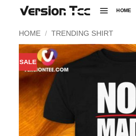
Skip
HOME
to
content
HOME
/
TRENDING SHIRT
SALE