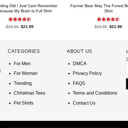
tting Old I Just Cant Remember
Farmer Bear May The Forest B
Because My Brain Is Full Shirt
Shirt
Rated
4.55
Rated
4.55
Original
Current
Original
Cur
$
24.95
$
21.99
$
24.95
$
21.99
price
price
price
pri
out of 5
out of 5
was:
is:
was:
is:
$24.95.
$21.99.
$24.95.
$21
CATEGORIES
ABOUT US
S
For Men
DMCA
t
For Woman
Privacy Policy
Trending
FAQS
Christmas Tees
Terms and Conditions
Pet Shirts
Contact Us