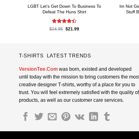
LGBT Let’s Get Down To Business To
Im Not Ge
Defeat The Huns Shirt
Stuff 
Rated
4.4
Original
Current
$
24.95
$
21.99
price
price
out of 5
was:
is:
$24.95.
$21.99.
T-SHIRTS LATEST TRENDS
VersionTee.Com
was born, existed and developed
until today with the mission to bring customers the mos
creative designer T-shirts, worthy of a place for you to
trust. You will feel extremely satisfied with the quality of
products, as well as our customer care services.