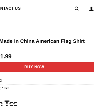
NTACT US
 Made In China American Flag Shirt
riginal
Current
21.99
rice
price
as:
is:
BUY NOW
4.95.
$21.99.
2
g Shirt