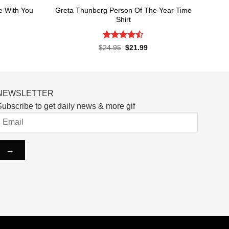
e With You
Greta Thunberg Person Of The Year Time
Shirt
Rated
4.5
rent
Original
Current
$
24.95
$
21.99
ce
price
price
out of 5
was:
is:
.99.
$24.95.
$21.99.
NEWSLETTER
ubscribe to get daily news & more gif