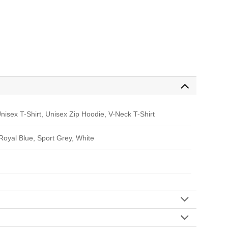
nisex T-Shirt, Unisex Zip Hoodie, V-Neck T-Shirt
 Royal Blue, Sport Grey, White