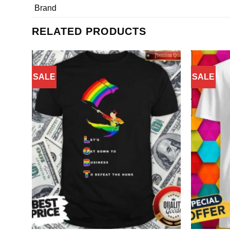
Brand
RELATED PRODUCTS
SALE
SALE