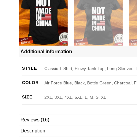
Additional information
STYLE
Classic T-Shirt, Flowy Tank Top, Long Sleeved T
COLOR
Air Force Blue, Black, Bottle Green, Charcoal, 
SIZE
2XL, 3XL, 4XL, 5XL, L, M, S, XL
Reviews (16)
Description