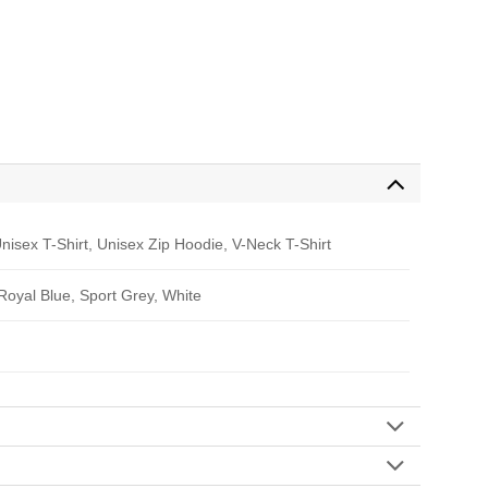
nisex T-Shirt, Unisex Zip Hoodie, V-Neck T-Shirt
 Royal Blue, Sport Grey, White