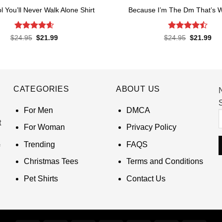
l You’ll Never Walk Alone Shirt
Because I’m The Dm That’s W
Rated
4.62
Rated
Original
Current
Original
Cur
$
24.95
$
21.99
$
24.95
$
21.99
price
price
price
pri
out of 5
4.45
out
was:
is:
was:
is:
of 5
$24.95.
$21.99.
$24.95.
$21
CATEGORIES
ABOUT US
S
For Men
DMCA
t
For Woman
Privacy Policy
Trending
FAQS
Christmas Tees
Terms and Conditions
Pet Shirts
Contact Us