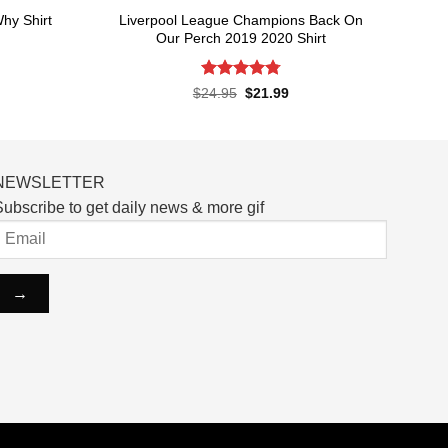
Liverpool League Champions Back On
hy Shirt
Our Perch 2019 2020 Shirt
rent
ce
Rated
4.8
Original
Current
$
24.95
$
21.99
price
price
out of 5
.99.
was:
is:
$24.95.
$21.99.
NEWSLETTER
ubscribe to get daily news & more gif