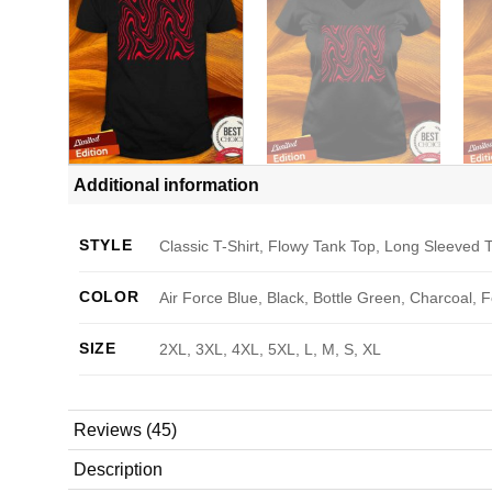
Additional information
STYLE
Classic T-Shirt, Flowy Tank Top, Long Sleeved T
COLOR
Air Force Blue, Black, Bottle Green, Charcoal, 
SIZE
2XL, 3XL, 4XL, 5XL, L, M, S, XL
Reviews (45)
Description