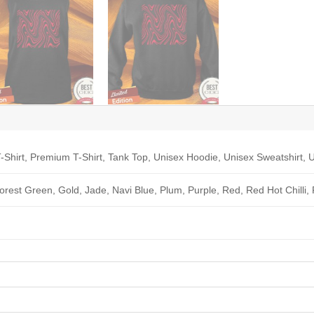
-Shirt, Premium T-Shirt, Tank Top, Unisex Hoodie, Unisex Sweatshirt, U
Forest Green, Gold, Jade, Navi Blue, Plum, Purple, Red, Red Hot Chilli,