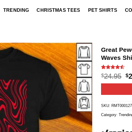
TRENDING
CHRISTMAS TEES
PET SHIRTS
CO
Great Pew
Waves Shi
Rated
45
4.5
O
24.95
$
$
out of 5
p
based on
customer
w
ratings
$2
SKU:
RMT000127
Category:
Trendin