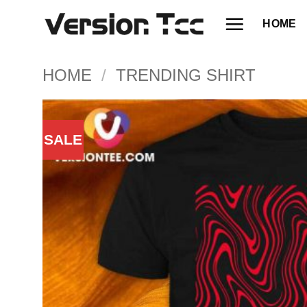
Skip
HOME
to
content
HOME
/
TRENDING SHIRT
SALE