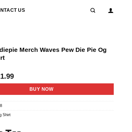
NTACT US
diepie Merch Waves Pew Die Pie Og
rt
riginal
Current
21.99
rice
price
as:
is:
BUY NOW
4.95.
$21.99.
8
g Shirt