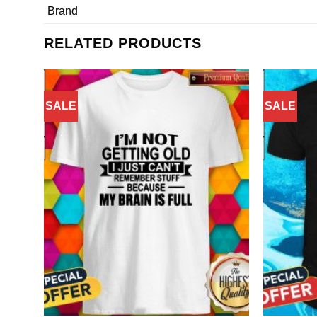
Brand
RELATED PRODUCTS
SALE
SALE