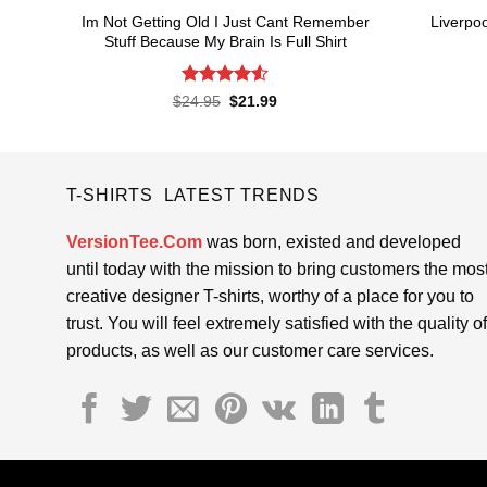
Im Not Getting Old I Just Cant Remember
Liverpoo
Stuff Because My Brain Is Full Shirt
Rated
4.55
Original
Current
$
24.95
$
21.99
price
price
out of 5
was:
is:
$24.95.
$21.99.
T-SHIRTS LATEST TRENDS
VersionTee.Com
was born, existed and developed
until today with the mission to bring customers the mos
creative designer T-shirts, worthy of a place for you to
trust. You will feel extremely satisfied with the quality of
products, as well as our customer care services.