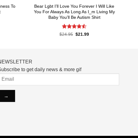
iness To
Bear Lgbt I’ll Love You Forever I Will Like
t
You For Always As Long As I_m Living My
Baby You’ll Be Autism Shirt
rent
ce
Rated
4.55
Original
Current
$
24.95
$
21.99
price
price
out of 5
.99.
was:
is:
$24.95.
$21.99.
NEWSLETTER
ubscribe to get daily news & more gif