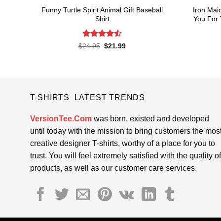
Funny Turtle Spirit Animal Gift Baseball
Iron Mai
Shirt
You For 
Rated
Original
Current
$
24.95
$
21.99
price
price
4.45
out
was:
is:
of 5
$24.95.
$21.99.
T-SHIRTS LATEST TRENDS
VersionTee.Com
was born, existed and developed
until today with the mission to bring customers the mos
creative designer T-shirts, worthy of a place for you to
trust. You will feel extremely satisfied with the quality of
products, as well as our customer care services.