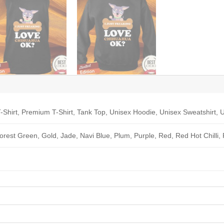
-Shirt, Premium T-Shirt, Tank Top, Unisex Hoodie, Unisex Sweatshirt, U
Forest Green, Gold, Jade, Navi Blue, Plum, Purple, Red, Red Hot Chilli,