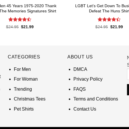
den 45 Years 1975-2020 Thank
LGBT Let’s Get Down To Bus
The Memories Signatures Shirt
Defeat The Huns Shir
Rated
4.5
Rated
4.4
Original
Current
Original
Cur
$
24.95
$
21.99
$
24.95
$
21.99
price
price
price
pri
out of 5
out of 5
was:
is:
was:
is:
$24.95.
$21.99.
$24.95.
$21
CATEGORIES
ABOUT US
S
For Men
DMCA
t
For Woman
Privacy Policy
Trending
FAQS
Christmas Tees
Terms and Conditions
Pet Shirts
Contact Us