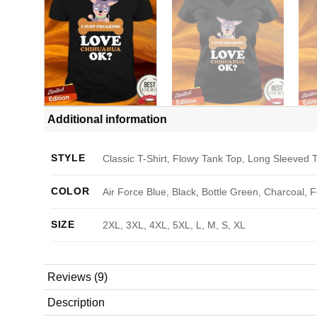
Additional information
STYLE
Classic T-Shirt, Flowy Tank Top, Long Sleeved T
COLOR
Air Force Blue, Black, Bottle Green, Charcoal, 
SIZE
2XL, 3XL, 4XL, 5XL, L, M, S, XL
Reviews (9)
Description