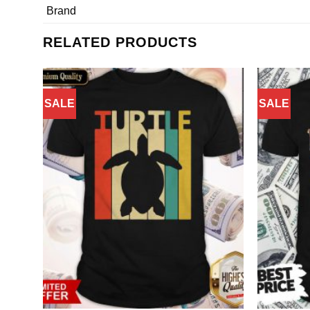
Brand
RELATED PRODUCTS
SALE
SALE