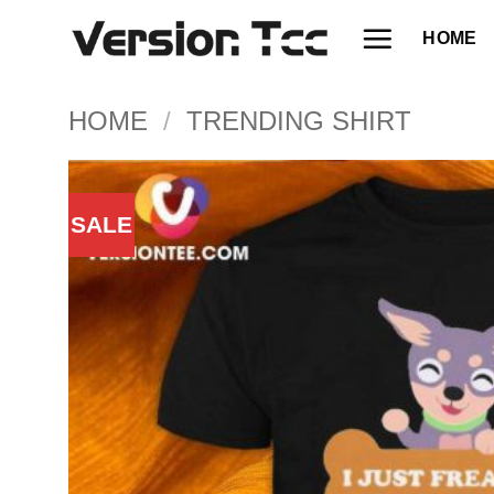
Skip
HOME
to
content
HOME
/
TRENDING SHIRT
SALE