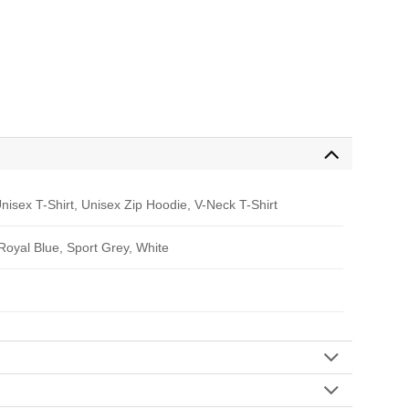
nisex T-Shirt, Unisex Zip Hoodie, V-Neck T-Shirt
 Royal Blue, Sport Grey, White