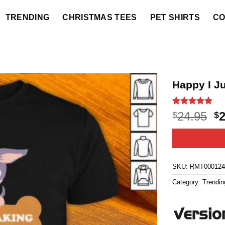
TRENDING
CHRISTMAS TEES
PET SHIRTS
CO
Happy I J
Rated
9
5
O
24.95
$
$
out of 5
p
based on
customer
w
ratings
$2
SKU:
RMT000124
Category:
Trendin