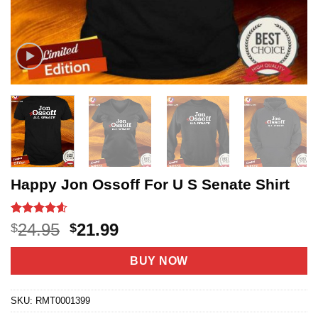
Happy Jon Ossoff For U S Senate Shirt
Rated
5
4.6
Original
Current
24.95
21.99
$
$
out of 5
price
price
based on
customer
was:
is:
BUY NOW
ratings
$24.95.
$21.99.
SKU:
RMT0001399