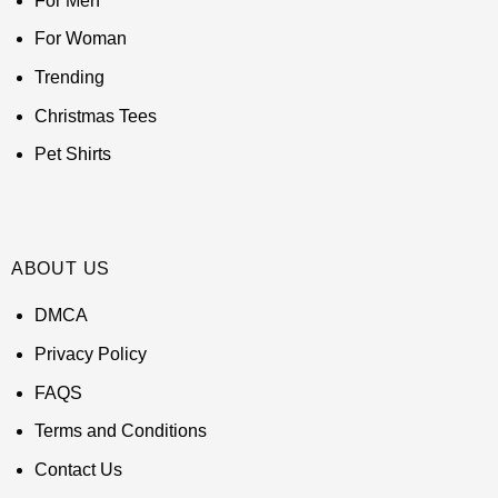
For Men
For Woman
Trending
Christmas Tees
Pet Shirts
ABOUT US
DMCA
Privacy Policy
FAQS
Terms and Conditions
Contact Us