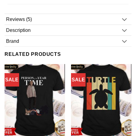
Reviews (5)
Description
Brand
RELATED PRODUCTS
SALE
SALE