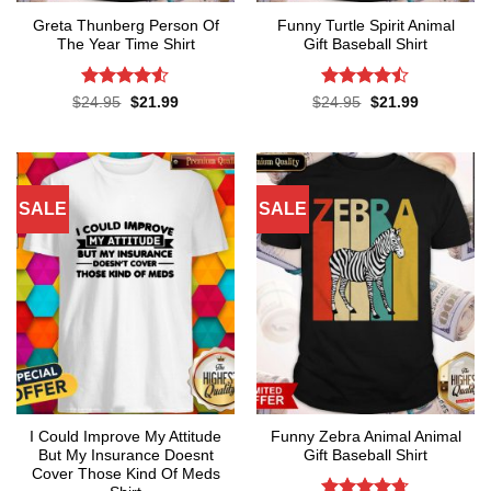
Greta Thunberg Person Of
Funny Turtle Spirit Animal
The Year Time Shirt
Gift Baseball Shirt
Rated
4.5
Rated
Original
Current
Original
Current
$
24.95
$
21.99
$
24.95
$
21.99
price
price
price
price
out of 5
4.45
out
was:
is:
was:
is:
of 5
$24.95.
$21.99.
$24.95.
$21.99.
SALE
SALE
I Could Improve My Attitude
Funny Zebra Animal Animal
But My Insurance Doesnt
Gift Baseball Shirt
Cover Those Kind Of Meds