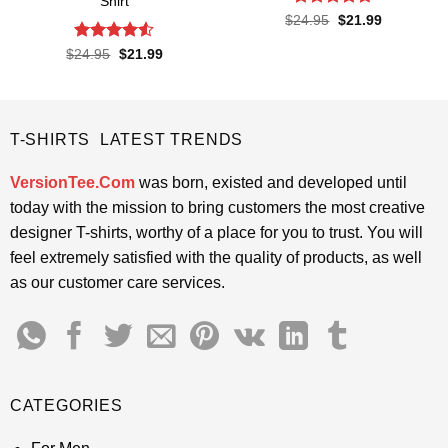
Shirt
Rated
4.67
Original
Current
$
24.95
$
21.99
price
price
out of 5
was:
is:
Rated
4.5
Original
Current
$
24.95
$
21.99
$24.95.
$21.99.
price
price
out of 5
was:
is:
$24.95.
$21.99.
T-SHIRTS LATEST TRENDS
VersionTee.Com
was born, existed and developed until
today with the mission to bring customers the most creative
designer T-shirts, worthy of a place for you to trust. You will
feel extremely satisfied with the quality of products, as well
as our customer care services.
CATEGORIES