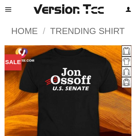
Skip
to
content
HOME
/
TRENDING SHIRT
SALE