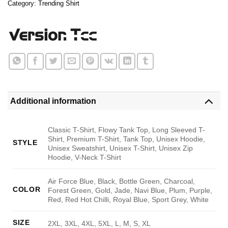
Category:
Trending Shirt
Additional information
Classic T-Shirt, Flowy Tank Top, Long Sleeved T-
Shirt, Premium T-Shirt, Tank Top, Unisex Hoodie,
STYLE
Unisex Sweatshirt, Unisex T-Shirt, Unisex Zip
Hoodie, V-Neck T-Shirt
Air Force Blue, Black, Bottle Green, Charcoal,
COLOR
Forest Green, Gold, Jade, Navi Blue, Plum, Purple,
Red, Red Hot Chilli, Royal Blue, Sport Grey, White
SIZE
2XL, 3XL, 4XL, 5XL, L, M, S, XL