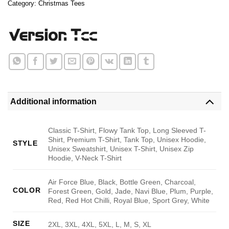
Category:
Christmas Tees
Additional information
Classic T-Shirt, Flowy Tank Top, Long Sleeved T-
Shirt, Premium T-Shirt, Tank Top, Unisex Hoodie,
STYLE
Unisex Sweatshirt, Unisex T-Shirt, Unisex Zip
Hoodie, V-Neck T-Shirt
Air Force Blue, Black, Bottle Green, Charcoal,
COLOR
Forest Green, Gold, Jade, Navi Blue, Plum, Purple,
Red, Red Hot Chilli, Royal Blue, Sport Grey, White
SIZE
2XL, 3XL, 4XL, 5XL, L, M, S, XL