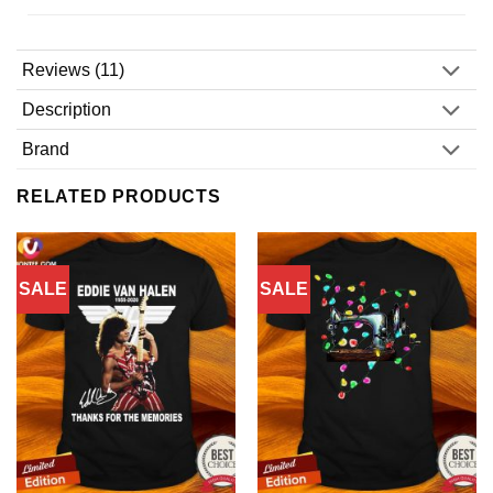
Reviews (11)
Description
Brand
RELATED PRODUCTS
SALE
SALE