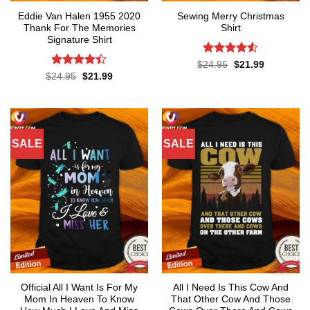
Eddie Van Halen 1955 2020
Sewing Merry Christmas
Thank For The Memories
Shirt
Signature Shirt
Rated
4.5
Original
Current
$
24.95
$
21.99
price
price
out of 5
Rated
Original
Current
$
24.95
$
21.99
was:
is:
price
price
4.37
out
$24.95.
$21.99.
was:
is:
of 5
$24.95.
$21.99.
SALE
SALE
Official All I Want Is For My
All I Need Is This Cow And
Mom In Heaven To Know
That Other Cow And Those