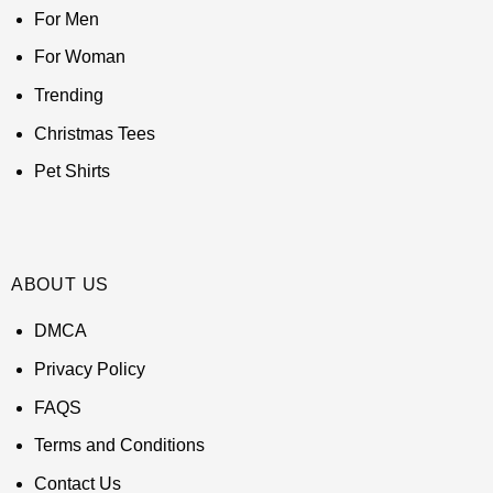
For Men
For Woman
Trending
Christmas Tees
Pet Shirts
ABOUT US
DMCA
Privacy Policy
FAQS
Terms and Conditions
Contact Us