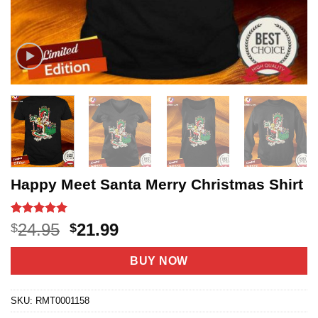
Happy Meet Santa Merry Christmas Shirt
Rated
11
5
Original
Current
24.95
21.99
$
$
out of 5
price
price
based on
customer
was:
is:
BUY NOW
ratings
$24.95.
$21.99.
SKU:
RMT0001158