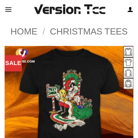
Skip
to
content
HOME
/
CHRISTMAS TEES
SALE