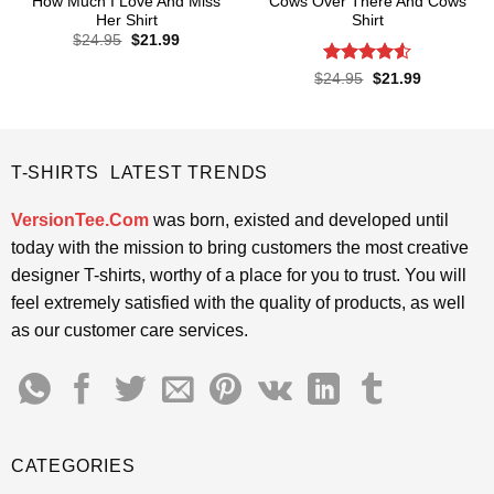
How Much I Love And Miss
Cows Over There And Cows
Her Shirt
Shirt
Original
Current
$
24.95
$
21.99
price
price
was:
is:
Rated
4.5
Original
Current
$
24.95
$
21.99
$24.95.
$21.99.
price
price
out of 5
was:
is:
$24.95.
$21.99.
T-SHIRTS LATEST TRENDS
VersionTee.Com
was born, existed and developed until
today with the mission to bring customers the most creative
designer T-shirts, worthy of a place for you to trust. You will
feel extremely satisfied with the quality of products, as well
as our customer care services.
CATEGORIES