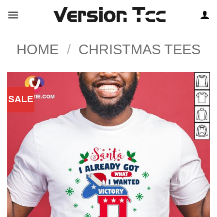
Skip
to
content
HOME
/
CHRISTMAS TEES
SALE