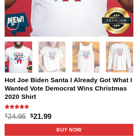
Hot Joe Biden Santa I Already Got What I
Wanted Vote Democrat Wins Christmas
2020 Shirt
Rated
3
4.67
Original
Current
24.95
21.99
$
$
out of 5
price
price
based on
customer
was:
is:
BUY NOW
ratings