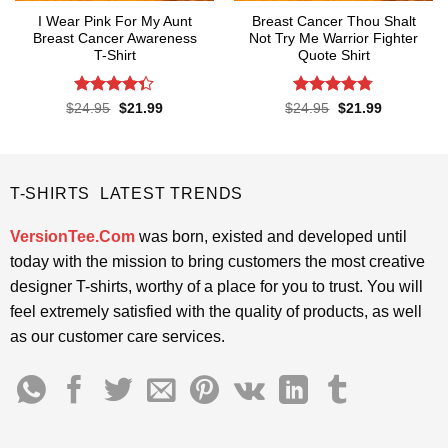
I Wear Pink For My Aunt
Breast Cancer Thou Shalt
Breast Cancer Awareness
Not Try Me Warrior Fighter
T-Shirt
Quote Shirt
Rated
Rated
4.74
Original
Current
Original
Current
$
24.95
$
21.99
$
24.95
$
21.99
price
price
price
price
4.32
out
out of 5
was:
is:
was:
is:
of 5
$24.95.
$21.99.
$24.95.
$21.99.
T-SHIRTS LATEST TRENDS
VersionTee.Com
was born, existed and developed until
today with the mission to bring customers the most creative
designer T-shirts, worthy of a place for you to trust. You will
feel extremely satisfied with the quality of products, as well
as our customer care services.