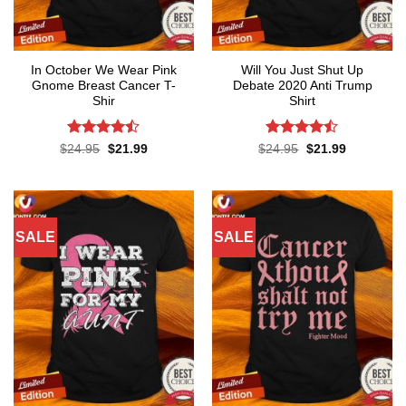
In October We Wear Pink
Will You Just Shut Up
Gnome Breast Cancer T-
Debate 2020 Anti Trump
Shir
Shirt
Rated
Rated
Original
Current
Original
Current
$
24.95
$
21.99
$
24.95
$
21.99
price
price
price
price
4.42
out
4.47
out
was:
is:
was:
is:
of 5
of 5
$24.95.
$21.99.
$24.95.
$21.99.
SALE
SALE