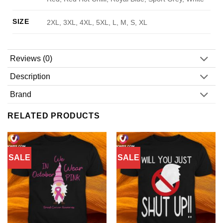
SIZE
2XL, 3XL, 4XL, 5XL, L, M, S, XL
Reviews (0)
Description
Brand
RELATED PRODUCTS
SALE
SALE