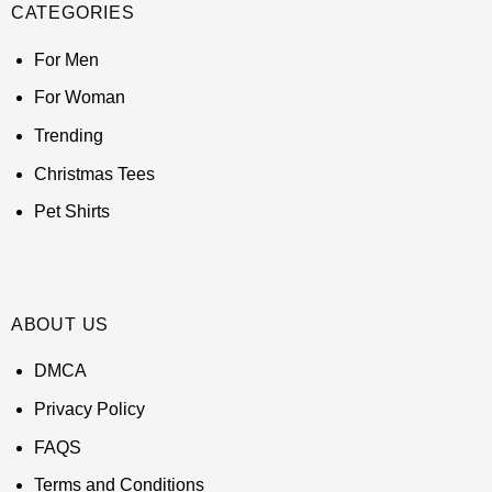
CATEGORIES
For Men
For Woman
Trending
Christmas Tees
Pet Shirts
ABOUT US
DMCA
Privacy Policy
FAQS
Terms and Conditions