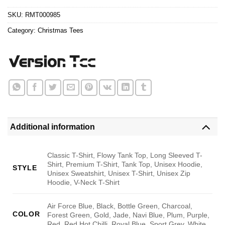
$24.95.
$21.99.
SKU:
RMT000985
Category:
Christmas Tees
Additional information
Classic T-Shirt, Flowy Tank Top, Long Sleeved T-
Shirt, Premium T-Shirt, Tank Top, Unisex Hoodie,
STYLE
Unisex Sweatshirt, Unisex T-Shirt, Unisex Zip
Hoodie, V-Neck T-Shirt
Air Force Blue, Black, Bottle Green, Charcoal,
COLOR
Forest Green, Gold, Jade, Navi Blue, Plum, Purple,
Red, Red Hot Chilli, Royal Blue, Sport Grey, White