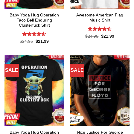
Baby Yoda Hug Operation
Awesome American Flag
Taco Bell Enduring
Music Shirt
Clusterfuck Shirt
Rated
4.5
Original
Current
$
24.95
$
21.99
price
price
out of 5
Rated
4.55
Original
Current
$
24.95
$
21.99
was:
is:
price
price
out of 5
$24.95.
$21.99.
was:
is:
$24.95.
$21.99.
SALE
SALE
Baby Yoda Hug Operation
Nice Justice For George