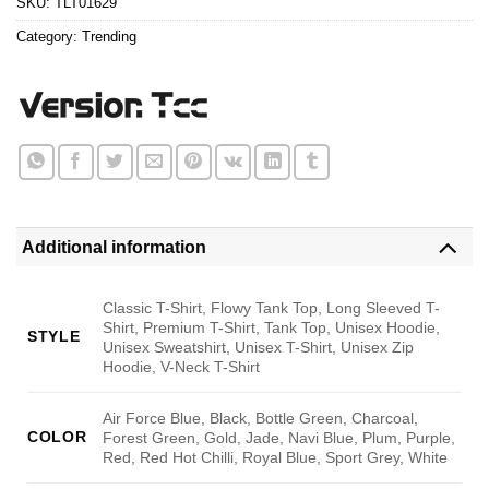
SKU:
TLT01629
Category:
Trending
Additional information
Classic T-Shirt, Flowy Tank Top, Long Sleeved T-
Shirt, Premium T-Shirt, Tank Top, Unisex Hoodie,
STYLE
Unisex Sweatshirt, Unisex T-Shirt, Unisex Zip
Hoodie, V-Neck T-Shirt
Air Force Blue, Black, Bottle Green, Charcoal,
COLOR
Forest Green, Gold, Jade, Navi Blue, Plum, Purple,
Red, Red Hot Chilli, Royal Blue, Sport Grey, White