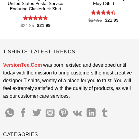
United States Postal Service
Floyd Shirt
Enduring Clusterfuck Shirt
Rated
4.4
Original
Current
$
24.95
$
21.99
price
price
out of 5
Rated
4.85
Original
Current
$
24.95
$
21.99
was:
is:
price
price
out of 5
$24.95.
$21.99.
was:
is:
$24.95.
$21.99.
T-SHIRTS LATEST TRENDS
VersionTee.Com
was born, existed and developed until
today with the mission to bring customers the most creative
designer T-shirts, worthy of a place for you to trust. You will
feel extremely satisfied with the quality of products, as well
as our customer care services.
CATEGORIES