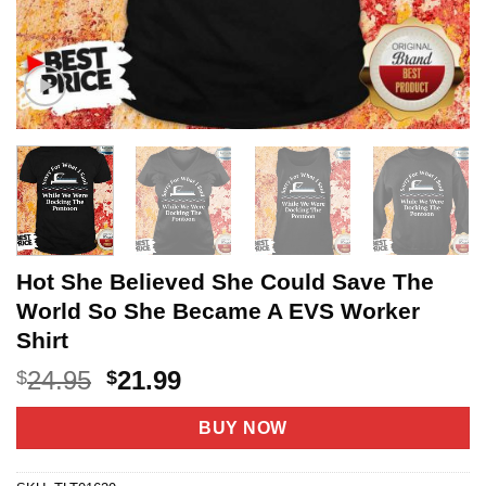
Hot She Believed She Could Save The
World So She Became A EVS Worker
Shirt
Original
Current
24.95
21.99
$
$
price
price
was:
is:
BUY NOW
$24.95.
$21.99.