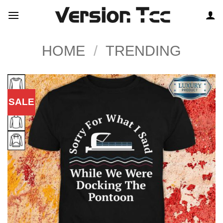
Skip
to
content
HOME
/
TRENDING
SALE