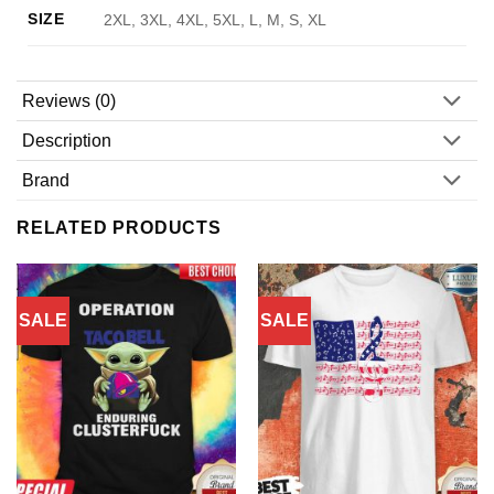
SIZE
2XL, 3XL, 4XL, 5XL, L, M, S, XL
Reviews (0)
Description
Brand
RELATED PRODUCTS
SALE
SALE