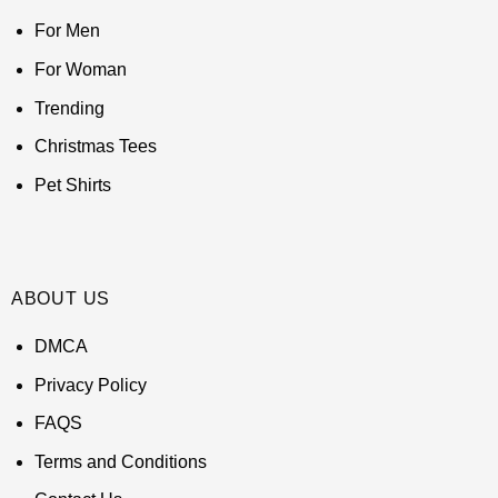
For Men
For Woman
Trending
Christmas Tees
Pet Shirts
ABOUT US
DMCA
Privacy Policy
FAQS
Terms and Conditions