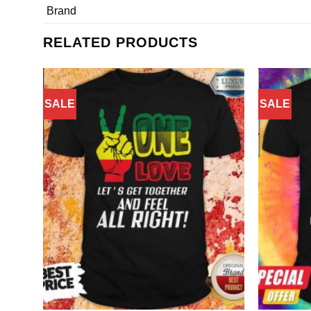
Brand
RELATED PRODUCTS
SALE
SALE