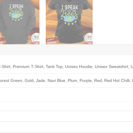
-Shirt, Premium T-Shirt, Tank Top, Unisex Hoodie, Unisex Sweatshirt, U
Forest Green, Gold, Jade, Navi Blue, Plum, Purple, Red, Red Hot Chilli,