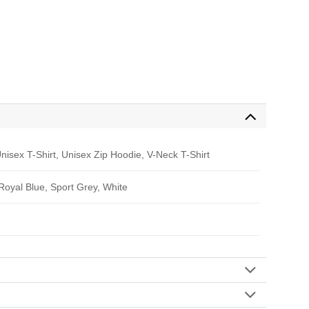
nisex T-Shirt, Unisex Zip Hoodie, V-Neck T-Shirt
 Royal Blue, Sport Grey, White