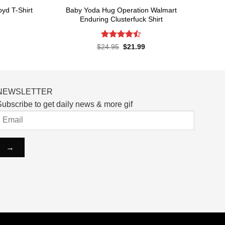
Baby Yoda Hug Operation Walmart
yd T-Shirt
Enduring Clusterfuck Shirt
rent
ce
Rated
4.5
Original
Current
$
24.95
$
21.99
price
price
out of 5
.99.
was:
is:
$24.95.
$21.99.
NEWSLETTER
ubscribe to get daily news & more gif