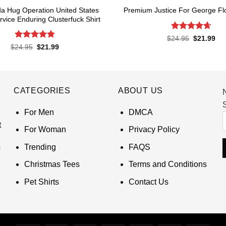
a Hug Operation United States
Premium Justice For George Flo
rvice Enduring Clusterfuck Shirt
Rated
4.65
Original
Cur
$
24.95
$
21.99
price
pri
out of 5
Rated
4.85
Original
Current
$
24.95
$
21.99
was:
is:
price
price
out of 5
$24.95.
$21
was:
is:
$24.95.
$21.99.
CATEGORIES
ABOUT US
S
For Men
DMCA
t
For Woman
Privacy Policy
Trending
FAQS
Christmas Tees
Terms and Conditions
Pet Shirts
Contact Us