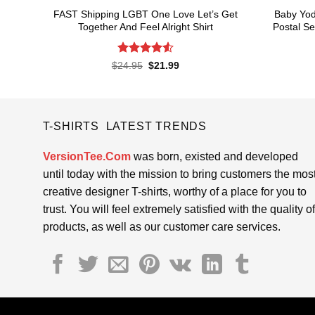
FAST Shipping LGBT One Love Let’s Get
Baby Yod
Together And Feel Alright Shirt
Postal Se
Rated
4.55
Original
Current
$
24.95
$
21.99
price
price
out of 5
was:
is:
$24.95.
$21.99.
T-SHIRTS LATEST TRENDS
VersionTee.Com
was born, existed and developed
until today with the mission to bring customers the mos
creative designer T-shirts, worthy of a place for you to
trust. You will feel extremely satisfied with the quality of
products, as well as our customer care services.