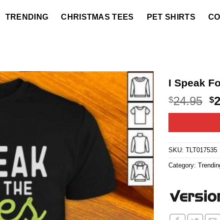
TRENDING
CHRISTMAS TEES
PET SHIRTS
CO
I Speak Fo
O
24.95
$
$
p
w
$2
SKU:
TLT017535
Category:
Trendin