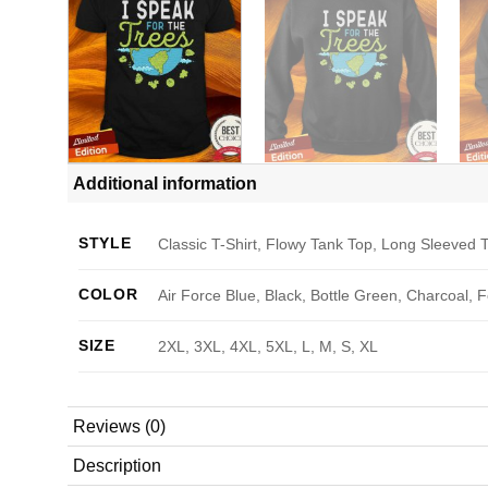
Additional information
STYLE
Classic T-Shirt, Flowy Tank Top, Long Sleeved T
COLOR
Air Force Blue, Black, Bottle Green, Charcoal, 
SIZE
2XL, 3XL, 4XL, 5XL, L, M, S, XL
Reviews (0)
Description