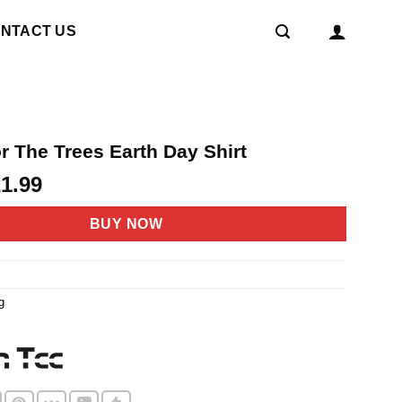
NTACT US
r The Trees Earth Day Shirt
riginal
Current
21.99
rice
price
as:
is:
BUY NOW
4.95.
$21.99.
g