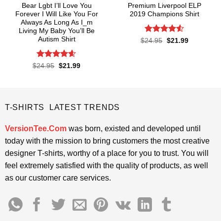
Bear Lgbt I’ll Love You
Premium Liverpool ELP
Forever I Will Like You For
2019 Champions Shirt
Always As Long As I_m
Living My Baby You’ll Be
Autism Shirt
Rated
4.52
Original
Current
$
24.95
$
21.99
price
price
out of 5
was:
is:
$24.95.
$21.99.
Rated
4.55
Original
Current
$
24.95
$
21.99
price
price
out of 5
was:
is:
$24.95.
$21.99.
T-SHIRTS LATEST TRENDS
VersionTee.Com
was born, existed and developed until
today with the mission to bring customers the most creative
designer T-shirts, worthy of a place for you to trust. You will
feel extremely satisfied with the quality of products, as well
as our customer care services.