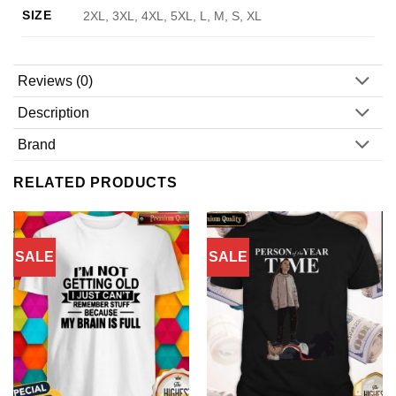
SIZE
2XL, 3XL, 4XL, 5XL, L, M, S, XL
Reviews (0)
Description
Brand
RELATED PRODUCTS
SALE
SALE