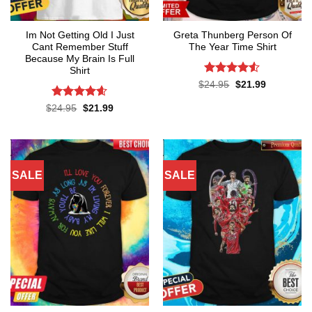
Im Not Getting Old I Just
Greta Thunberg Person Of
Cant Remember Stuff
The Year Time Shirt
Because My Brain Is Full
Shirt
Rated
4.5
Original
Current
$
24.95
$
21.99
price
price
out of 5
was:
is:
Rated
4.55
Original
Current
$
24.95
$
21.99
$24.95.
$21.99.
price
price
out of 5
was:
is:
$24.95.
$21.99.
SALE
SALE