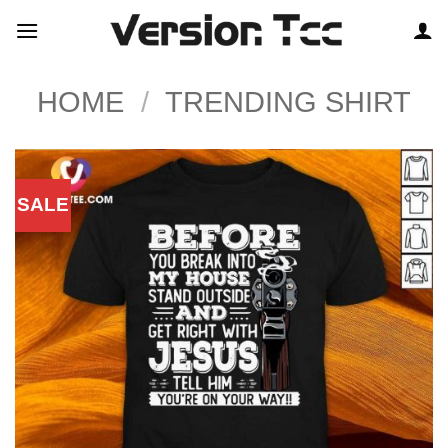
Skip
to
content
HOME
/
TRENDING SHIRT
SALE