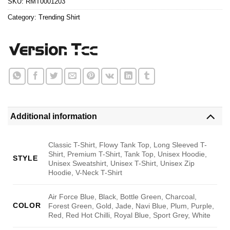
SKU:
RMT0001203
Category:
Trending Shirt
Additional information
Classic T-Shirt, Flowy Tank Top, Long Sleeved T-
Shirt, Premium T-Shirt, Tank Top, Unisex Hoodie,
STYLE
Unisex Sweatshirt, Unisex T-Shirt, Unisex Zip
Hoodie, V-Neck T-Shirt
Air Force Blue, Black, Bottle Green, Charcoal,
COLOR
Forest Green, Gold, Jade, Navi Blue, Plum, Purple,
Red, Red Hot Chilli, Royal Blue, Sport Grey, White