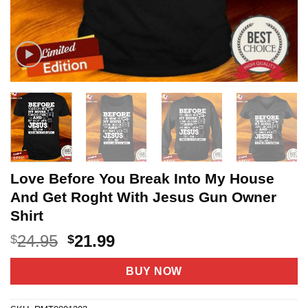
Love Before You Break Into My House
And Get Roght With Jesus Gun Owner
Shirt
Original
Current
24.95
21.99
$
$
price
price
was:
is:
BUY NOW
$24.95.
$21.99.