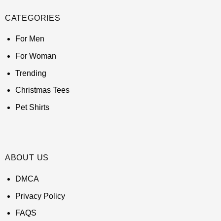
CATEGORIES
For Men
For Woman
Trending
Christmas Tees
Pet Shirts
ABOUT US
DMCA
Privacy Policy
FAQS