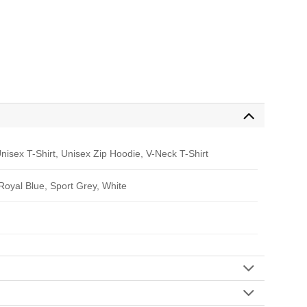
nisex T-Shirt, Unisex Zip Hoodie, V-Neck T-Shirt
 Royal Blue, Sport Grey, White