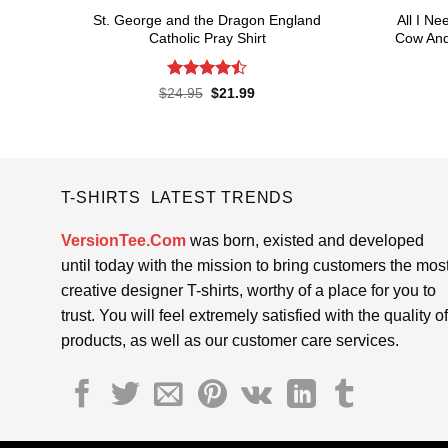
St. George and the Dragon England
All I N
Catholic Pray Shirt
Cow And
Rated
4.5
Original
Current
$
24.95
$
21.99
price
price
out of 5
was:
is:
$24.95.
$21.99.
T-SHIRTS LATEST TRENDS
VersionTee.Com
was born, existed and developed
until today with the mission to bring customers the mos
creative designer T-shirts, worthy of a place for you to
trust. You will feel extremely satisfied with the quality of
products, as well as our customer care services.