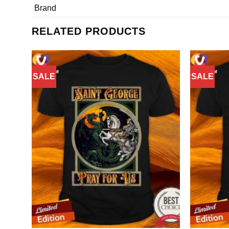
Brand
RELATED PRODUCTS
SALE
SALE