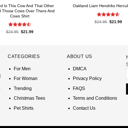
eed Is This Cow And That Other
Oakland Liam Hendriks Hercul
 Those Cows Over There And
Cows Shirt
Rated
4.53
Original
Cur
$
24.95
$
21.99
price
pri
out of 5
was:
is:
Rated
4.5
Original
Current
$
24.95
$
21.99
$24.95.
$21
price
price
out of 5
was:
is:
$24.95.
$21.99.
CATEGORIES
ABOUT US
S
For Men
DMCA
t
For Woman
Privacy Policy
Trending
FAQS
Christmas Tees
Terms and Conditions
Pet Shirts
Contact Us