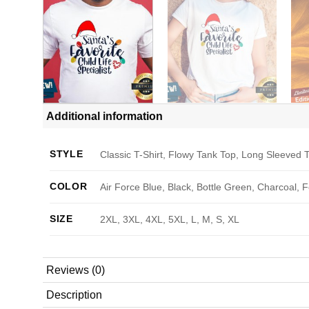
Additional information
STYLE
Classic T-Shirt, Flowy Tank Top, Long Sleeved T
COLOR
Air Force Blue, Black, Bottle Green, Charcoal, 
SIZE
2XL, 3XL, 4XL, 5XL, L, M, S, XL
Reviews (0)
Description