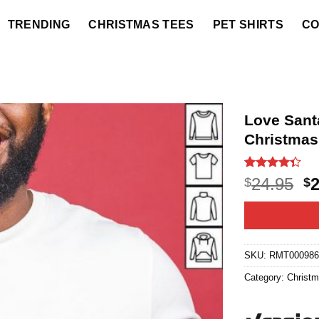
TRENDING
CHRISTMAS TEES
PET SHIRTS
CO
Love Santa
Christmas
Rated
3
O
24.95
$
$
4.33
out
p
of 5
based on
w
customer
$2
ratings
SKU:
RMT00098
Category:
Christ