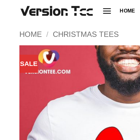
Skip
HOME
to
content
HOME
/
CHRISTMAS TEES
SALE