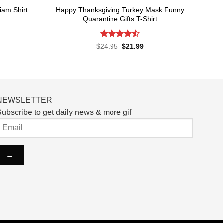
Happy Thanksgiving Turkey Mask Funny
iam Shirt
Quarantine Gifts T-Shirt
rent
ce
Rated
4.53
Original
Current
$
24.95
$
21.99
price
price
out of 5
.99.
was:
is:
$24.95.
$21.99.
NEWSLETTER
ubscribe to get daily news & more gif