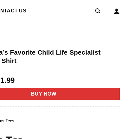
NTACT US
’s Favorite Child Life Specialist
 Shirt
riginal
Current
21.99
rice
price
as:
is:
BUY NOW
4.95.
$21.99.
6
mas Tees