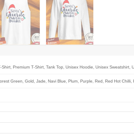
-Shirt, Premium T-Shirt, Tank Top, Unisex Hoodie, Unisex Sweatshirt, U
Forest Green, Gold, Jade, Navi Blue, Plum, Purple, Red, Red Hot Chilli,