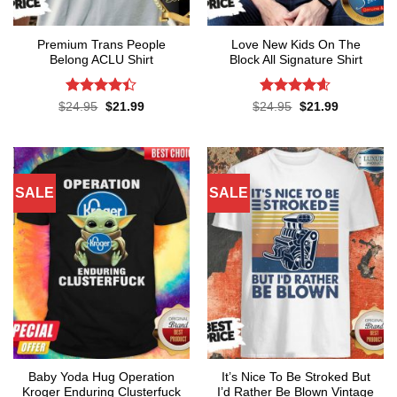
Premium Trans People
Love New Kids On The
Belong ACLU Shirt
Block All Signature Shirt
Rated
4.4
Rated
4.55
Original
Current
Original
Current
$
24.95
$
21.99
$
24.95
$
21.99
price
price
price
price
out of 5
out of 5
was:
is:
was:
is:
$24.95.
$21.99.
$24.95.
$21.99.
SALE
SALE
Baby Yoda Hug Operation
It’s Nice To Be Stroked But
Kroger Enduring Clusterfuck
I’d Rather Be Blown Vintage