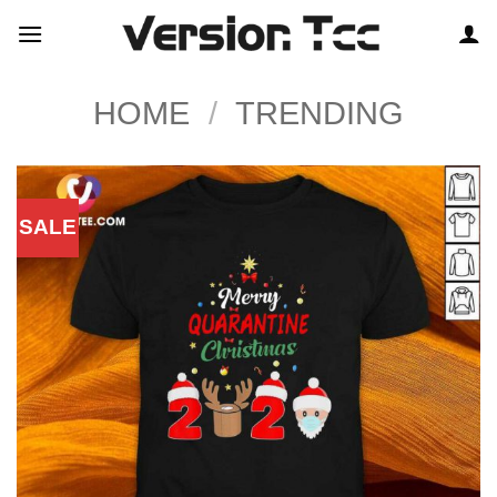
Skip
to
content
HOME
/
TRENDING
SALE