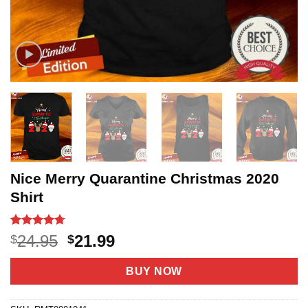
Nice Merry Quarantine Christmas 2020
Shirt
Rated
3
4.67
Original
Current
24.95
21.99
$
$
out of 5
price
price
based on
customer
was:
is:
BUY NOW
ratings
$24.95.
$21.99.