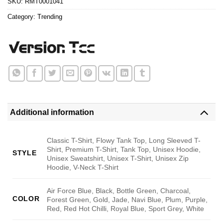
SKU:
RMT0001041
Category:
Trending
Additional information
Classic T-Shirt, Flowy Tank Top, Long Sleeved T-
Shirt, Premium T-Shirt, Tank Top, Unisex Hoodie,
STYLE
Unisex Sweatshirt, Unisex T-Shirt, Unisex Zip
Hoodie, V-Neck T-Shirt
Air Force Blue, Black, Bottle Green, Charcoal,
COLOR
Forest Green, Gold, Jade, Navi Blue, Plum, Purple,
Red, Red Hot Chilli, Royal Blue, Sport Grey, White