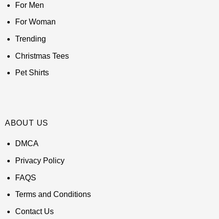
For Men
For Woman
Trending
Christmas Tees
Pet Shirts
ABOUT US
DMCA
Privacy Policy
FAQS
Terms and Conditions
Contact Us