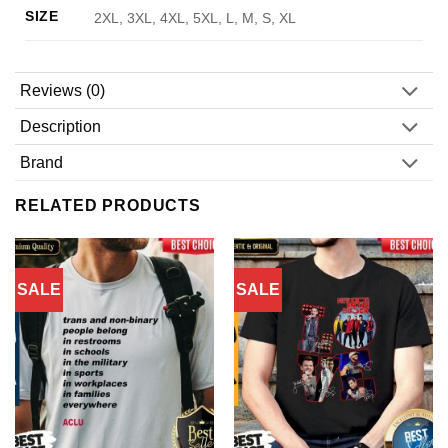
SIZE
2XL, 3XL, 4XL, 5XL, L, M, S, XL
Reviews (0)
Description
Brand
RELATED PRODUCTS
SALE
SALE