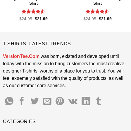
Shirt
Shirt
Rated
4.6
Rated
Original
Current
Original
Current
$
24.95
$
21.99
$
24.95
$
21.99
price
price
price
price
out of 5
4.45
out
was:
is:
was:
is:
of 5
$24.95.
$21.99.
$24.95.
$21.99.
T-SHIRTS LATEST TRENDS
VersionTee.Com
was born, existed and developed until
today with the mission to bring customers the most creative
designer T-shirts, worthy of a place for you to trust. You will
feel extremely satisfied with the quality of products, as well
as our customer care services.
CATEGORIES