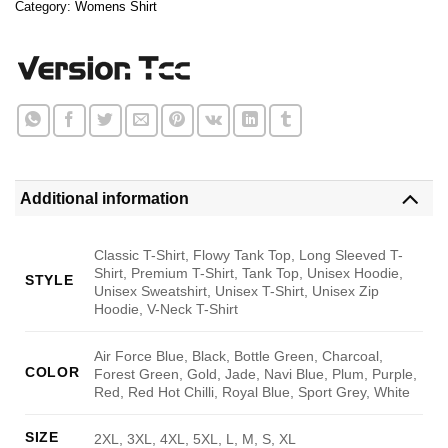
Category:
Womens Shirt
Additional information
Classic T-Shirt, Flowy Tank Top, Long Sleeved T-
Shirt, Premium T-Shirt, Tank Top, Unisex Hoodie,
STYLE
Unisex Sweatshirt, Unisex T-Shirt, Unisex Zip
Hoodie, V-Neck T-Shirt
Air Force Blue, Black, Bottle Green, Charcoal,
COLOR
Forest Green, Gold, Jade, Navi Blue, Plum, Purple,
Red, Red Hot Chilli, Royal Blue, Sport Grey, White
SIZE
2XL, 3XL, 4XL, 5XL, L, M, S, XL