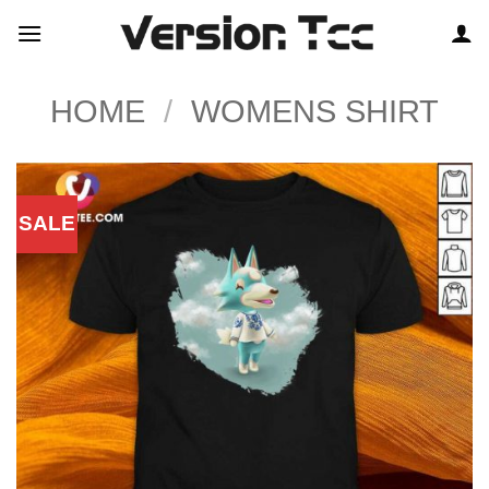
Skip
to
content
HOME
/
WOMENS SHIRT
SALE