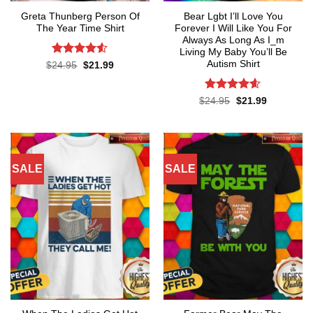
Greta Thunberg Person Of
Bear Lgbt I’ll Love You
The Year Time Shirt
Forever I Will Like You For
Always As Long As I_m
Living My Baby You’ll Be
Autism Shirt
Rated
4.5
Original
Current
$
24.95
$
21.99
price
price
out of 5
was:
is:
$24.95.
$21.99.
Rated
4.55
Original
Current
$
24.95
$
21.99
price
price
out of 5
was:
is:
$24.95.
$21.99.
SALE
SALE