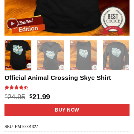
Official Animal Crossing Skye Shirt
Rated
11
4.5
Original
Current
24.95
21.99
$
$
out of 5
price
price
based on
customer
was:
is:
BUY NOW
ratings
$24.95.
$21.99.
SKU:
RMT0001327