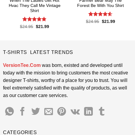
When The Ladies Get Hot
Farmer Bear May The
Hvac They Call Me Vintage
Forest Be With You Shirt
Shirt
Rated
4.55
Original
Current
$
24.95
$
21.99
price
price
out of 5
Rated
4.76
Original
Current
$
24.95
$
21.99
was:
is:
price
price
out of 5
$24.95.
$21.99.
was:
is:
$24.95.
$21.99.
T-SHIRTS LATEST TRENDS
VersionTee.Com
was born, existed and developed until
today with the mission to bring customers the most creative
designer T-shirts, worthy of a place for you to trust. You will
feel extremely satisfied with the quality of products, as well
as our customer care services.
CATEGORIES