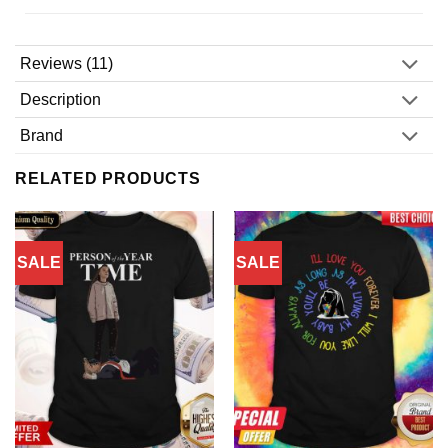
Reviews (11)
Description
Brand
RELATED PRODUCTS
SALE
SALE