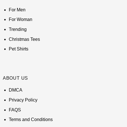
For Men
For Woman
Trending
Christmas Tees
Pet Shirts
ABOUT US
DMCA
Privacy Policy
FAQS
Terms and Conditions