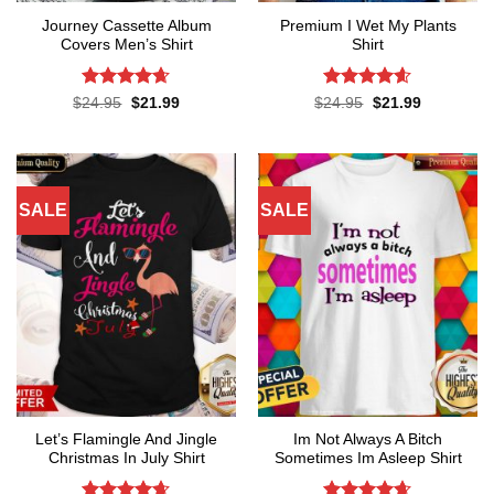
Journey Cassette Album
Premium I Wet My Plants
Covers Men’s Shirt
Shirt
Rated
4.65
Rated
4.57
Original
Current
Original
Current
$
24.95
$
21.99
$
24.95
$
21.99
price
price
price
price
out of 5
out of 5
was:
is:
was:
is:
$24.95.
$21.99.
$24.95.
$21.99.
SALE
SALE
Let’s Flamingle And Jingle
Im Not Always A Bitch
Christmas In July Shirt
Sometimes Im Asleep Shirt