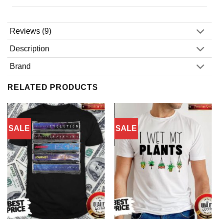
Reviews (9)
Description
Brand
RELATED PRODUCTS
SALE
SALE