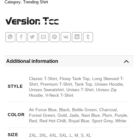
Category:
Trending Shirt
Additional information
Classic T-Shirt, Flowy Tank Top, Long Sleeved T-
Shirt, Premium T-Shirt, Tank Top, Unisex Hoodie,
STYLE
Unisex Sweatshirt, Unisex T-Shirt, Unisex Zip
Hoodie, V-Neck T-Shirt
Air Force Blue, Black, Bottle Green, Charcoal,
COLOR
Forest Green, Gold, Jade, Navi Blue, Plum, Purple,
Red, Red Hot Chilli, Royal Blue, Sport Grey, White
SIZE
2XL, 3XL, 4XL, 5XL, L, M, S, XL