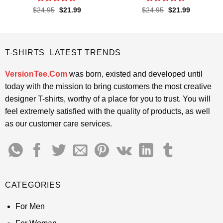
Rated
4.65
Rated
4.65
Original
Current
Original
Current
$
24.95
$
21.99
$
24.95
$
21.99
price
price
price
price
out of 5
out of 5
was:
is:
was:
is:
$24.95.
$21.99.
$24.95.
$21.99.
T-SHIRTS LATEST TRENDS
VersionTee.Com
was born, existed and developed until
today with the mission to bring customers the most creative
designer T-shirts, worthy of a place for you to trust. You will
feel extremely satisfied with the quality of products, as well
as our customer care services.
CATEGORIES
For Men