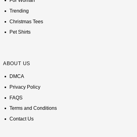
For Woman
Trending
Christmas Tees
Pet Shirts
ABOUT US
DMCA
Privacy Policy
FAQS
Terms and Conditions
Contact Us