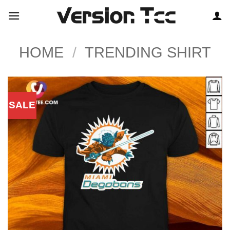
Skip
to
content
HOME
/
TRENDING SHIRT
SALE