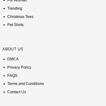
For Woman
Trending
Christmas Tees
Pet Shirts
ABOUT US
DMCA
Privacy Policy
FAQS
Terms and Conditions
Contact Us