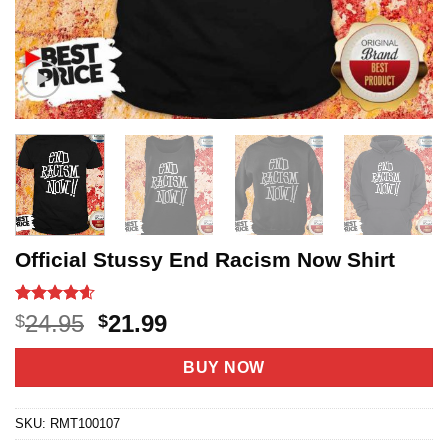
Official Stussy End Racism Now Shirt
Rated
20
4.55
Original
Current
24.95
21.99
$
$
out of 5
price
price
based on
customer
was:
is:
BUY NOW
ratings
$24.95.
$21.99.
SKU:
RMT100107