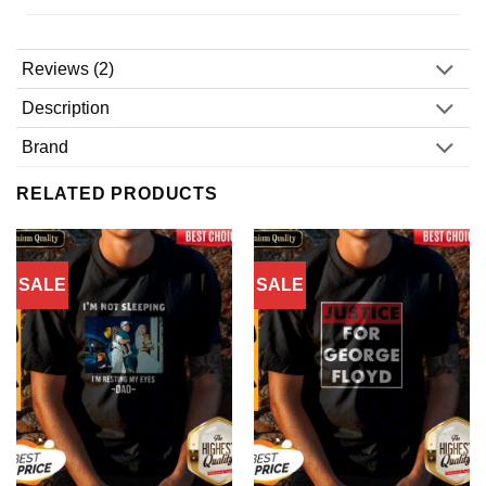
Reviews (2)
Description
Brand
RELATED PRODUCTS
SALE
SALE