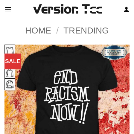
Skip
to
content
HOME
/
TRENDING
SALE