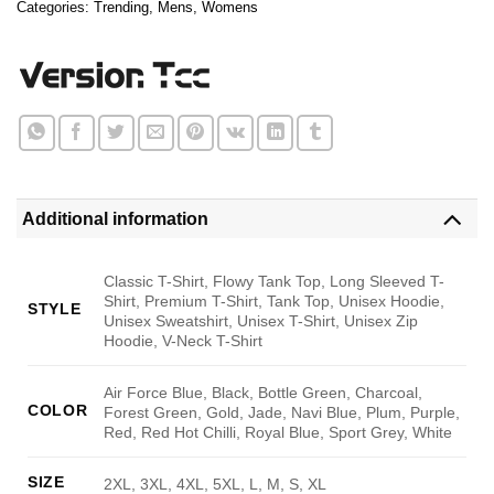
Categories:
Trending
,
Mens
,
Womens
Additional information
Classic T-Shirt, Flowy Tank Top, Long Sleeved T-
Shirt, Premium T-Shirt, Tank Top, Unisex Hoodie,
STYLE
Unisex Sweatshirt, Unisex T-Shirt, Unisex Zip
Hoodie, V-Neck T-Shirt
Air Force Blue, Black, Bottle Green, Charcoal,
COLOR
Forest Green, Gold, Jade, Navi Blue, Plum, Purple,
Red, Red Hot Chilli, Royal Blue, Sport Grey, White
SIZE
2XL, 3XL, 4XL, 5XL, L, M, S, XL