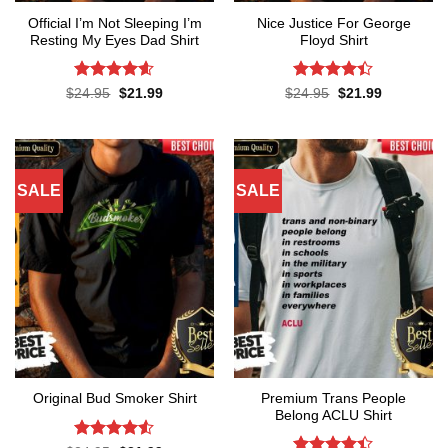
Official I’m Not Sleeping I’m
Nice Justice For George
Resting My Eyes Dad Shirt
Floyd Shirt
Rated
4.6
Rated
4.4
Original
Current
Original
Current
$
24.95
$
21.99
$
24.95
$
21.99
price
price
price
price
out of 5
out of 5
was:
is:
was:
is:
$24.95.
$21.99.
$24.95.
$21.99.
SALE
SALE
Premium Trans People
Original Bud Smoker Shirt
Belong ACLU Shirt