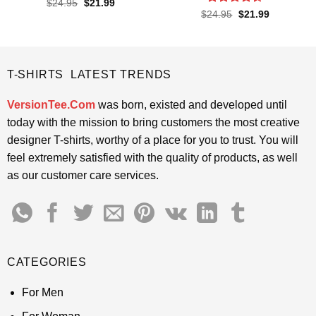
Rated
4.5
Original
Current
$
24.95
$
21.99
price
price
out of 5
Rated
4.4
Original
Current
$
24.95
$
21.99
was:
is:
price
price
out of 5
$24.95.
$21.99.
was:
is:
$24.95.
$21.99.
T-SHIRTS LATEST TRENDS
VersionTee.Com
was born, existed and developed until
today with the mission to bring customers the most creative
designer T-shirts, worthy of a place for you to trust. You will
feel extremely satisfied with the quality of products, as well
as our customer care services.
CATEGORIES
For Men