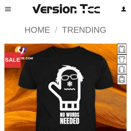
Skip
to
content
HOME
/
TRENDING
SALE