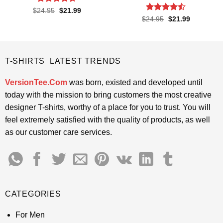
Rated
4.6
Original
Current
$
24.95
$
21.99
price
price
out of 5
Rated
Original
Current
$
24.95
$
21.99
was:
is:
price
price
4.45
out
$24.95.
$21.99.
was:
is:
of 5
$24.95.
$21.99.
T-SHIRTS LATEST TRENDS
VersionTee.Com
was born, existed and developed until
today with the mission to bring customers the most creative
designer T-shirts, worthy of a place for you to trust. You will
feel extremely satisfied with the quality of products, as well
as our customer care services.
CATEGORIES
For Men