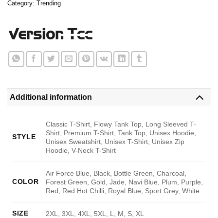
Category:
Trending
Additional information
Classic T-Shirt, Flowy Tank Top, Long Sleeved T-
Shirt, Premium T-Shirt, Tank Top, Unisex Hoodie,
STYLE
Unisex Sweatshirt, Unisex T-Shirt, Unisex Zip
Hoodie, V-Neck T-Shirt
Air Force Blue, Black, Bottle Green, Charcoal,
COLOR
Forest Green, Gold, Jade, Navi Blue, Plum, Purple,
Red, Red Hot Chilli, Royal Blue, Sport Grey, White
SIZE
2XL, 3XL, 4XL, 5XL, L, M, S, XL