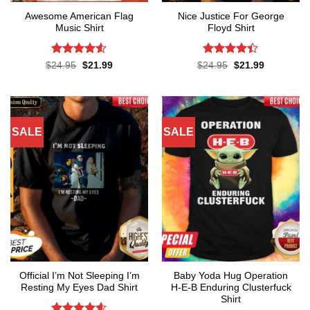
Awesome American Flag
Nice Justice For George
Music Shirt
Floyd Shirt
Rated
4.5
Rated
4.4
Original
Current
Original
Current
$
24.95
$
21.99
$
24.95
$
21.99
price
price
price
price
out of 5
out of 5
was:
is:
was:
is:
$24.95.
$21.99.
$24.95.
$21.99.
SALE
SALE
Official I’m Not Sleeping I’m
Baby Yoda Hug Operation
Resting My Eyes Dad Shirt
H-E-B Enduring Clusterfuck
Shirt