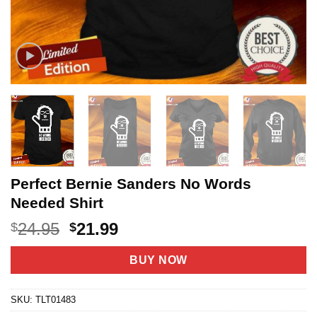
Perfect Bernie Sanders No Words
Needed Shirt
Original
Current
24.95
21.99
$
$
price
price
was:
is:
BUY NOW
$24.95.
$21.99.
SKU:
TLT01483