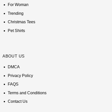
For Woman
Trending
Christmas Tees
Pet Shirts
ABOUT US
DMCA
Privacy Policy
FAQS
Terms and Conditions
Contact Us