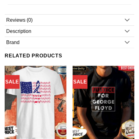
Reviews (0)
Description
Brand
RELATED PRODUCTS
SALE
SALE