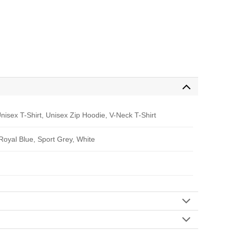
nisex T-Shirt, Unisex Zip Hoodie, V-Neck T-Shirt
 Royal Blue, Sport Grey, White