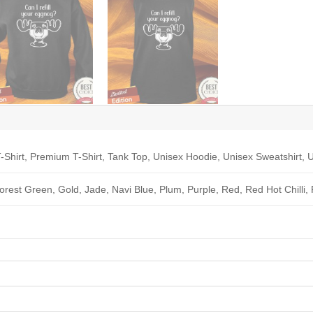
-Shirt, Premium T-Shirt, Tank Top, Unisex Hoodie, Unisex Sweatshirt, U
Forest Green, Gold, Jade, Navi Blue, Plum, Purple, Red, Red Hot Chilli,