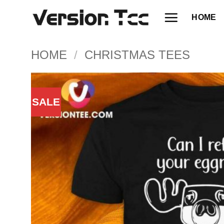
Skip
HOME
to
content
HOME
/
CHRISTMAS TEES
SALE