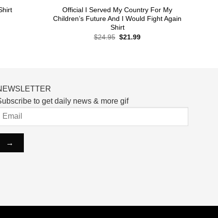
Official I Served My Country For My
hirt
Children’s Future And I Would Fight Again
Shirt
rent
Original
Current
$
24.95
$
21.99
ce
price
price
was:
is:
.99.
$24.95.
$21.99.
NEWSLETTER
ubscribe to get daily news & more gif