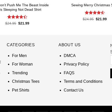
 Don’t Push Me The Beast Inside
Sewing Merry Christmas S
s Sleeping Not Dead Shirt
Rated
4.5
Original
Cur
$
24.95
$
21.99
price
pri
out of 5
Rated
Original
Current
$
24.95
$
21.99
was:
is:
price
price
4.39
out
$24.95.
$21
was:
is:
of 5
$24.95.
$21.99.
CATEGORIES
ABOUT US
S
For Men
DMCA
t
For Woman
Privacy Policy
Trending
FAQS
Christmas Tees
Terms and Conditions
Pet Shirts
Contact Us