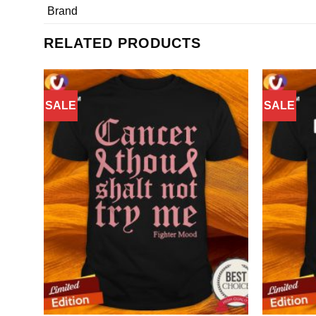
Brand
RELATED PRODUCTS
SALE
SALE