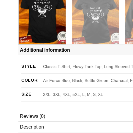
Additional information
STYLE
Classic T-Shirt, Flowy Tank Top, Long Sleeved T
COLOR
Air Force Blue, Black, Bottle Green, Charcoal, 
SIZE
2XL, 3XL, 4XL, 5XL, L, M, S, XL
Reviews (0)
Description