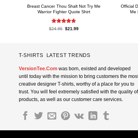
Breast Cancer Thou Shalt Not Try Me
Official
Warrior Fighter Quote Shirt
Me I
Rated
4.74
Original
Current
$
24.95
$
21.99
price
price
out of 5
was:
is:
$24.95.
$21.99.
T-SHIRTS LATEST TRENDS
VersionTee.Com
was born, existed and developed
until today with the mission to bring customers the mos
creative designer T-shirts, worthy of a place for you to
trust. You will feel extremely satisfied with the quality of
products, as well as our customer care services.