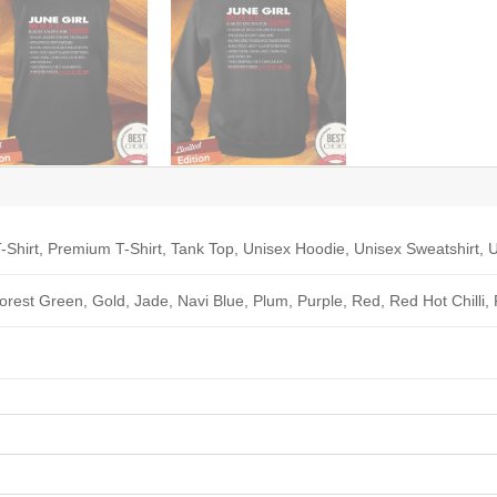
-Shirt, Premium T-Shirt, Tank Top, Unisex Hoodie, Unisex Sweatshirt, U
Forest Green, Gold, Jade, Navi Blue, Plum, Purple, Red, Red Hot Chilli,