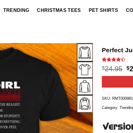
TRENDING
CHRISTMAS TEES
PET SHIRTS
CO
Perfect Ju
Rated
3
O
24.95
$
$
4.33
out
p
of 5
based on
w
customer
$2
ratings
SKU:
RMT00098
Category:
Trendin