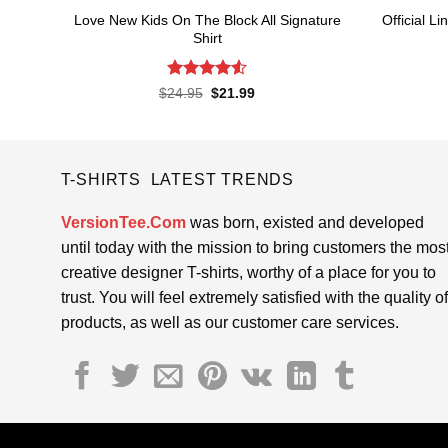
Love New Kids On The Block All Signature
Official 
Shirt
Rated
4.55
Original
Current
$
24.95
$
21.99
price
price
out of 5
was:
is:
$24.95.
$21.99.
T-SHIRTS LATEST TRENDS
VersionTee.Com
was born, existed and developed
until today with the mission to bring customers the mos
creative designer T-shirts, worthy of a place for you to
trust. You will feel extremely satisfied with the quality of
products, as well as our customer care services.