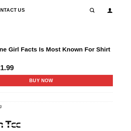
NTACT US
ne Girl Facts Is Most Known For Shirt
riginal
Current
21.99
rice
price
as:
is:
BUY NOW
4.95.
$21.99.
1
g