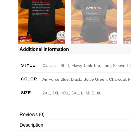
Additional information
STYLE
Classic T-Shirt, Flowy Tank Top, Long Sleeved T
COLOR
Air Force Blue, Black, Bottle Green, Charcoal, 
SIZE
2XL, 3XL, 4XL, 5XL, L, M, S, XL
Reviews (0)
Description