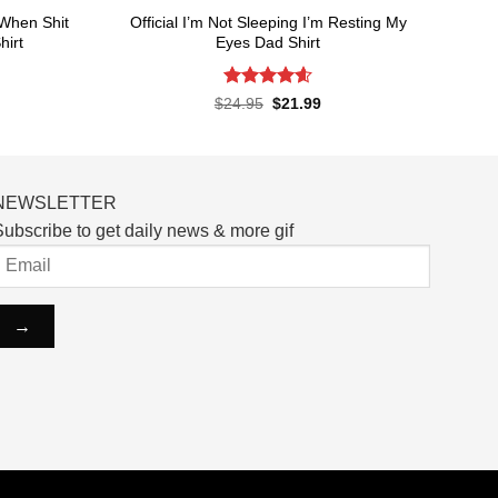
When Shit
Official I’m Not Sleeping I’m Resting My
hirt
Eyes Dad Shirt
Rated
4.6
rent
Original
Current
$
24.95
$
21.99
ce
price
price
out of 5
was:
is:
.99.
$24.95.
$21.99.
NEWSLETTER
ubscribe to get daily news & more gif