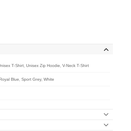
nisex T-Shirt, Unisex Zip Hoodie, V-Neck T-Shirt
 Royal Blue, Sport Grey, White