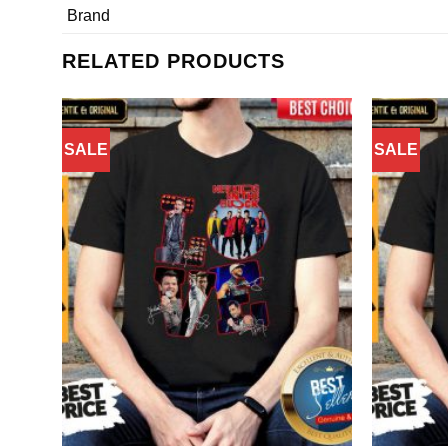
Brand
RELATED PRODUCTS
SALE
SALE