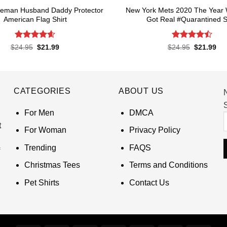
Lineman Husband Daddy Protector
New York Mets 2020 The Year 
American Flag Shirt
Got Real #Quarantined S
Rated
4.6
Rated
4.5
Original
Current
Original
Cur
$
24.95
$
21.99
$
24.95
$
21.99
price
price
price
pri
out of 5
out of 5
was:
is:
was:
is:
$24.95.
$21.99.
$24.95.
$21
CATEGORIES
ABOUT US
S
For Men
DMCA
t
For Woman
Privacy Policy
Trending
FAQS
Christmas Tees
Terms and Conditions
Pet Shirts
Contact Us