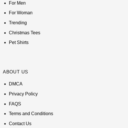
For Men
For Woman
Trending
Christmas Tees
Pet Shirts
ABOUT US
DMCA
Privacy Policy
FAQS
Terms and Conditions
Contact Us