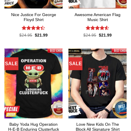
Nice Justice For George
Awesome American Flag
Floyd Shirt
Music Shirt
Rated
4.4
Rated
4.5
Original
Current
Original
Current
$
24.95
$
21.99
$
24.95
$
21.99
price
price
price
price
out of 5
out of 5
was:
is:
was:
is:
$24.95.
$21.99.
$24.95.
$21.99.
SALE
SALE
Baby Yoda Hug Operation
Love New Kids On The
H-E-B Enduring Clusterfuck
Block All Signature Shirt