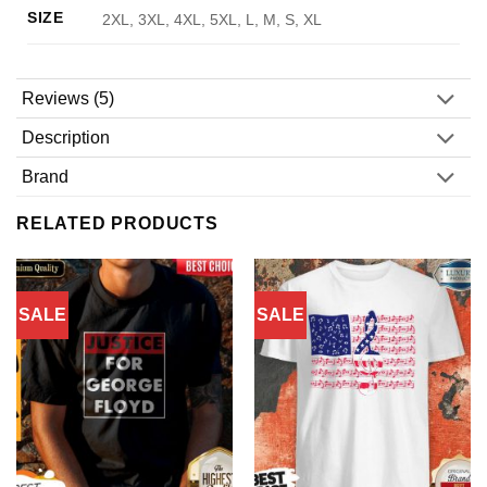
SIZE
2XL, 3XL, 4XL, 5XL, L, M, S, XL
Reviews (5)
Description
Brand
RELATED PRODUCTS
SALE
SALE