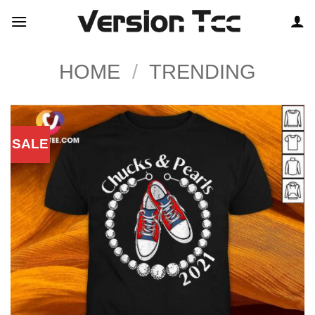
Skip
to
content
HOME
/
TRENDING
SALE