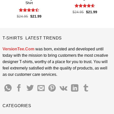
Shirt
Rated
4.55
Original
Current
$
24.95
$
21.99
price
price
out of 5
Rated
Original
Current
$
24.95
$
21.99
was:
is:
price
price
4.45
out
$24.95.
$21.99.
was:
is:
of 5
$24.95.
$21.99.
T-SHIRTS LATEST TRENDS
VersionTee.Com
was born, existed and developed until
today with the mission to bring customers the most creative
designer T-shirts, worthy of a place for you to trust. You will
feel extremely satisfied with the quality of products, as well
as our customer care services.
CATEGORIES