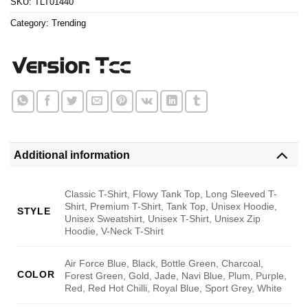
SKU:
TLT01440
Category:
Trending
Additional information
Classic T-Shirt, Flowy Tank Top, Long Sleeved T-
Shirt, Premium T-Shirt, Tank Top, Unisex Hoodie,
STYLE
Unisex Sweatshirt, Unisex T-Shirt, Unisex Zip
Hoodie, V-Neck T-Shirt
Air Force Blue, Black, Bottle Green, Charcoal,
COLOR
Forest Green, Gold, Jade, Navi Blue, Plum, Purple,
Red, Red Hot Chilli, Royal Blue, Sport Grey, White