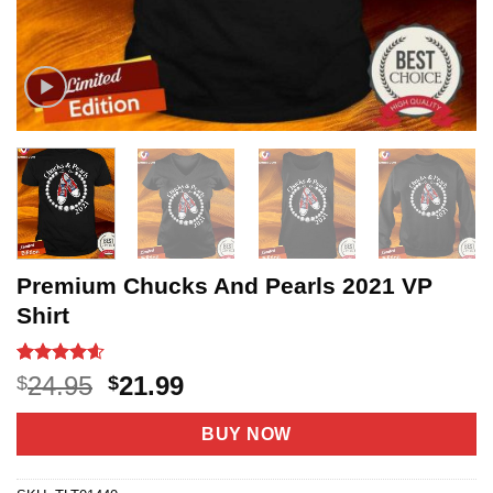
Premium Chucks And Pearls 2021 VP
Shirt
Rated
5
4.6
Original
Current
24.95
21.99
$
$
out of 5
price
price
based on
customer
was:
is:
BUY NOW
ratings
$24.95.
$21.99.