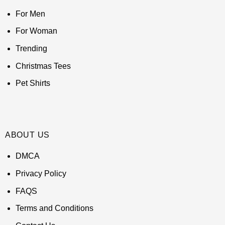
For Men
For Woman
Trending
Christmas Tees
Pet Shirts
ABOUT US
DMCA
Privacy Policy
FAQS
Terms and Conditions