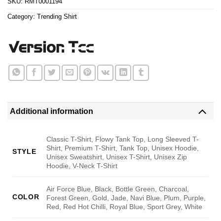
SKU:
RMT0001194
Category:
Trending Shirt
Additional information
Classic T-Shirt, Flowy Tank Top, Long Sleeved T-
Shirt, Premium T-Shirt, Tank Top, Unisex Hoodie,
STYLE
Unisex Sweatshirt, Unisex T-Shirt, Unisex Zip
Hoodie, V-Neck T-Shirt
Air Force Blue, Black, Bottle Green, Charcoal,
COLOR
Forest Green, Gold, Jade, Navi Blue, Plum, Purple,
Red, Red Hot Chilli, Royal Blue, Sport Grey, White