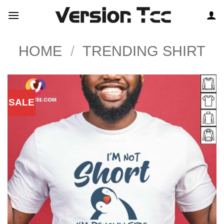
Skip
to
content
HOME
/
TRENDING SHIRT
SALE