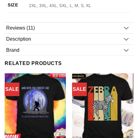
SIZE
2XL, 3XL, 4XL, 5XL, L, M, S, XL
Reviews (11)
Description
Brand
RELATED PRODUCTS
SALE
SALE