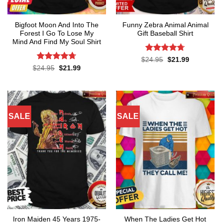
Bigfoot Moon And Into The
Funny Zebra Animal Animal
Forest I Go To Lose My
Gift Baseball Shirt
Mind And Find My Soul Shirt
Rated
4.67
Original
Current
$
24.95
$
21.99
price
price
out of 5
Rated
4.7
Original
Current
$
24.95
$
21.99
was:
is:
price
price
out of 5
$24.95.
$21.99.
was:
is:
$24.95.
$21.99.
SALE
SALE
Iron Maiden 45 Years 1975-
When The Ladies Get Hot