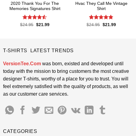
2020 Thank You For The
Hvac They Call Me Vintage
Memories Signatures Shirt
Shirt
Rated
4.5
Rated
4.76
Original
Current
Original
Current
$
24.95
$
21.99
$
24.95
$
21.99
price
price
price
price
out of 5
out of 5
was:
is:
was:
is:
$24.95.
$21.99.
$24.95.
$21.99.
T-SHIRTS LATEST TRENDS
VersionTee.Com
was born, existed and developed until
today with the mission to bring customers the most creative
designer T-shirts, worthy of a place for you to trust. You will
feel extremely satisfied with the quality of products, as well
as our customer care services.
CATEGORIES