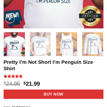
Pretty I’m Not Short I’m Penguin Size
Shirt
Rated
11
5
Original
Current
24.95
21.99
$
$
out of 5
price
price
based on
customer
was:
is:
BUY NOW
ratings
$24.95.
$21.99.