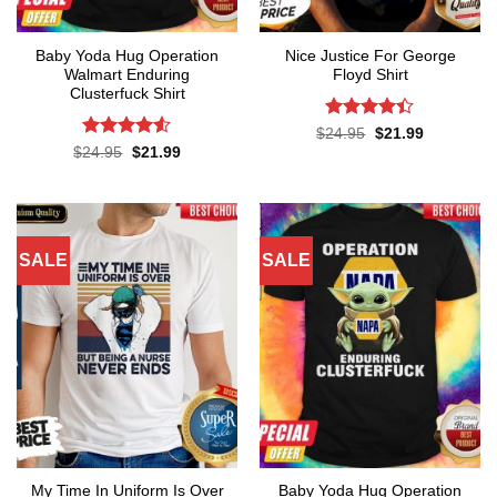
Baby Yoda Hug Operation
Nice Justice For George
Walmart Enduring
Floyd Shirt
Clusterfuck Shirt
Rated
4.4
Original
Current
$
24.95
$
21.99
price
price
out of 5
Rated
4.5
Original
Current
$
24.95
$
21.99
was:
is:
price
price
out of 5
$24.95.
$21.99.
was:
is:
$24.95.
$21.99.
SALE
SALE
My Time In Uniform Is Over
Baby Yoda Hug Operation