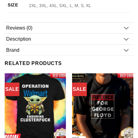
SIZE
2XL, 3XL, 4XL, 5XL, L, M, S, XL
Reviews (0)
Description
Brand
RELATED PRODUCTS
SALE
SALE