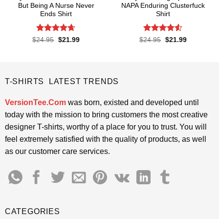
But Being A Nurse Never
NAPA Enduring Clusterfuck
Ends Shirt
Shirt
Rated
4.65
Rated
4.5
Original
Current
Original
Current
$
24.95
$
21.99
$
24.95
$
21.99
price
price
price
price
out of 5
out of 5
was:
is:
was:
is:
$24.95.
$21.99.
$24.95.
$21.99.
T-SHIRTS LATEST TRENDS
VersionTee.Com
was born, existed and developed until
today with the mission to bring customers the most creative
designer T-shirts, worthy of a place for you to trust. You will
feel extremely satisfied with the quality of products, as well
as our customer care services.
CATEGORIES