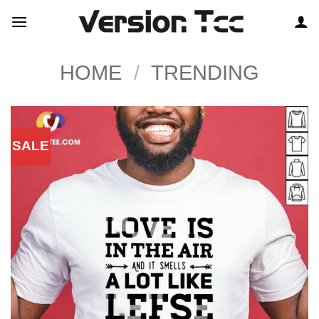
Skip
to
content
HOME
/
TRENDING
SALE