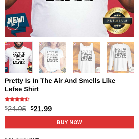
Pretty Is In The Air And Smells Like
Lefse Shirt
Rated
5
4.4
Original
Current
24.95
21.99
$
$
out of 5
price
price
based on
customer
was:
is:
BUY NOW
ratings
$24.95.
$21.99.