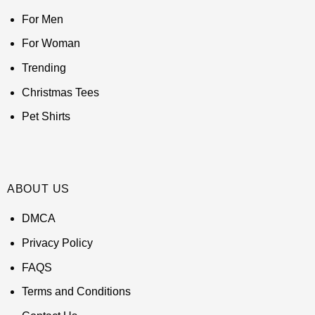
For Men
For Woman
Trending
Christmas Tees
Pet Shirts
ABOUT US
DMCA
Privacy Policy
FAQS
Terms and Conditions