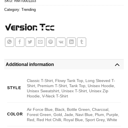
SKU:
RMT0001103
Category:
Trending
Additional information
Classic T-Shirt, Flowy Tank Top, Long Sleeved T-
Shirt, Premium T-Shirt, Tank Top, Unisex Hoodie,
STYLE
Unisex Sweatshirt, Unisex T-Shirt, Unisex Zip
Hoodie, V-Neck T-Shirt
Air Force Blue, Black, Bottle Green, Charcoal,
COLOR
Forest Green, Gold, Jade, Navi Blue, Plum, Purple,
Red, Red Hot Chilli, Royal Blue, Sport Grey, White