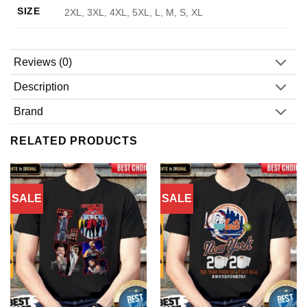
SIZE
2XL, 3XL, 4XL, 5XL, L, M, S, XL
Reviews (0)
Description
Brand
RELATED PRODUCTS
SALE
SALE