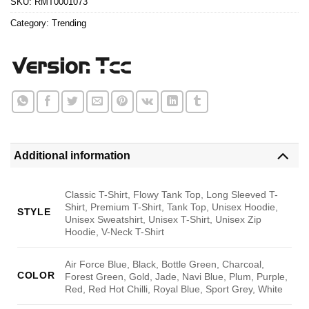
SKU:
RMT0001073
Category:
Trending
Additional information
Classic T-Shirt, Flowy Tank Top, Long Sleeved T-
Shirt, Premium T-Shirt, Tank Top, Unisex Hoodie,
STYLE
Unisex Sweatshirt, Unisex T-Shirt, Unisex Zip
Hoodie, V-Neck T-Shirt
Air Force Blue, Black, Bottle Green, Charcoal,
COLOR
Forest Green, Gold, Jade, Navi Blue, Plum, Purple,
Red, Red Hot Chilli, Royal Blue, Sport Grey, White