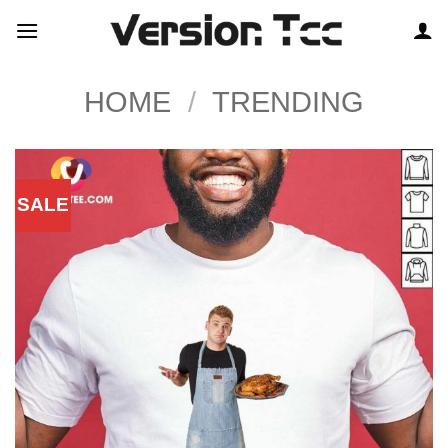
Skip
to
content
HOME
/
TRENDING
SALE