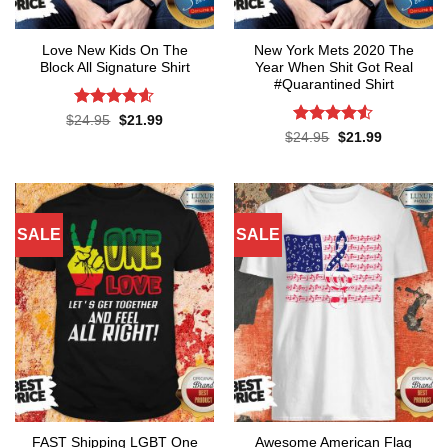
Love New Kids On The
New York Mets 2020 The
Block All Signature Shirt
Year When Shit Got Real
#Quarantined Shirt
Rated
4.55
Original
Current
$
24.95
$
21.99
price
price
out of 5
Rated
4.5
Original
Current
$
24.95
$
21.99
was:
is:
price
price
out of 5
$24.95.
$21.99.
was:
is:
$24.95.
$21.99.
SALE
SALE
FAST Shipping LGBT One
Awesome American Flag