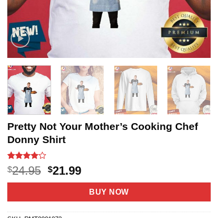
Pretty Not Your Mother’s Cooking Chef
Donny Shirt
Rated
3
4
Original
Current
24.95
21.99
$
$
out of 5
price
price
based on
customer
was:
is:
BUY NOW
ratings
$24.95.
$21.99.