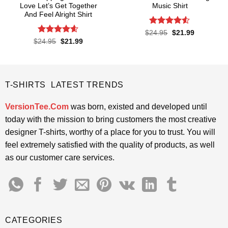
Love Let’s Get Together
Music Shirt
And Feel Alright Shirt
Rated
4.5
Original
Current
$
24.95
$
21.99
price
price
out of 5
Rated
4.55
Original
Current
$
24.95
$
21.99
was:
is:
price
price
out of 5
$24.95.
$21.99.
was:
is:
$24.95.
$21.99.
T-SHIRTS LATEST TRENDS
VersionTee.Com
was born, existed and developed until
today with the mission to bring customers the most creative
designer T-shirts, worthy of a place for you to trust. You will
feel extremely satisfied with the quality of products, as well
as our customer care services.
CATEGORIES