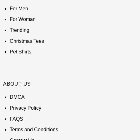
For Men
For Woman
Trending
Christmas Tees
Pet Shirts
ABOUT US
DMCA
Privacy Policy
FAQS
Terms and Conditions