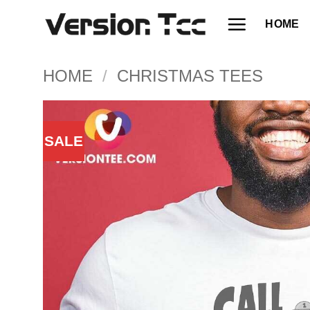
Skip
HOME
to
content
HOME
/
CHRISTMAS TEES
SALE