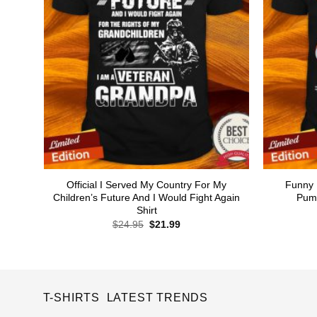
Official I Served My Country For My
Funny 
Children’s Future And I Would Fight Again
Pump
Shirt
Original
Current
$
24.95
$
21.99
price
price
was:
is:
$24.95.
$21.99.
T-SHIRTS LATEST TRENDS