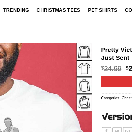
TRENDING
CHRISTMAS TEES
PET SHIRTS
CO
Pretty Vi
Just Sent 
O
24.99
$
$
p
w
$2
Categories:
Chris