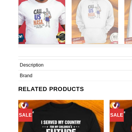
Description
Brand
RELATED PRODUCTS
SALE
SALE