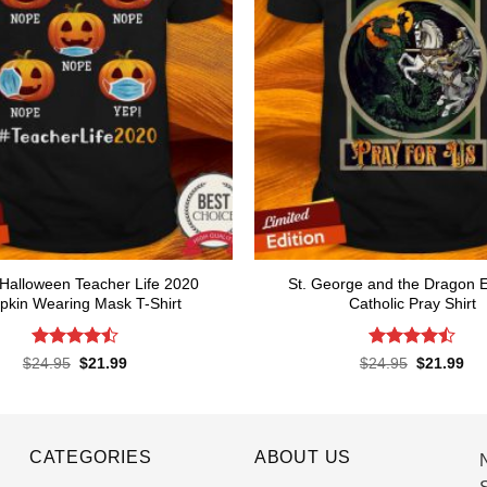
Halloween Teacher Life 2020
St. George and the Dragon 
kin Wearing Mask T-Shirt
Catholic Pray Shirt
Rated
Rated
4.5
Original
Current
Original
Cur
$
24.95
$
21.99
$
24.95
$
21.99
price
price
price
pri
4.47
out
out of 5
was:
is:
was:
is:
of 5
$24.95.
$21.99.
$24.95.
$21
CATEGORIES
ABOUT US