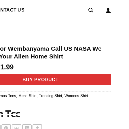
NTACT US
ctor Wembanyama Call US NASA We
Your Alien Home Shirt
riginal
Current
21.99
rice
price
as:
is:
BUY PRODUCT
4.99.
$21.99.
tmas Tees
,
Mens Shirt
,
Trending Shirt
,
Womens Shirt