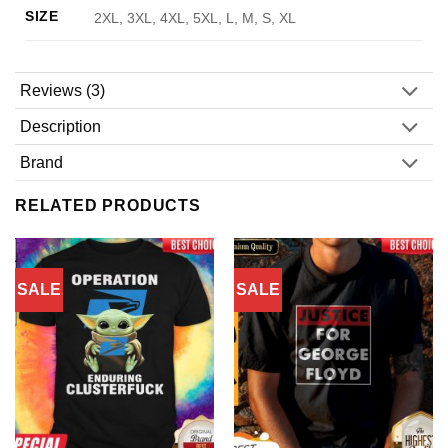
SIZE
2XL, 3XL, 4XL, 5XL, L, M, S, XL
Reviews (3)
Description
Brand
RELATED PRODUCTS
SALE
SALE