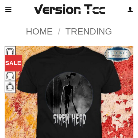
Skip
to
content
HOME
/
TRENDING
SALE