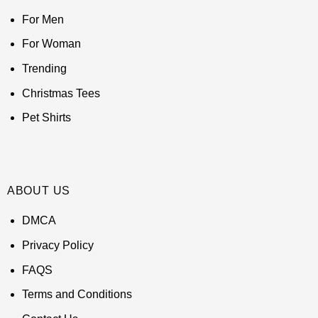
For Men
For Woman
Trending
Christmas Tees
Pet Shirts
ABOUT US
DMCA
Privacy Policy
FAQS
Terms and Conditions