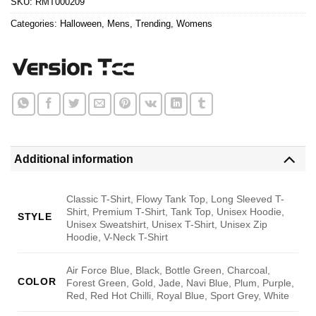
SKU:
RMT000209
Categories:
Halloween
,
Mens
,
Trending
,
Womens
Additional information
Classic T-Shirt, Flowy Tank Top, Long Sleeved T-
Shirt, Premium T-Shirt, Tank Top, Unisex Hoodie,
STYLE
Unisex Sweatshirt, Unisex T-Shirt, Unisex Zip
Hoodie, V-Neck T-Shirt
Air Force Blue, Black, Bottle Green, Charcoal,
COLOR
Forest Green, Gold, Jade, Navi Blue, Plum, Purple,
Red, Red Hot Chilli, Royal Blue, Sport Grey, White