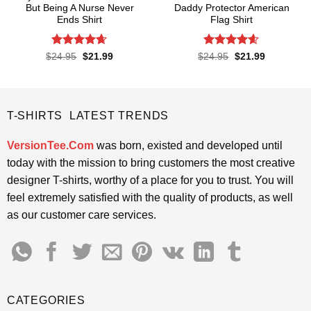
But Being A Nurse Never
Daddy Protector American
Ends Shirt
Flag Shirt
Rated
4.65
Rated
4.6
Original
Current
Original
Current
$
24.95
$
21.99
$
24.95
$
21.99
price
price
price
price
out of 5
out of 5
was:
is:
was:
is:
$24.95.
$21.99.
$24.95.
$21.99.
T-SHIRTS LATEST TRENDS
VersionTee.Com
was born, existed and developed until
today with the mission to bring customers the most creative
designer T-shirts, worthy of a place for you to trust. You will
feel extremely satisfied with the quality of products, as well
as our customer care services.
CATEGORIES