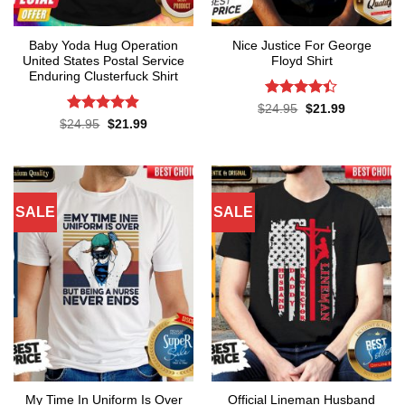
Baby Yoda Hug Operation
Nice Justice For George
United States Postal Service
Floyd Shirt
Enduring Clusterfuck Shirt
Rated
4.4
Original
Current
$
24.95
$
21.99
price
price
out of 5
Rated
4.85
Original
Current
$
24.95
$
21.99
was:
is:
price
price
out of 5
$24.95.
$21.99.
was:
is:
$24.95.
$21.99.
SALE
SALE
My Time In Uniform Is Over
Official Lineman Husband