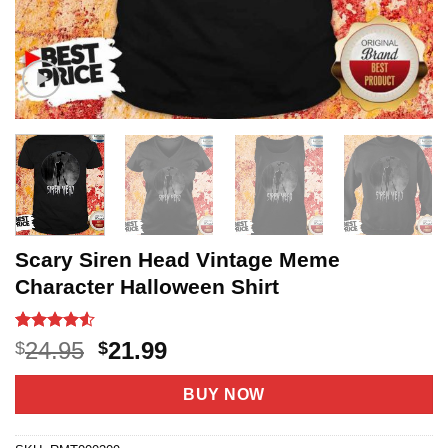
Scary Siren Head Vintage Meme
Character Halloween Shirt
Rated
21
Original
Current
24.95
21.99
$
$
4.48
out
price
price
of 5
based on
was:
is:
BUY NOW
customer
$24.95.
$21.99.
ratings