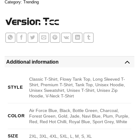
Category:
Trending
Additional information
Classic T-Shirt, Flowy Tank Top, Long Sleeved T-
Shirt, Premium T-Shirt, Tank Top, Unisex Hoodie,
STYLE
Unisex Sweatshirt, Unisex T-Shirt, Unisex Zip
Hoodie, V-Neck T-Shirt
Air Force Blue, Black, Bottle Green, Charcoal,
COLOR
Forest Green, Gold, Jade, Navi Blue, Plum, Purple,
Red, Red Hot Chilli, Royal Blue, Sport Grey, White
SIZE
2XL, 3XL, 4XL, 5XL, L, M, S, XL