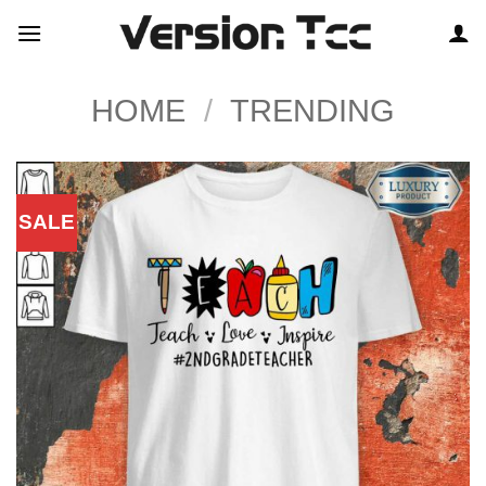
Skip
to
content
HOME
/
TRENDING
SALE