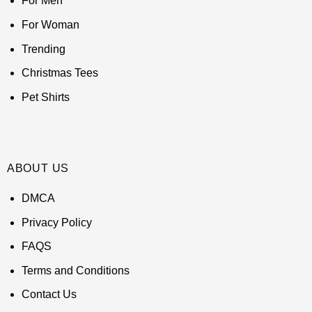
For Men
For Woman
Trending
Christmas Tees
Pet Shirts
ABOUT US
DMCA
Privacy Policy
FAQS
Terms and Conditions
Contact Us