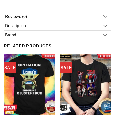
Reviews (0)
Description
Brand
RELATED PRODUCTS
SALE
SALE