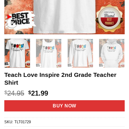
Teach Love Inspire 2nd Grade Teacher
Shirt
Original
Current
24.95
21.99
$
$
price
price
was:
is:
BUY NOW
$24.95.
$21.99.
SKU:
TLT01729