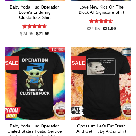
Baby Yoda Hug Operation
Love New Kids On The
Lowe’s Enduring
Block All Signature Shirt
Clusterfuck Shirt
Rated
4.55
Original
Current
$
24.95
$
21.99
price
price
out of 5
Rated
4.55
Original
Current
$
24.95
$
21.99
was:
is:
price
price
out of 5
$24.95.
$21.99.
was:
is:
$24.95.
$21.99.
SALE
SALE
Baby Yoda Hug Operation
Opossum Let’s Eat Trash
United States Postal Service
And Get Hit By A Car Shirt