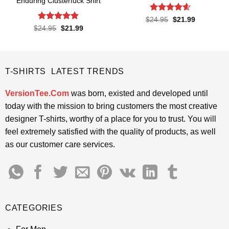
Enduring Clusterfuck Shirt
Rated
4.55
Original
Current
$
24.95
$
21.99
price
price
out of 5
Rated
4.85
Original
Current
$
24.95
$
21.99
was:
is:
price
price
out of 5
$24.95.
$21.99.
was:
is:
$24.95.
$21.99.
T-SHIRTS LATEST TRENDS
VersionTee.Com
was born, existed and developed until
today with the mission to bring customers the most creative
designer T-shirts, worthy of a place for you to trust. You will
feel extremely satisfied with the quality of products, as well
as our customer care services.
CATEGORIES