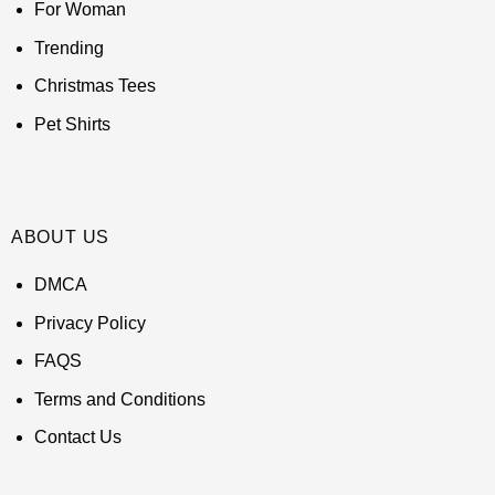
For Woman
Trending
Christmas Tees
Pet Shirts
ABOUT US
DMCA
Privacy Policy
FAQS
Terms and Conditions
Contact Us