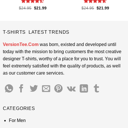
Rated
Rated
4.6
Original
Current
Original
Current
$
24.95
$
21.99
$
24.95
$
21.99
price
price
price
price
4.45
out
out of 5
was:
is:
was:
is:
of 5
$24.95.
$21.99.
$24.95.
$21.99.
T-SHIRTS LATEST TRENDS
VersionTee.Com
was born, existed and developed until
today with the mission to bring customers the most creative
designer T-shirts, worthy of a place for you to trust. You will
feel extremely satisfied with the quality of products, as well
as our customer care services.
CATEGORIES
For Men