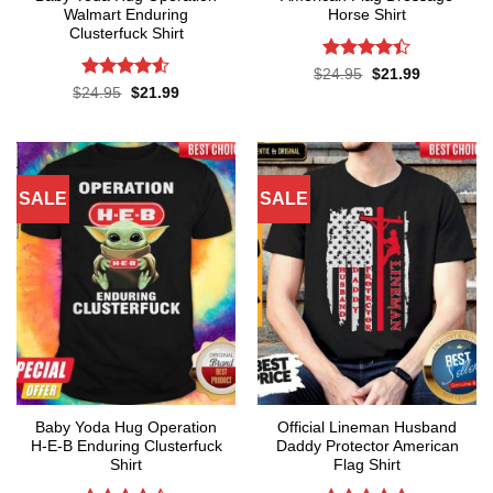
Walmart Enduring
Horse Shirt
Clusterfuck Shirt
Rated
4.4
Original
Current
$
24.95
$
21.99
price
price
out of 5
Rated
4.5
Original
Current
$
24.95
$
21.99
was:
is:
price
price
out of 5
$24.95.
$21.99.
was:
is:
$24.95.
$21.99.
SALE
SALE
Baby Yoda Hug Operation
Official Lineman Husband
H-E-B Enduring Clusterfuck
Daddy Protector American
Shirt
Flag Shirt