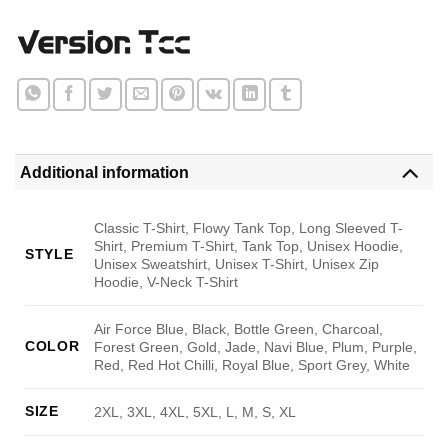
Additional information
Classic T-Shirt, Flowy Tank Top, Long Sleeved T-
Shirt, Premium T-Shirt, Tank Top, Unisex Hoodie,
STYLE
Unisex Sweatshirt, Unisex T-Shirt, Unisex Zip
Hoodie, V-Neck T-Shirt
Air Force Blue, Black, Bottle Green, Charcoal,
COLOR
Forest Green, Gold, Jade, Navi Blue, Plum, Purple,
Red, Red Hot Chilli, Royal Blue, Sport Grey, White
SIZE
2XL, 3XL, 4XL, 5XL, L, M, S, XL