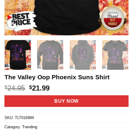
The Valley Oop Phoenix Suns Shirt
Original
Current
24.95
21.99
$
$
price
price
was:
is:
BUY NOW
$24.95.
$21.99.
SKU:
TLT016994
Category:
Trending