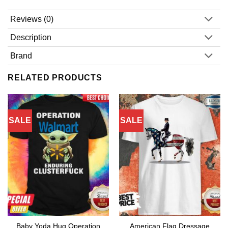
Reviews (0)
Description
Brand
RELATED PRODUCTS
SALE
SALE
Baby Yoda Hug Operation
American Flag Dressage