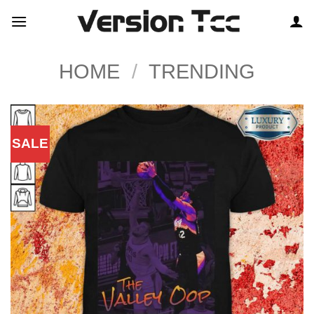
Skip
to
content
HOME
/
TRENDING
SALE