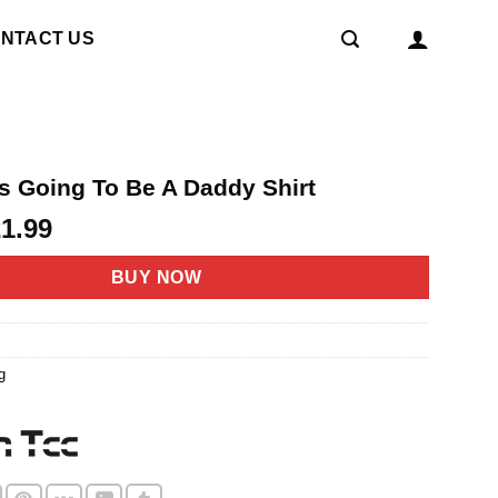
NTACT US
Is Going To Be A Daddy Shirt
riginal
Current
21.99
rice
price
as:
is:
BUY NOW
4.95.
$21.99.
g