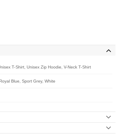
nisex T-Shirt, Unisex Zip Hoodie, V-Neck T-Shirt
 Royal Blue, Sport Grey, White