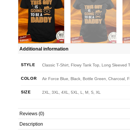
Additional information
STYLE
Classic T-Shirt, Flowy Tank Top, Long Sleeved T
COLOR
Air Force Blue, Black, Bottle Green, Charcoal, 
SIZE
2XL, 3XL, 4XL, 5XL, L, M, S, XL
Reviews (0)
Description