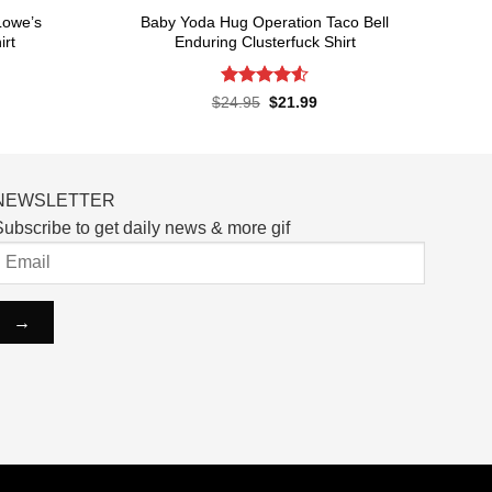
Lowe’s
Baby Yoda Hug Operation Taco Bell
irt
Enduring Clusterfuck Shirt
Rated
4.55
rent
Original
Current
$
24.95
$
21.99
ce
price
price
out of 5
was:
is:
.99.
$24.95.
$21.99.
NEWSLETTER
ubscribe to get daily news & more gif