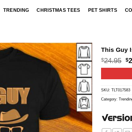
TRENDING
CHRISTMAS TEES
PET SHIRTS
CO
This Guy 
O
24.95
$
$
p
w
$2
SKU:
TLT017583
Category:
Trendin