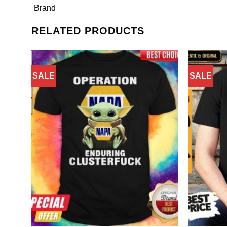
Brand
RELATED PRODUCTS
SALE
SALE