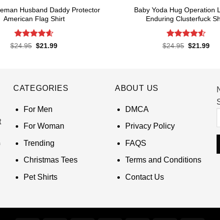
Lineman Husband Daddy Protector
Baby Yoda Hug Operation 
American Flag Shirt
Enduring Clusterfuck Sh
Rated
4.6
Rated
4.55
Original
Current
Original
Cur
$
24.95
$
21.99
$
24.95
$
21.99
price
price
price
pri
out of 5
out of 5
was:
is:
was:
is:
$24.95.
$21.99.
$24.95.
$21
CATEGORIES
ABOUT US
S
For Men
DMCA
t
For Woman
Privacy Policy
Trending
FAQS
Christmas Tees
Terms and Conditions
Pet Shirts
Contact Us