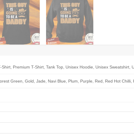
-Shirt, Premium T-Shirt, Tank Top, Unisex Hoodie, Unisex Sweatshirt, U
Forest Green, Gold, Jade, Navi Blue, Plum, Purple, Red, Red Hot Chilli,