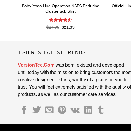
Baby Yoda Hug Operation NAPA Enduring
Official 
Clusterfuck Shirt
Rated
4.5
Original
Current
$
24.95
$
21.99
price
price
out of 5
was:
is:
$24.95.
$21.99.
T-SHIRTS LATEST TRENDS
VersionTee.Com
was born, existed and developed
until today with the mission to bring customers the mos
creative designer T-shirts, worthy of a place for you to
trust. You will feel extremely satisfied with the quality of
products, as well as our customer care services.