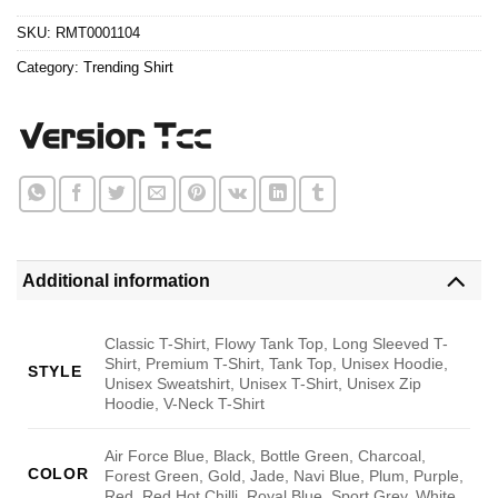
$24.95.
$21.99.
SKU:
RMT0001104
Category:
Trending Shirt
Additional information
Classic T-Shirt, Flowy Tank Top, Long Sleeved T-
Shirt, Premium T-Shirt, Tank Top, Unisex Hoodie,
STYLE
Unisex Sweatshirt, Unisex T-Shirt, Unisex Zip
Hoodie, V-Neck T-Shirt
Air Force Blue, Black, Bottle Green, Charcoal,
COLOR
Forest Green, Gold, Jade, Navi Blue, Plum, Purple,
Red, Red Hot Chilli, Royal Blue, Sport Grey, White