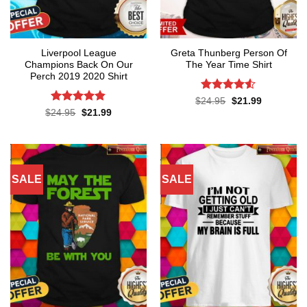
Liverpool League
Greta Thunberg Person Of
Champions Back On Our
The Year Time Shirt
Perch 2019 2020 Shirt
Rated
4.5
Original
Current
$
24.95
$
21.99
price
price
out of 5
Rated
4.8
Original
Current
$
24.95
$
21.99
was:
is:
price
price
out of 5
$24.95.
$21.99.
was:
is:
$24.95.
$21.99.
SALE
SALE