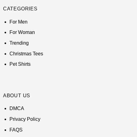
CATEGORIES
For Men
For Woman
Trending
Christmas Tees
Pet Shirts
ABOUT US
DMCA
Privacy Policy
FAQS