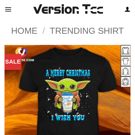
Skip
to
content
HOME
/
TRENDING SHIRT
SALE