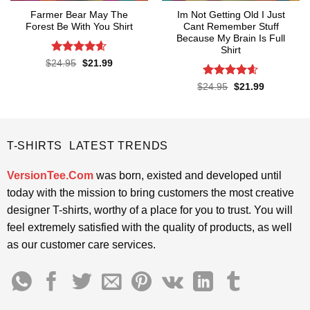
Farmer Bear May The
Im Not Getting Old I Just
Forest Be With You Shirt
Cant Remember Stuff
Because My Brain Is Full
Shirt
Rated
4.55
Original
Current
$
24.95
$
21.99
price
price
out of 5
was:
is:
Rated
4.55
Original
Current
$
24.95
$
21.99
$24.95.
$21.99.
price
price
out of 5
was:
is:
$24.95.
$21.99.
T-SHIRTS LATEST TRENDS
VersionTee.Com
was born, existed and developed until
today with the mission to bring customers the most creative
designer T-shirts, worthy of a place for you to trust. You will
feel extremely satisfied with the quality of products, as well
as our customer care services.