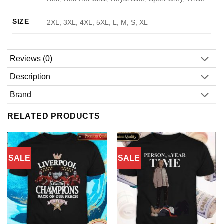
SIZE
2XL, 3XL, 4XL, 5XL, L, M, S, XL
Reviews (0)
Description
Brand
RELATED PRODUCTS
SALE
SALE