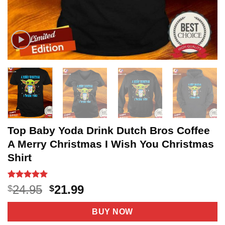
Top Baby Yoda Drink Dutch Bros Coffee
A Merry Christmas I Wish You Christmas
Shirt
Rated
5
5
Original
Current
24.95
21.99
$
$
out of 5
price
price
based on
customer
was:
is:
BUY NOW
ratings