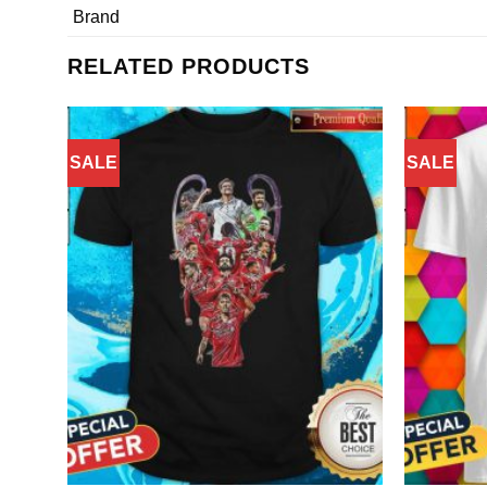
Brand
RELATED PRODUCTS
SALE
SALE