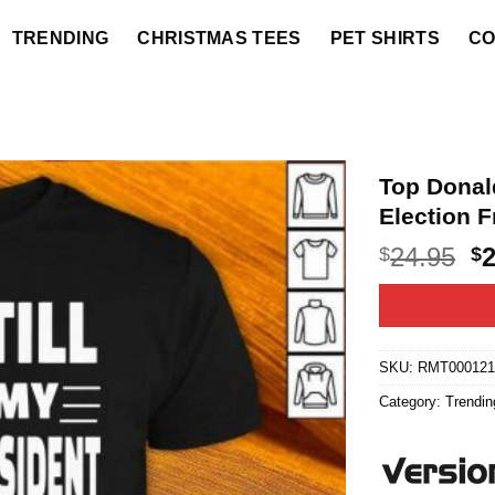
TRENDING
CHRISTMAS TEES
PET SHIRTS
CO
Top Donal
Election F
O
24.95
$
$
p
w
$2
SKU:
RMT000121
Category:
Trendin