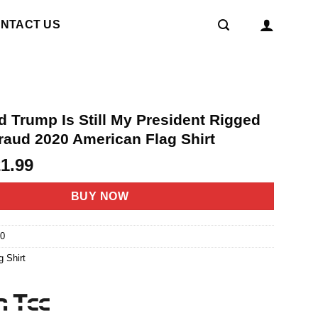
NTACT US
d Trump Is Still My President Rigged
raud 2020 American Flag Shirt
riginal
Current
21.99
rice
price
as:
is:
BUY NOW
4.95.
$21.99.
0
g Shirt