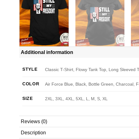
Additional information
STYLE
Classic T-Shirt, Flowy Tank Top, Long Sleeved T
COLOR
Air Force Blue, Black, Bottle Green, Charcoal, 
SIZE
2XL, 3XL, 4XL, 5XL, L, M, S, XL
Reviews (0)
Description