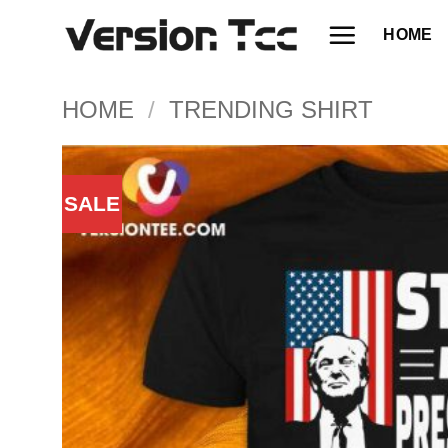
Skip
HOME
to
content
HOME
/
TRENDING SHIRT
SALE