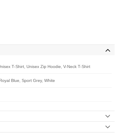
nisex T-Shirt, Unisex Zip Hoodie, V-Neck T-Shirt
 Royal Blue, Sport Grey, White