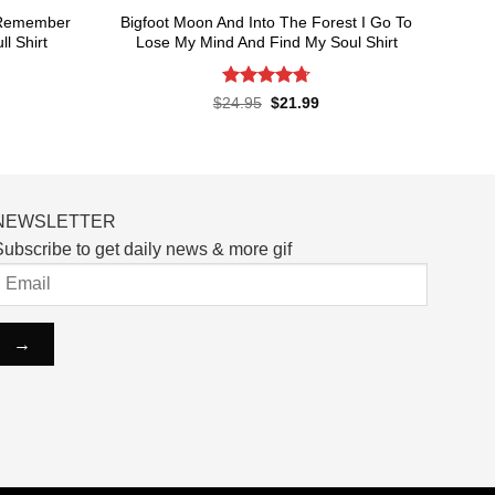
t Remember
Bigfoot Moon And Into The Forest I Go To
l Shirt
Lose My Mind And Find My Soul Shirt
Rated
4.7
rent
Original
Current
$
24.95
$
21.99
ce
price
price
out of 5
was:
is:
.99.
$24.95.
$21.99.
NEWSLETTER
ubscribe to get daily news & more gif