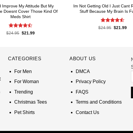
d Improve My Attitude But My
Im Not Getting Old I Just Can
e Doesnt Cover Those Kind Of
Stuff Because My Brain Is Ful
Meds Shirt
Rated
4.55
Original
Cur
$
24.95
$
21.99
price
pri
out of 5
Rated
4.5
Original
Current
$
24.95
$
21.99
was:
is:
price
price
out of 5
$24.95.
$21
was:
is:
$24.95.
$21.99.
CATEGORIES
ABOUT US
S
For Men
DMCA
t
For Woman
Privacy Policy
Trending
FAQS
Christmas Tees
Terms and Conditions
Pet Shirts
Contact Us