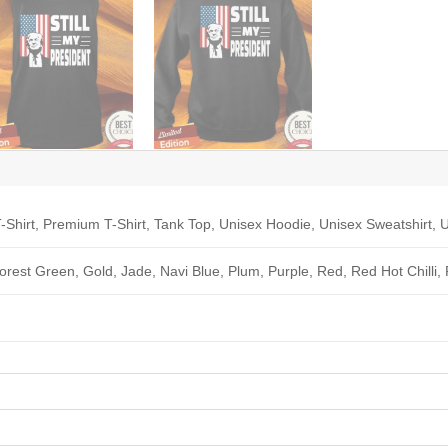
-Shirt, Premium T-Shirt, Tank Top, Unisex Hoodie, Unisex Sweatshirt, U
Forest Green, Gold, Jade, Navi Blue, Plum, Purple, Red, Red Hot Chilli,