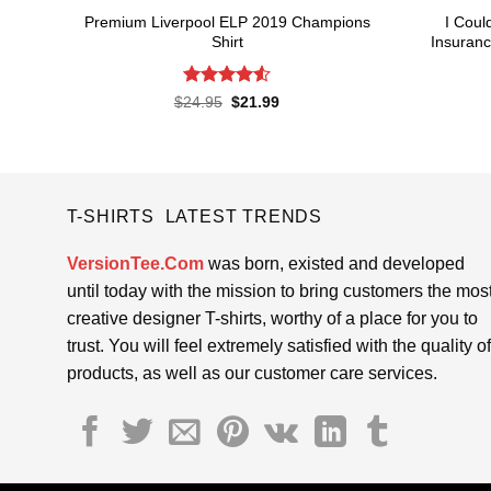
Premium Liverpool ELP 2019 Champions
I Coul
Shirt
Insuranc
Rated
4.52
Original
Current
$
24.95
$
21.99
price
price
out of 5
was:
is:
$24.95.
$21.99.
T-SHIRTS LATEST TRENDS
VersionTee.Com
was born, existed and developed
until today with the mission to bring customers the mos
creative designer T-shirts, worthy of a place for you to
trust. You will feel extremely satisfied with the quality of
products, as well as our customer care services.