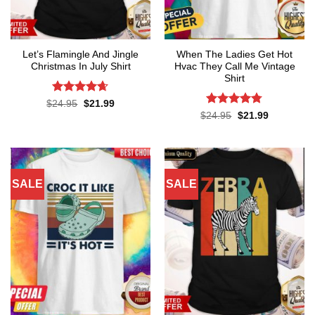
Let’s Flamingle And Jingle
When The Ladies Get Hot
Christmas In July Shirt
Hvac They Call Me Vintage
Shirt
Rated
4.65
Original
Current
$
24.95
$
21.99
price
price
out of 5
Rated
4.76
Original
Current
$
24.95
$
21.99
was:
is:
price
price
out of 5
$24.95.
$21.99.
was:
is:
$24.95.
$21.99.
SALE
SALE