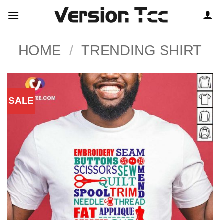
Skip
to
content
HOME
/
TRENDING SHIRT
SALE