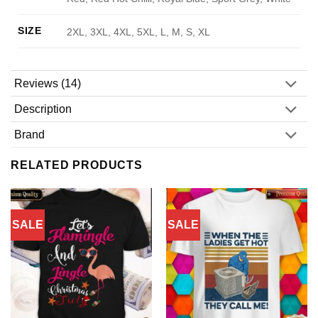
SIZE
2XL, 3XL, 4XL, 5XL, L, M, S, XL
Reviews (14)
Description
Brand
RELATED PRODUCTS
SALE
SALE