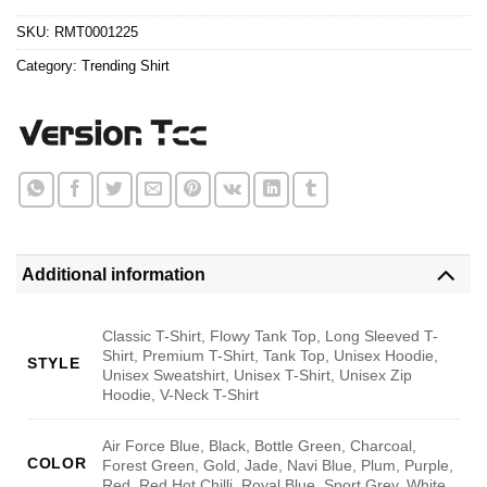
$24.95.
$21.99.
SKU:
RMT0001225
Category:
Trending Shirt
Additional information
Classic T-Shirt, Flowy Tank Top, Long Sleeved T-
Shirt, Premium T-Shirt, Tank Top, Unisex Hoodie,
STYLE
Unisex Sweatshirt, Unisex T-Shirt, Unisex Zip
Hoodie, V-Neck T-Shirt
Air Force Blue, Black, Bottle Green, Charcoal,
COLOR
Forest Green, Gold, Jade, Navi Blue, Plum, Purple,
Red, Red Hot Chilli, Royal Blue, Sport Grey, White