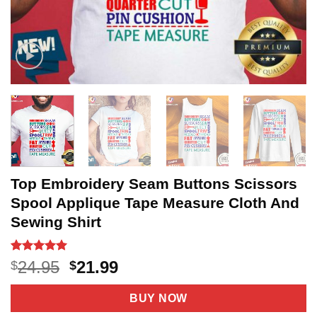
Top Embroidery Seam Buttons Scissors
Spool Applique Tape Measure Cloth And
Sewing Shirt
Rated
14
5
Original
Current
24.95
21.99
$
$
out of 5
price
price
based on
customer
was:
is:
BUY NOW
ratings