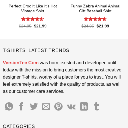
Perfect Croc It Like It’s Hot
Funny Zebra Animal Animal
Vintage Shirt
Gift Baseball Shirt
Rated
4.6
Rated
4.67
Original
Current
Original
Current
$
24.95
$
21.99
$
24.95
$
21.99
price
price
price
price
out of 5
out of 5
was:
is:
was:
is:
$24.95.
$21.99.
$24.95.
$21.99.
T-SHIRTS LATEST TRENDS
VersionTee.Com
was born, existed and developed until
today with the mission to bring customers the most creative
designer T-shirts, worthy of a place for you to trust. You will
feel extremely satisfied with the quality of products, as well
as our customer care services.
CATEGORIES