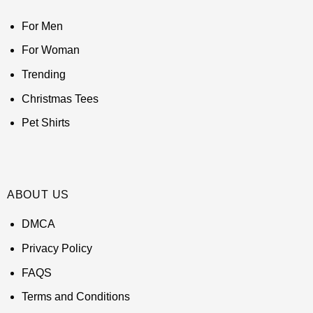
For Men
For Woman
Trending
Christmas Tees
Pet Shirts
ABOUT US
DMCA
Privacy Policy
FAQS
Terms and Conditions