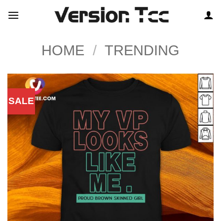
Skip
to
content
HOME
/
TRENDING
SALE