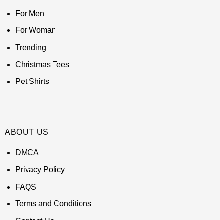
For Men
For Woman
Trending
Christmas Tees
Pet Shirts
ABOUT US
DMCA
Privacy Policy
FAQS
Terms and Conditions