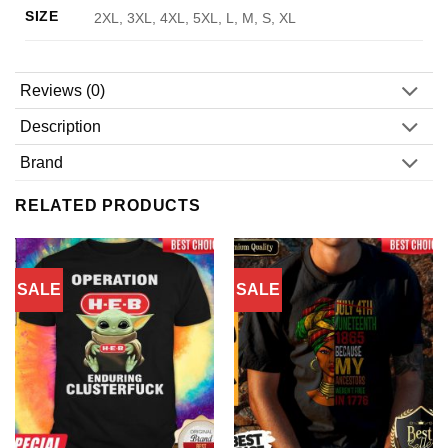
SIZE
2XL, 3XL, 4XL, 5XL, L, M, S, XL
Reviews (0)
Description
Brand
RELATED PRODUCTS
SALE
SALE