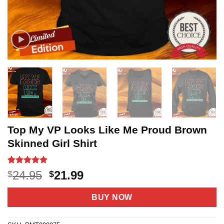
Top My VP Looks Like Me Proud Brown
Skinned Girl Shirt
Rated
3
5
Original
Current
24.95
21.99
$
$
out of 5
price
price
based on
customer
was:
is:
BUY NOW
ratings
$24.95.
$21.99.