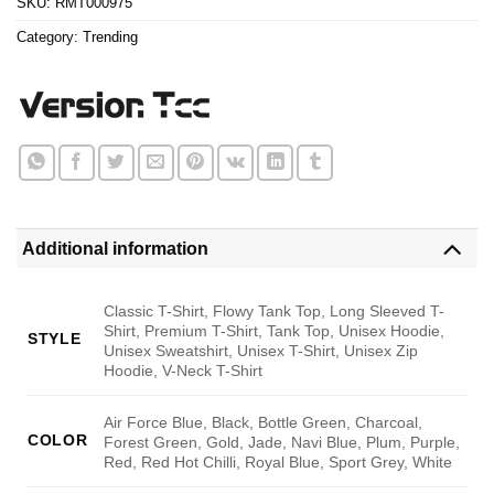
SKU:
RMT000975
Category:
Trending
Additional information
Classic T-Shirt, Flowy Tank Top, Long Sleeved T-
Shirt, Premium T-Shirt, Tank Top, Unisex Hoodie,
STYLE
Unisex Sweatshirt, Unisex T-Shirt, Unisex Zip
Hoodie, V-Neck T-Shirt
Air Force Blue, Black, Bottle Green, Charcoal,
COLOR
Forest Green, Gold, Jade, Navi Blue, Plum, Purple,
Red, Red Hot Chilli, Royal Blue, Sport Grey, White