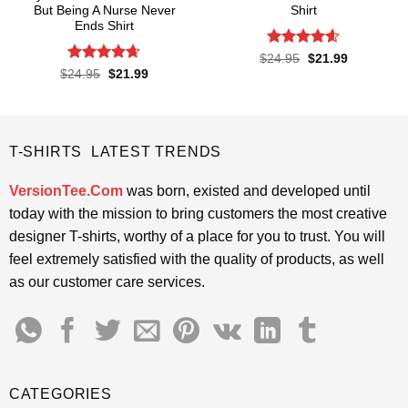
But Being A Nurse Never
Shirt
Ends Shirt
Rated
4.57
Original
Current
$
24.95
$
21.99
price
price
out of 5
Rated
4.65
Original
Current
$
24.95
$
21.99
was:
is:
price
price
out of 5
$24.95.
$21.99.
was:
is:
$24.95.
$21.99.
T-SHIRTS LATEST TRENDS
VersionTee.Com
was born, existed and developed until
today with the mission to bring customers the most creative
designer T-shirts, worthy of a place for you to trust. You will
feel extremely satisfied with the quality of products, as well
as our customer care services.
CATEGORIES