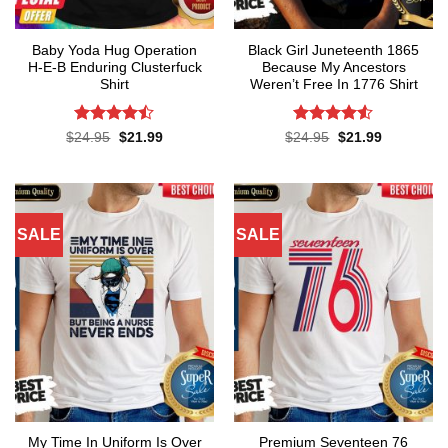
Baby Yoda Hug Operation
Black Girl Juneteenth 1865
H-E-B Enduring Clusterfuck
Because My Ancestors
Shirt
Weren’t Free In 1776 Shirt
Rated
Rated
4.5
Original
Current
Original
Current
$
24.95
$
21.99
$
24.95
$
21.99
price
price
price
price
4.45
out
out of 5
was:
is:
was:
is:
of 5
$24.95.
$21.99.
$24.95.
$21.99.
SALE
SALE
My Time In Uniform Is Over
Premium Seventeen 76