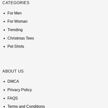
CATEGORIES
For Men
For Woman
Trending
Christmas Tees
Pet Shirts
ABOUT US
DMCA
Privacy Policy
FAQS
Terms and Conditions