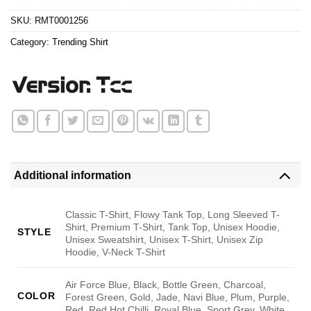
$24.95.
$21.99.
SKU:
RMT0001256
Category:
Trending Shirt
Additional information
Classic T-Shirt, Flowy Tank Top, Long Sleeved T-
Shirt, Premium T-Shirt, Tank Top, Unisex Hoodie,
STYLE
Unisex Sweatshirt, Unisex T-Shirt, Unisex Zip
Hoodie, V-Neck T-Shirt
Air Force Blue, Black, Bottle Green, Charcoal,
COLOR
Forest Green, Gold, Jade, Navi Blue, Plum, Purple,
Red, Red Hot Chilli, Royal Blue, Sport Grey, White