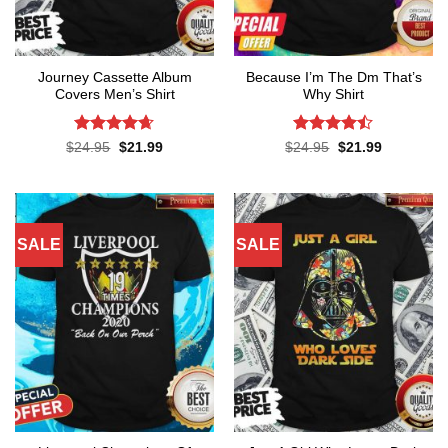
Journey Cassette Album
Because I’m The Dm That’s
Covers Men’s Shirt
Why Shirt
Rated
4.65
Rated
Original
Current
Original
Current
$
24.95
$
21.99
$
24.95
$
21.99
price
price
price
price
out of 5
4.45
out
was:
is:
was:
is:
of 5
$24.95.
$21.99.
$24.95.
$21.99.
SALE
SALE