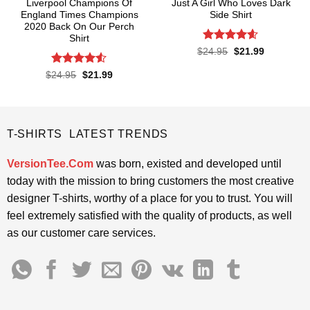
Liverpool Champions Of
Just A Girl Who Loves Dark
England Times Champions
Side Shirt
2020 Back On Our Perch
Shirt
Rated
4.6
Original
Current
$
24.95
$
21.99
price
price
out of 5
was:
is:
Rated
4.5
Original
Current
$
24.95
$
21.99
$24.95.
$21.99.
price
price
out of 5
was:
is:
$24.95.
$21.99.
T-SHIRTS LATEST TRENDS
VersionTee.Com
was born, existed and developed until
today with the mission to bring customers the most creative
designer T-shirts, worthy of a place for you to trust. You will
feel extremely satisfied with the quality of products, as well
as our customer care services.