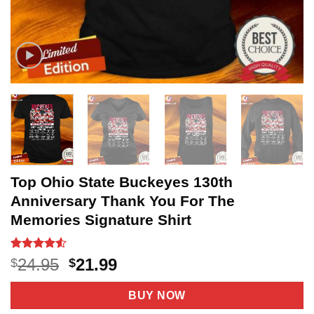
Top Ohio State Buckeyes 130th
Anniversary Thank You For The
Memories Signature Shirt
Rated
13
4.5
Original
Current
24.95
21.99
$
$
out of 5
price
price
based on
customer
was:
is:
BUY NOW
ratings