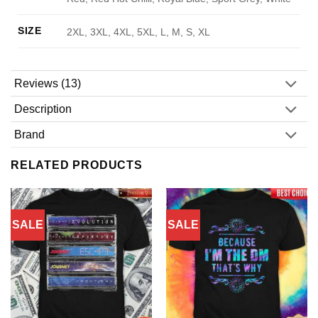
SIZE
2XL, 3XL, 4XL, 5XL, L, M, S, XL
Reviews (13)
Description
Brand
RELATED PRODUCTS
SALE
SALE