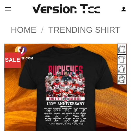
Skip
to
content
HOME
/
TRENDING SHIRT
SALE