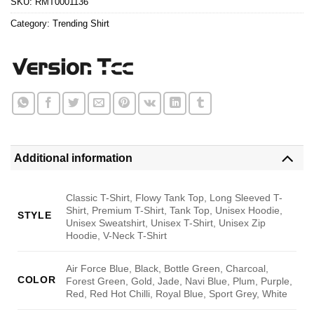
SKU:
RMT0001136
Category:
Trending Shirt
Additional information
Classic T-Shirt, Flowy Tank Top, Long Sleeved T-
Shirt, Premium T-Shirt, Tank Top, Unisex Hoodie,
STYLE
Unisex Sweatshirt, Unisex T-Shirt, Unisex Zip
Hoodie, V-Neck T-Shirt
Air Force Blue, Black, Bottle Green, Charcoal,
COLOR
Forest Green, Gold, Jade, Navi Blue, Plum, Purple,
Red, Red Hot Chilli, Royal Blue, Sport Grey, White