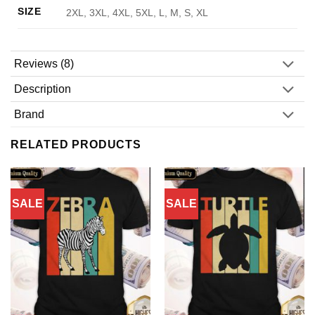
SIZE
2XL, 3XL, 4XL, 5XL, L, M, S, XL
Reviews (8)
Description
Brand
RELATED PRODUCTS
SALE
SALE