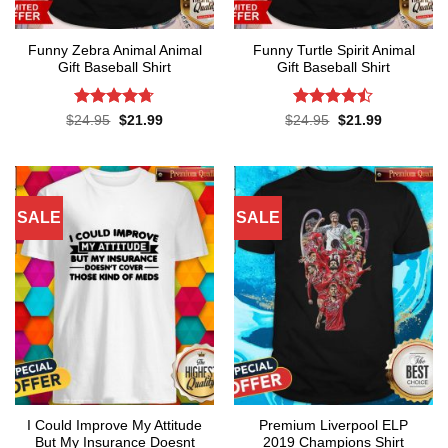
Funny Zebra Animal Animal
Funny Turtle Spirit Animal
Gift Baseball Shirt
Gift Baseball Shirt
Rated
4.67
Rated
Original
Current
Original
Current
$
24.95
$
21.99
$
24.95
$
21.99
price
price
price
price
out of 5
4.45
out
was:
is:
was:
is:
of 5
$24.95.
$21.99.
$24.95.
$21.99.
SALE
SALE
I Could Improve My Attitude
Premium Liverpool ELP
But My Insurance Doesnt
2019 Champions Shirt