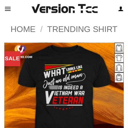
Skip
to
content
HOME
/
TRENDING SHIRT
SALE