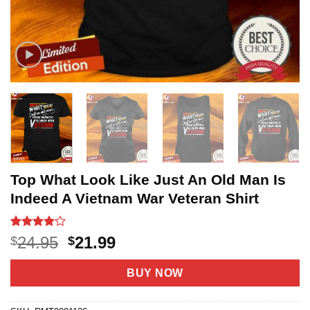
Top What Look Like Just An Old Man Is
Indeed A Vietnam War Veteran Shirt
Rated
8
4.1
Original
Current
24.95
21.99
$
$
out of 5
price
price
based on
customer
was:
is:
BUY NOW
ratings
$24.95.
$21.99.