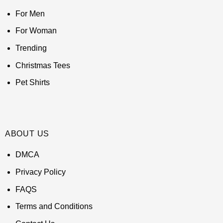
For Men
For Woman
Trending
Christmas Tees
Pet Shirts
ABOUT US
DMCA
Privacy Policy
FAQS
Terms and Conditions