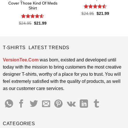
Cover Those Kind Of Meds
Shirt
Rated
4.52
Original
Current
$
24.95
$
21.99
price
price
out of 5
was:
is:
Rated
4.5
Original
Current
$
24.95
$
21.99
$24.95.
$21.99.
price
price
out of 5
was:
is:
$24.95.
$21.99.
T-SHIRTS LATEST TRENDS
VersionTee.Com
was born, existed and developed until
today with the mission to bring customers the most creative
designer T-shirts, worthy of a place for you to trust. You will
feel extremely satisfied with the quality of products, as well
as our customer care services.
CATEGORIES