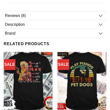
Reviews (8)
Description
Brand
RELATED PRODUCTS
SALE
SALE