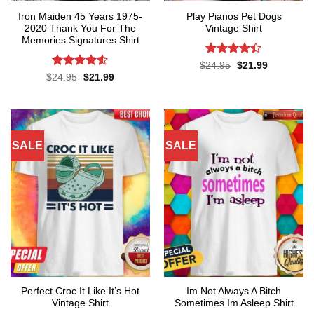
Iron Maiden 45 Years 1975-
Play Pianos Pet Dogs
2020 Thank You For The
Vintage Shirt
Memories Signatures Shirt
Rated
4.4
Original
Current
$
24.95
$
21.99
price
price
out of 5
Rated
4.5
Original
Current
$
24.95
$
21.99
was:
is:
price
price
out of 5
$24.95.
$21.99.
was:
is:
$24.95.
$21.99.
SALE
SALE
Perfect Croc It Like It’s Hot
Im Not Always A Bitch
Vintage Shirt
Sometimes Im Asleep Shirt