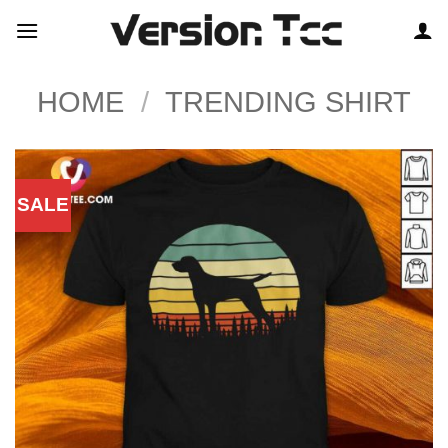
Skip
to
content
HOME
/
TRENDING SHIRT
SALE