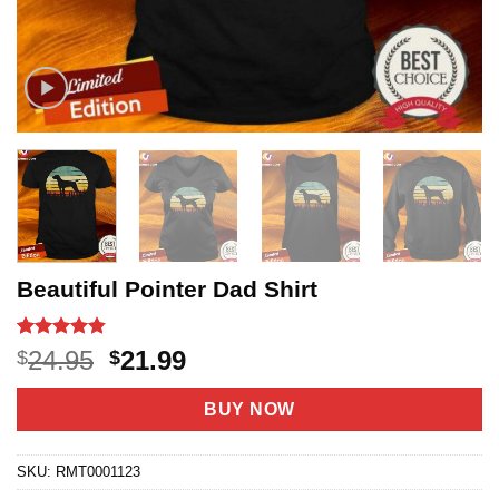
Beautiful Pointer Dad Shirt
Rated
8
4.8
Original
Current
24.95
21.99
$
$
out of 5
price
price
based on
customer
was:
is:
BUY NOW
ratings
$24.95.
$21.99.
SKU:
RMT0001123