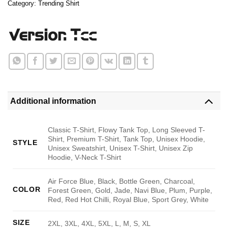
Category:
Trending Shirt
Additional information
Classic T-Shirt, Flowy Tank Top, Long Sleeved T-
Shirt, Premium T-Shirt, Tank Top, Unisex Hoodie,
STYLE
Unisex Sweatshirt, Unisex T-Shirt, Unisex Zip
Hoodie, V-Neck T-Shirt
Air Force Blue, Black, Bottle Green, Charcoal,
COLOR
Forest Green, Gold, Jade, Navi Blue, Plum, Purple,
Red, Red Hot Chilli, Royal Blue, Sport Grey, White
SIZE
2XL, 3XL, 4XL, 5XL, L, M, S, XL