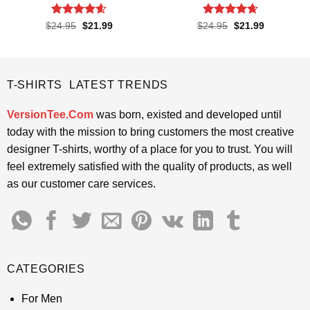
Rated
4.6
Rated
4.65
Original
Current
Original
Current
$
24.95
$
21.99
$
24.95
$
21.99
price
price
price
price
out of 5
out of 5
was:
is:
was:
is:
$24.95.
$21.99.
$24.95.
$21.99.
T-SHIRTS LATEST TRENDS
VersionTee.Com
was born, existed and developed until
today with the mission to bring customers the most creative
designer T-shirts, worthy of a place for you to trust. You will
feel extremely satisfied with the quality of products, as well
as our customer care services.
CATEGORIES
For Men