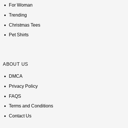
For Woman
Trending
Christmas Tees
Pet Shirts
ABOUT US
DMCA
Privacy Policy
FAQS
Terms and Conditions
Contact Us