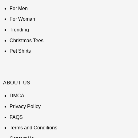
For Men
For Woman
Trending
Christmas Tees
Pet Shirts
ABOUT US
DMCA
Privacy Policy
FAQS
Terms and Conditions