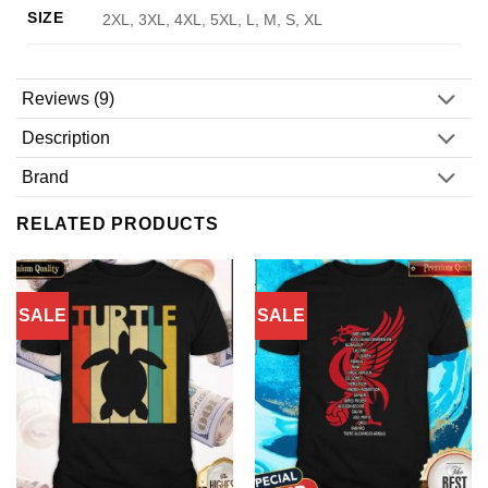
SIZE
2XL, 3XL, 4XL, 5XL, L, M, S, XL
Reviews (9)
Description
Brand
RELATED PRODUCTS
SALE
SALE