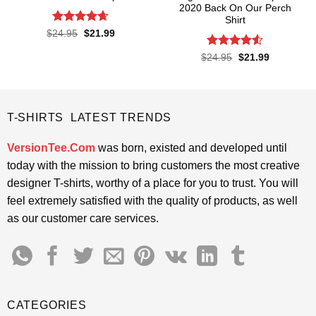
2020 Back On Our Perch
Shirt
Rated
4.65
Original
Current
$
24.95
$
21.99
price
price
out of 5
was:
is:
Rated
4.5
Original
Current
$
24.95
$
21.99
$24.95.
$21.99.
price
price
out of 5
was:
is:
$24.95.
$21.99.
T-SHIRTS LATEST TRENDS
VersionTee.Com
was born, existed and developed until
today with the mission to bring customers the most creative
designer T-shirts, worthy of a place for you to trust. You will
feel extremely satisfied with the quality of products, as well
as our customer care services.
CATEGORIES