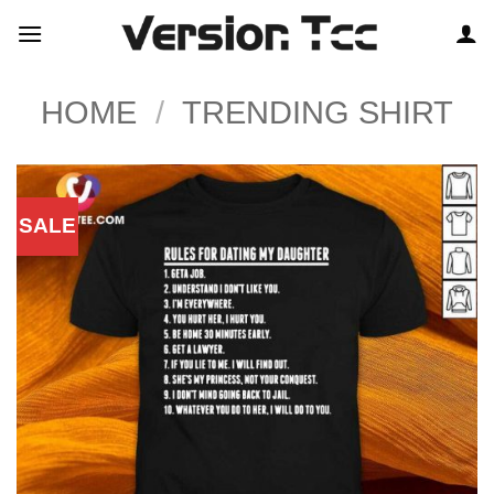
Skip
to
content
HOME
/
TRENDING SHIRT
SALE