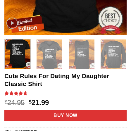
Cute Rules For Dating My Daughter
Classic Shirt
Rated
9
4.6
Original
Current
24.95
21.99
$
$
out of 5
price
price
based on
customer
was:
is:
BUY NOW
ratings
$24.95.
$21.99.