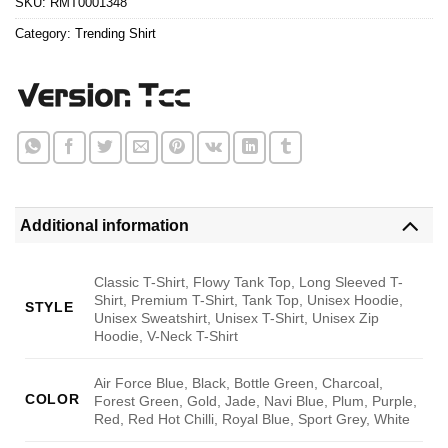
SKU:
RMT0001348
Category:
Trending Shirt
Additional information
Classic T-Shirt, Flowy Tank Top, Long Sleeved T-
Shirt, Premium T-Shirt, Tank Top, Unisex Hoodie,
STYLE
Unisex Sweatshirt, Unisex T-Shirt, Unisex Zip
Hoodie, V-Neck T-Shirt
Air Force Blue, Black, Bottle Green, Charcoal,
COLOR
Forest Green, Gold, Jade, Navi Blue, Plum, Purple,
Red, Red Hot Chilli, Royal Blue, Sport Grey, White