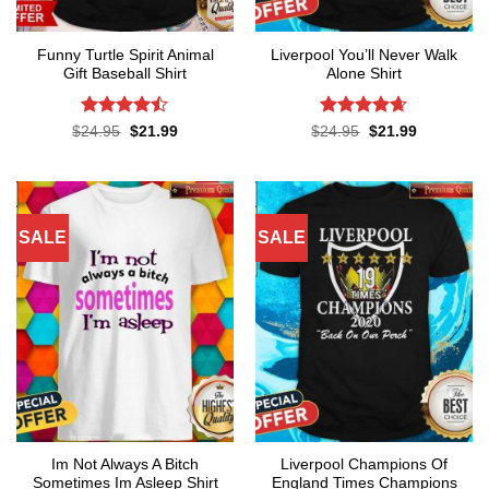
Funny Turtle Spirit Animal
Liverpool You’ll Never Walk
Gift Baseball Shirt
Alone Shirt
Rated
Rated
4.62
Original
Current
Original
Current
$
24.95
$
21.99
$
24.95
$
21.99
price
price
price
price
4.45
out
out of 5
was:
is:
was:
is:
of 5
$24.95.
$21.99.
$24.95.
$21.99.
SALE
SALE
Im Not Always A Bitch
Liverpool Champions Of
Sometimes Im Asleep Shirt
England Times Champions