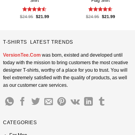
Shirt
Flag Shirt
Rated
4.5
Rated
4.6
Original
Current
Original
Current
$
24.95
$
21.99
$
24.95
$
21.99
price
price
price
price
out of 5
out of 5
was:
is:
was:
is:
$24.95.
$21.99.
$24.95.
$21.99.
T-SHIRTS LATEST TRENDS
VersionTee.Com
was born, existed and developed until
today with the mission to bring customers the most creative
designer T-shirts, worthy of a place for you to trust. You will
feel extremely satisfied with the quality of products, as well
as our customer care services.
CATEGORIES