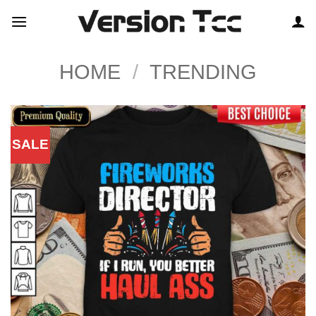
Skip
to
content
HOME
/
TRENDING
SALE