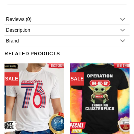
Reviews (0)
Description
Brand
RELATED PRODUCTS
SALE
SALE