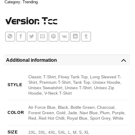
Category:
Trending
Additional information
Classic T-Shirt, Flowy Tank Top, Long Sleeved T-
Shirt, Premium T-Shirt, Tank Top, Unisex Hoodie,
STYLE
Unisex Sweatshirt, Unisex T-Shirt, Unisex Zip
Hoodie, V-Neck T-Shirt
Air Force Blue, Black, Bottle Green, Charcoal,
COLOR
Forest Green, Gold, Jade, Navi Blue, Plum, Purple,
Red, Red Hot Chilli, Royal Blue, Sport Grey, White
SIZE
2XL, 3XL, 4XL, 5XL, L, M, S, XL