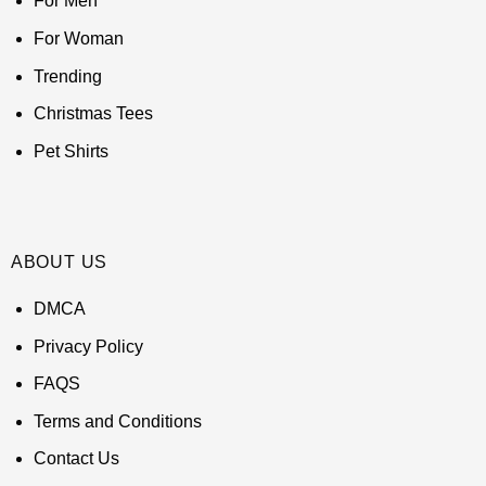
For Men
For Woman
Trending
Christmas Tees
Pet Shirts
ABOUT US
DMCA
Privacy Policy
FAQS
Terms and Conditions
Contact Us