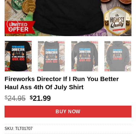
Fireworks Director If I Run You Better
Haul Ass 4th Of July Shirt
Original
Current
24.95
21.99
$
$
price
price
was:
is:
BUY NOW
$24.95.
$21.99.
SKU:
TLT01707