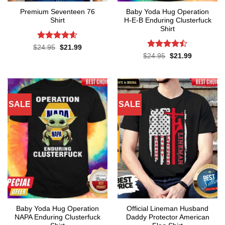
Premium Seventeen 76
Baby Yoda Hug Operation
Shirt
H-E-B Enduring Clusterfuck
Shirt
Rated
4.57
Original
Current
$
24.95
$
21.99
price
price
out of 5
Rated
Original
Current
$
24.95
$
21.99
was:
is:
price
price
4.45
out
$24.95.
$21.99.
was:
is:
of 5
$24.95.
$21.99.
SALE
SALE
Baby Yoda Hug Operation
Official Lineman Husband
NAPA Enduring Clusterfuck
Daddy Protector American