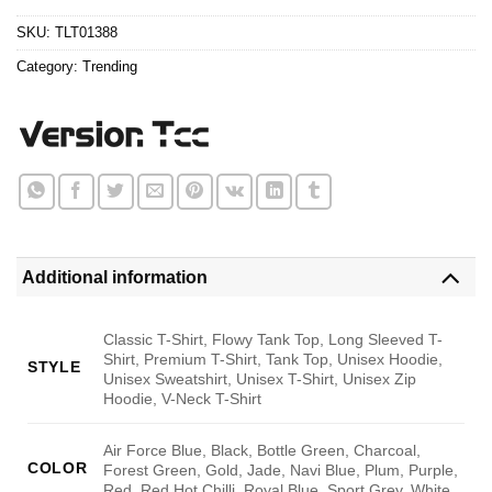
$24.95.
$21.99.
SKU:
TLT01388
Category:
Trending
Additional information
Classic T-Shirt, Flowy Tank Top, Long Sleeved T-
Shirt, Premium T-Shirt, Tank Top, Unisex Hoodie,
STYLE
Unisex Sweatshirt, Unisex T-Shirt, Unisex Zip
Hoodie, V-Neck T-Shirt
Air Force Blue, Black, Bottle Green, Charcoal,
COLOR
Forest Green, Gold, Jade, Navi Blue, Plum, Purple,
Red, Red Hot Chilli, Royal Blue, Sport Grey, White