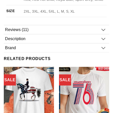
SIZE
2XL, 3XL, 4XL, 5XL, L, M, S, XL
Reviews (11)
Description
Brand
RELATED PRODUCTS
SALE
SALE