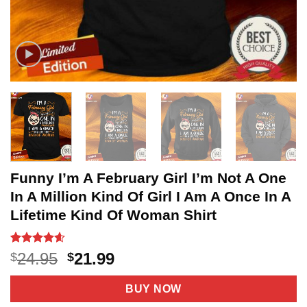
Funny I’m A February Girl I’m Not A One
In A Million Kind Of Girl I Am A Once In A
Lifetime Kind Of Woman Shirt
Rated
11
4.6
Original
Current
24.95
21.99
$
$
out of 5
price
price
based on
customer
was:
is:
BUY NOW
ratings