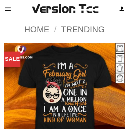
Skip
to
content
HOME
/
TRENDING
SALE