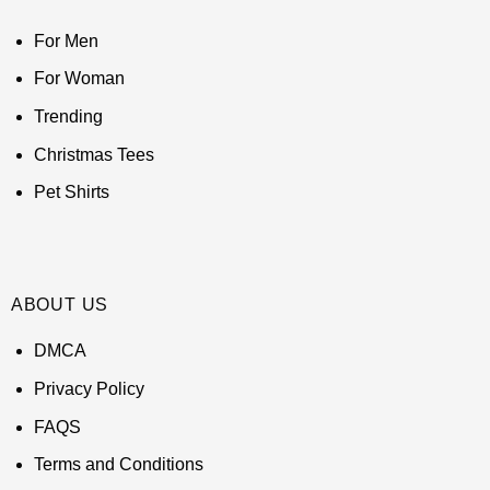
For Men
For Woman
Trending
Christmas Tees
Pet Shirts
ABOUT US
DMCA
Privacy Policy
FAQS
Terms and Conditions