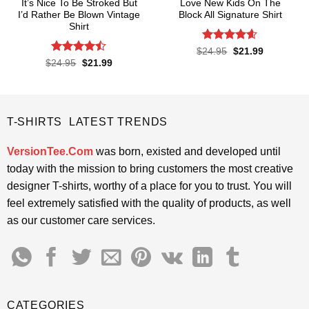
It’s Nice To Be Stroked But
Love New Kids On The
I’d Rather Be Blown Vintage
Block All Signature Shirt
Shirt
Rated
4.55
Original
Current
$
24.95
$
21.99
price
price
out of 5
Rated
Original
Current
$
24.95
$
21.99
was:
is:
price
price
4.45
out
$24.95.
$21.99.
was:
is:
of 5
$24.95.
$21.99.
T-SHIRTS LATEST TRENDS
VersionTee.Com
was born, existed and developed until
today with the mission to bring customers the most creative
designer T-shirts, worthy of a place for you to trust. You will
feel extremely satisfied with the quality of products, as well
as our customer care services.
CATEGORIES