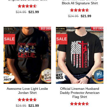
Block All Signature Shirt
Rated
4.5
Original
Current
$
24.95
$
21.99
price
price
out of 5
Rated
4.55
Original
Current
$
24.95
$
21.99
was:
is:
price
price
out of 5
$24.95.
$21.99.
was:
is:
$24.95.
$21.99.
SALE
SALE
Awesome Love Light Leslie
Official Lineman Husband
Jordan Shirt
Daddy Protector American
Flag Shirt
Rated
4.65
Original
Current
$
24.95
$
21.99