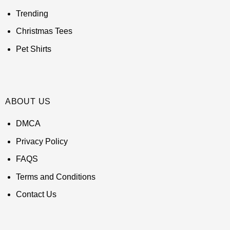
Trending
Christmas Tees
Pet Shirts
ABOUT US
DMCA
Privacy Policy
FAQS
Terms and Conditions
Contact Us