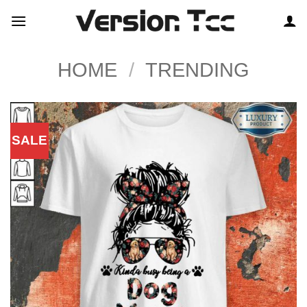
Skip
to
content
HOME
/
TRENDING
SALE