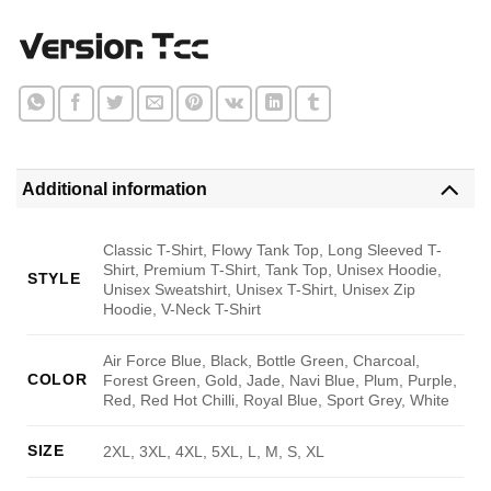
Additional information
Classic T-Shirt, Flowy Tank Top, Long Sleeved T-
Shirt, Premium T-Shirt, Tank Top, Unisex Hoodie,
STYLE
Unisex Sweatshirt, Unisex T-Shirt, Unisex Zip
Hoodie, V-Neck T-Shirt
Air Force Blue, Black, Bottle Green, Charcoal,
COLOR
Forest Green, Gold, Jade, Navi Blue, Plum, Purple,
Red, Red Hot Chilli, Royal Blue, Sport Grey, White
SIZE
2XL, 3XL, 4XL, 5XL, L, M, S, XL