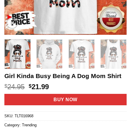
Girl Kinda Busy Being A Dog Mom Shirt
Original
Current
24.95
21.99
$
$
price
price
was:
is:
BUY NOW
$24.95.
$21.99.
SKU:
TLT016968
Category:
Trending