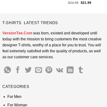
price
price
out of 5
Rated
4.6
Original
Current
$
24.95
$
21.99
was:
is:
price
price
out of 5
$24.95.
$21.99.
was:
is:
$24.95.
$21.99.
T-SHIRTS LATEST TRENDS
VersionTee.Com
was born, existed and developed until
today with the mission to bring customers the most creative
designer T-shirts, worthy of a place for you to trust. You will
feel extremely satisfied with the quality of products, as well
as our customer care services.
CATEGORIES
For Men
For Woman