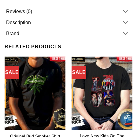
Reviews (0)
Description
Brand
RELATED PRODUCTS
SALE
SALE
Love New Kids On The
Original Bud Smoker Shirt