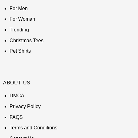
For Men
For Woman
Trending
Christmas Tees
Pet Shirts
ABOUT US
DMCA
Privacy Policy
FAQS
Terms and Conditions