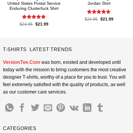
United States Postal Service
Jordan Shirt
Enduring Clusterfuck Shirt
Rated
4.65
Original
Current
$
24.95
$
21.99
price
price
out of 5
Rated
4.85
Original
Current
$
24.95
$
21.99
was:
is:
price
price
out of 5
$24.95.
$21.99.
was:
is:
$24.95.
$21.99.
T-SHIRTS LATEST TRENDS
VersionTee.Com
was born, existed and developed until
today with the mission to bring customers the most creative
designer T-shirts, worthy of a place for you to trust. You will
feel extremely satisfied with the quality of products, as well
as our customer care services.
CATEGORIES