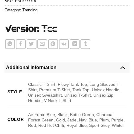
SKU:
RMT000914
Category:
Trending
Additional information
Classic T-Shirt, Flowy Tank Top, Long Sleeved T-
Shirt, Premium T-Shirt, Tank Top, Unisex Hoodie,
STYLE
Unisex Sweatshirt, Unisex T-Shirt, Unisex Zip
Hoodie, V-Neck T-Shirt
Air Force Blue, Black, Bottle Green, Charcoal,
COLOR
Forest Green, Gold, Jade, Navi Blue, Plum, Purple,
Red, Red Hot Chilli, Royal Blue, Sport Grey, White