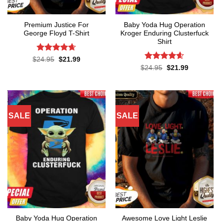
Premium Justice For
Baby Yoda Hug Operation
George Floyd T-Shirt
Kroger Enduring Clusterfuck
Shirt
Rated
4.65
Original
Current
$
24.95
$
21.99
price
price
out of 5
Rated
4.6
Original
Current
$
24.95
$
21.99
was:
is:
price
price
out of 5
$24.95.
$21.99.
was:
is:
$24.95.
$21.99.
SALE
SALE
Baby Yoda Hug Operation
Awesome Love Light Leslie