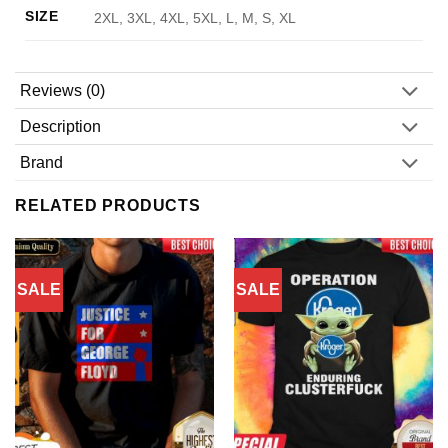
SIZE
2XL, 3XL, 4XL, 5XL, L, M, S, XL
Reviews (0)
Description
Brand
RELATED PRODUCTS
SALE
SALE