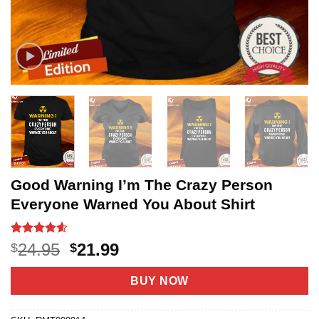
Good Warning I’m The Crazy Person
Everyone Warned You About Shirt
Rated
5
4.6
Original
Current
24.95
21.99
$
$
out of 5
price
price
based on
customer
was:
is:
BUY NOW
ratings
$24.95.
$21.99.