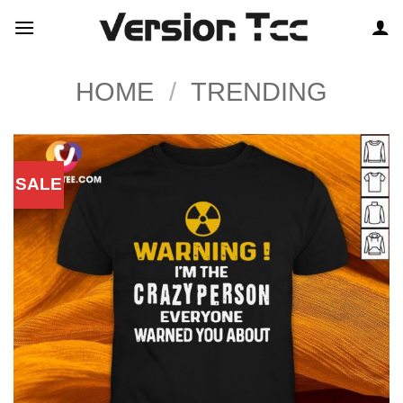
Skip
to
content
HOME
/
TRENDING
SALE