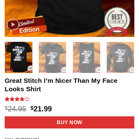
Great Stitch I’m Nicer Than My Face
Looks Shirt
Rated
21
Original
Current
24.95
21.99
$
$
4.14
out
price
price
of 5
based on
was:
is:
BUY NOW
customer
$24.95.
$21.99.
ratings