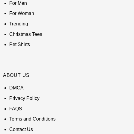
For Men
For Woman
Trending
Christmas Tees
Pet Shirts
ABOUT US
DMCA
Privacy Policy
FAQS
Terms and Conditions
Contact Us