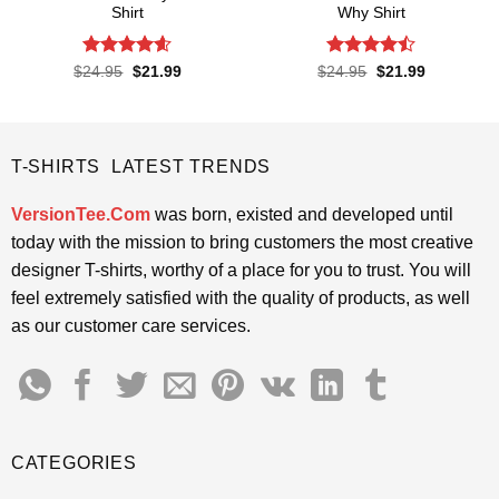
Shirt
Why Shirt
Rated
4.57
Rated
Original
Current
Original
Current
$
24.95
$
21.99
$
24.95
$
21.99
price
price
price
price
out of 5
4.45
out
was:
is:
was:
is:
of 5
$24.95.
$21.99.
$24.95.
$21.99.
T-SHIRTS LATEST TRENDS
VersionTee.Com
was born, existed and developed until
today with the mission to bring customers the most creative
designer T-shirts, worthy of a place for you to trust. You will
feel extremely satisfied with the quality of products, as well
as our customer care services.
CATEGORIES