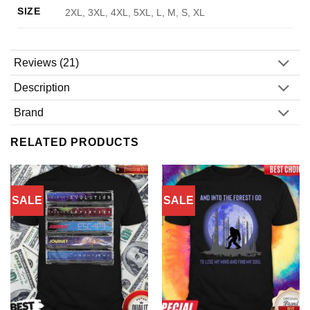
SIZE
2XL, 3XL, 4XL, 5XL, L, M, S, XL
Reviews (21)
Description
Brand
RELATED PRODUCTS
SALE
SALE