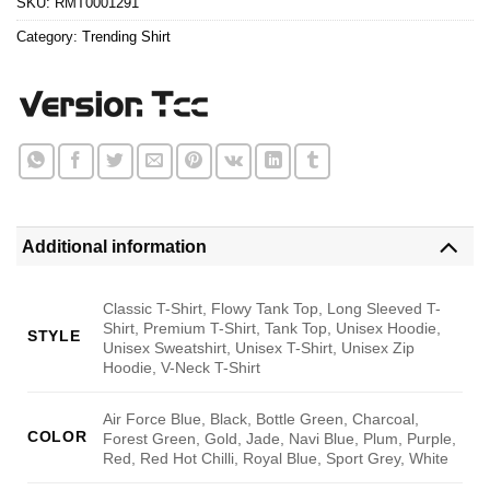
SKU:
RMT0001291
Category:
Trending Shirt
Additional information
Classic T-Shirt, Flowy Tank Top, Long Sleeved T-
Shirt, Premium T-Shirt, Tank Top, Unisex Hoodie,
STYLE
Unisex Sweatshirt, Unisex T-Shirt, Unisex Zip
Hoodie, V-Neck T-Shirt
Air Force Blue, Black, Bottle Green, Charcoal,
COLOR
Forest Green, Gold, Jade, Navi Blue, Plum, Purple,
Red, Red Hot Chilli, Royal Blue, Sport Grey, White