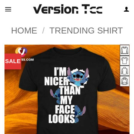
Skip
to
content
HOME
/
TRENDING SHIRT
SALE