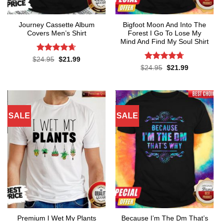
Journey Cassette Album
Bigfoot Moon And Into The
Covers Men’s Shirt
Forest I Go To Lose My
Mind And Find My Soul Shirt
Rated
4.65
Original
Current
$
24.95
$
21.99
price
price
out of 5
Rated
4.7
Original
Current
$
24.95
$
21.99
was:
is:
price
price
out of 5
$24.95.
$21.99.
was:
is:
$24.95.
$21.99.
SALE
SALE
Premium I Wet My Plants
Because I’m The Dm That’s