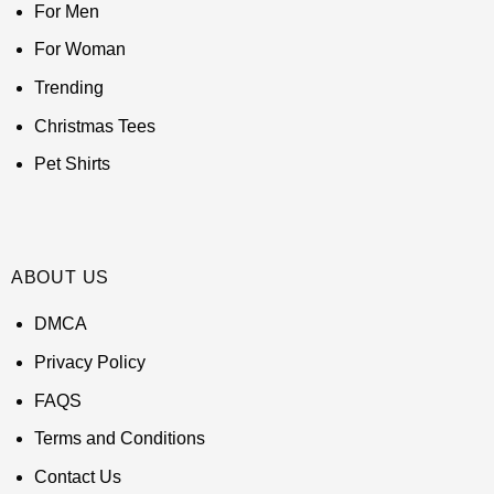
For Men
For Woman
Trending
Christmas Tees
Pet Shirts
ABOUT US
DMCA
Privacy Policy
FAQS
Terms and Conditions
Contact Us