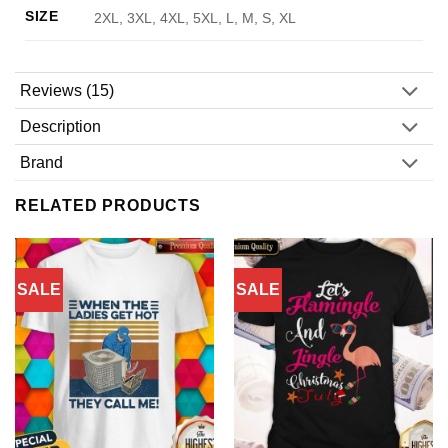
SIZE
2XL, 3XL, 4XL, 5XL, L, M, S, XL
Reviews (15)
Description
Brand
RELATED PRODUCTS
SALE
SALE