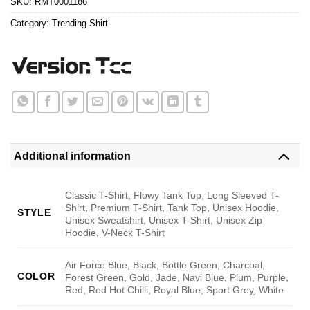
SKU:
RMT0001186
Category:
Trending Shirt
Additional information
Classic T-Shirt, Flowy Tank Top, Long Sleeved T-
Shirt, Premium T-Shirt, Tank Top, Unisex Hoodie,
STYLE
Unisex Sweatshirt, Unisex T-Shirt, Unisex Zip
Hoodie, V-Neck T-Shirt
Air Force Blue, Black, Bottle Green, Charcoal,
COLOR
Forest Green, Gold, Jade, Navi Blue, Plum, Purple,
Red, Red Hot Chilli, Royal Blue, Sport Grey, White