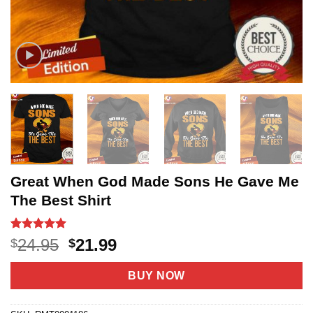
Great When God Made Sons He Gave Me
The Best Shirt
Rated
15
5
Original
Current
24.95
21.99
$
$
out of 5
price
price
based on
customer
was:
is:
BUY NOW
ratings
$24.95.
$21.99.