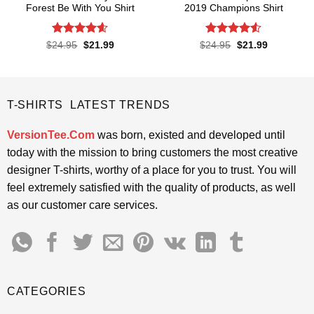
Forest Be With You Shirt
2019 Champions Shirt
Rated
4.55
Rated
4.52
Original
Current
Original
Current
$
24.95
$
21.99
$
24.95
$
21.99
price
price
price
price
out of 5
out of 5
was:
is:
was:
is:
$24.95.
$21.99.
$24.95.
$21.99.
T-SHIRTS LATEST TRENDS
VersionTee.Com
was born, existed and developed until
today with the mission to bring customers the most creative
designer T-shirts, worthy of a place for you to trust. You will
feel extremely satisfied with the quality of products, as well
as our customer care services.
CATEGORIES