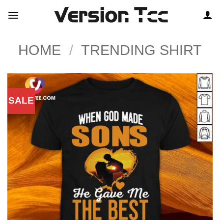
Skip
to
content
HOME
/
TRENDING SHIRT
SALE