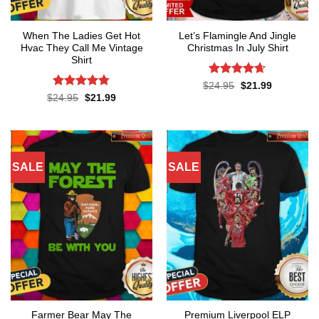
When The Ladies Get Hot
Let’s Flamingle And Jingle
Hvac They Call Me Vintage
Christmas In July Shirt
Shirt
Rated
4.65
Original
Current
$
24.95
$
21.99
price
price
out of 5
Rated
4.76
Original
Current
$
24.95
$
21.99
was:
is:
price
price
out of 5
$24.95.
$21.99.
was:
is:
$24.95.
$21.99.
SALE
SALE
Farmer Bear May The
Premium Liverpool ELP