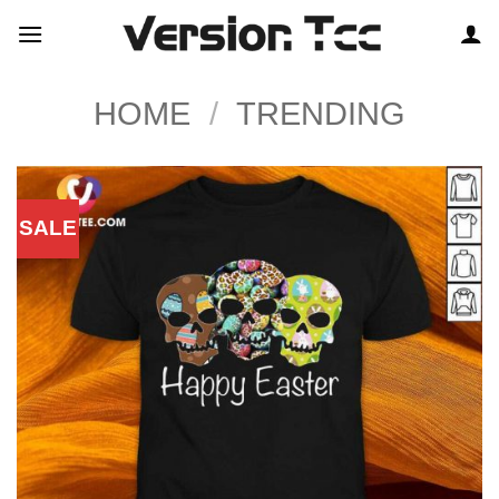
Skip
to
content
HOME
/
TRENDING
SALE