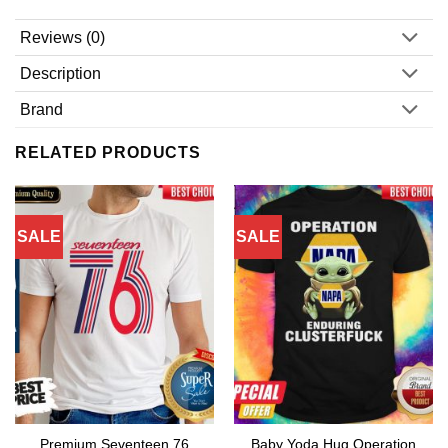
Reviews (0)
Description
Brand
RELATED PRODUCTS
SALE
SALE
Premium Seventeen 76
Baby Yoda Hug Operation