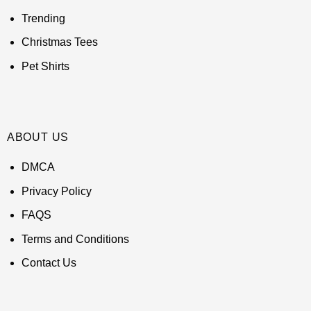
Trending
Christmas Tees
Pet Shirts
ABOUT US
DMCA
Privacy Policy
FAQS
Terms and Conditions
Contact Us