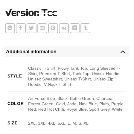
Additional information
Classic T-Shirt, Flowy Tank Top, Long Sleeved T-
Shirt, Premium T-Shirt, Tank Top, Unisex Hoodie,
STYLE
Unisex Sweatshirt, Unisex T-Shirt, Unisex Zip
Hoodie, V-Neck T-Shirt
Air Force Blue, Black, Bottle Green, Charcoal,
COLOR
Forest Green, Gold, Jade, Navi Blue, Plum, Purple,
Red, Red Hot Chilli, Royal Blue, Sport Grey, White
SIZE
2XL, 3XL, 4XL, 5XL, L, M, S, XL