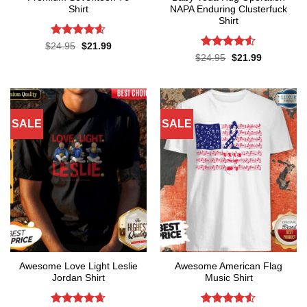
Shirt
NAPA Enduring Clusterfuck
Shirt
Rated
4.57
Original
Current
$
24.95
$
21.99
price
price
out of 5
Rated
4.5
Original
Current
$
24.95
$
21.99
was:
is:
price
price
out of 5
$24.95.
$21.99.
was:
is:
$24.95.
$21.99.
SALE
SALE
Awesome Love Light Leslie
Awesome American Flag
Jordan Shirt
Music Shirt