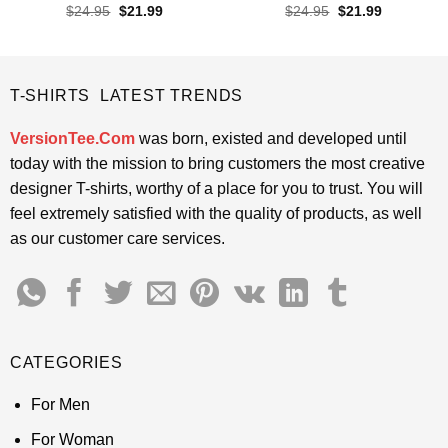
Rated
4.65
Rated
4.5
Original
Current
Original
Current
$
24.95
$
21.99
$
24.95
$
21.99
price
price
price
price
out of 5
out of 5
was:
is:
was:
is:
$24.95.
$21.99.
$24.95.
$21.99.
T-SHIRTS LATEST TRENDS
VersionTee.Com
was born, existed and developed until
today with the mission to bring customers the most creative
designer T-shirts, worthy of a place for you to trust. You will
feel extremely satisfied with the quality of products, as well
as our customer care services.
CATEGORIES
For Men
For Woman