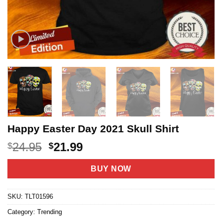
Happy Easter Day 2021 Skull Shirt
Original
Current
24.95
21.99
$
$
price
price
was:
is:
BUY NOW
$24.95.
$21.99.
SKU:
TLT01596
Category:
Trending