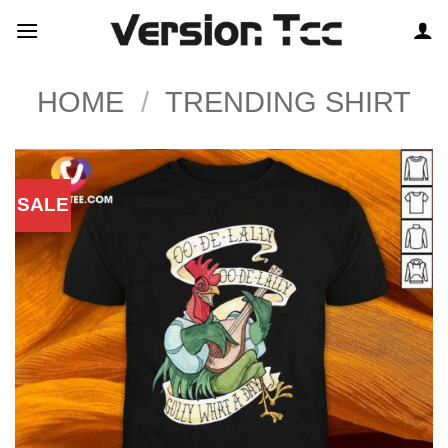
Skip
to
content
HOME
/
TRENDING SHIRT
SALE