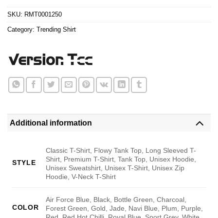
$24.95.
$21.99.
SKU:
RMT0001250
Category:
Trending Shirt
Additional information
Classic T-Shirt, Flowy Tank Top, Long Sleeved T-
Shirt, Premium T-Shirt, Tank Top, Unisex Hoodie,
STYLE
Unisex Sweatshirt, Unisex T-Shirt, Unisex Zip
Hoodie, V-Neck T-Shirt
Air Force Blue, Black, Bottle Green, Charcoal,
COLOR
Forest Green, Gold, Jade, Navi Blue, Plum, Purple,
Red, Red Hot Chilli, Royal Blue, Sport Grey, White