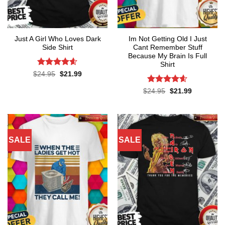
Just A Girl Who Loves Dark
Im Not Getting Old I Just
Side Shirt
Cant Remember Stuff
Because My Brain Is Full
Shirt
Rated
4.6
Original
Current
$
24.95
$
21.99
price
price
out of 5
was:
is:
Rated
4.55
Original
Current
$
24.95
$
21.99
$24.95.
$21.99.
price
price
out of 5
was:
is:
$24.95.
$21.99.
SALE
SALE