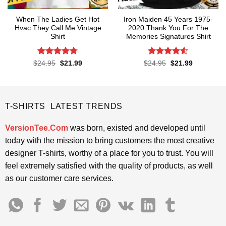
When The Ladies Get Hot
Iron Maiden 45 Years 1975-
Hvac They Call Me Vintage
2020 Thank You For The
Shirt
Memories Signatures Shirt
Rated
4.76
Rated
4.5
Original
Current
Original
Current
$
24.95
$
21.99
$
24.95
$
21.99
price
price
price
price
out of 5
out of 5
was:
is:
was:
is:
$24.95.
$21.99.
$24.95.
$21.99.
T-SHIRTS LATEST TRENDS
VersionTee.Com
was born, existed and developed until
today with the mission to bring customers the most creative
designer T-shirts, worthy of a place for you to trust. You will
feel extremely satisfied with the quality of products, as well
as our customer care services.