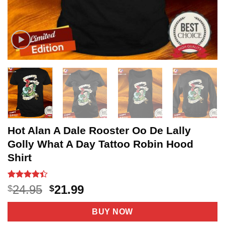
Hot Alan A Dale Rooster Oo De Lally
Golly What A Day Tattoo Robin Hood
Shirt
Rated
11
4.4
Original
Current
24.95
21.99
$
$
out of 5
price
price
based on
customer
was:
is:
BUY NOW
ratings