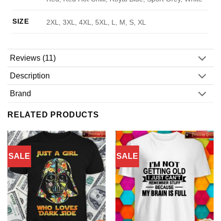
SIZE
2XL, 3XL, 4XL, 5XL, L, M, S, XL
Reviews (11)
Description
Brand
RELATED PRODUCTS
SALE
SALE