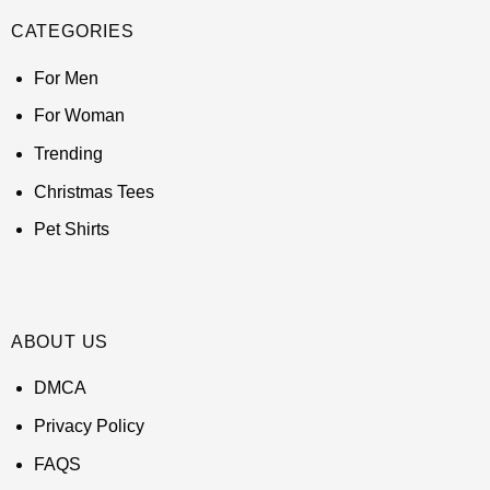
CATEGORIES
For Men
For Woman
Trending
Christmas Tees
Pet Shirts
ABOUT US
DMCA
Privacy Policy
FAQS