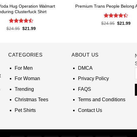
Yoda Hug Operation Walmart
Premium Trans People Belong 
during Clusterfuck Shirt
Rated
4.4
Original
Cur
$
24.95
$
21.99
price
pri
out of 5
Rated
4.5
Original
Current
$
24.95
$
21.99
was:
is:
price
price
out of 5
$24.95.
$21
was:
is:
$24.95.
$21.99.
CATEGORIES
ABOUT US
S
For Men
DMCA
t
For Woman
Privacy Policy
Trending
FAQS
Christmas Tees
Terms and Conditions
Pet Shirts
Contact Us