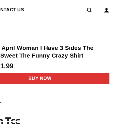
NTACT US
n April Woman I Have 3 Sides The
 Sweet The Funny Crazy Shirt
riginal
Current
21.99
rice
price
as:
is:
BUY NOW
4.95.
$21.99.
g