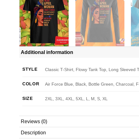
Additional information
STYLE
Classic T-Shirt, Flowy Tank Top, Long Sleeved T
COLOR
Air Force Blue, Black, Bottle Green, Charcoal, 
SIZE
2XL, 3XL, 4XL, 5XL, L, M, S, XL
Reviews (0)
Description