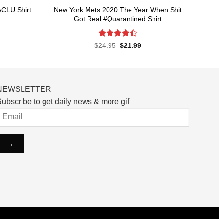
New York Mets 2020 The Year When Shit
ACLU Shirt
Got Real #Quarantined Shirt
rent
ce
Rated
4.5
Original
Current
$
24.95
$
21.99
price
price
out of 5
.99.
was:
is:
$24.95.
$21.99.
NEWSLETTER
ubscribe to get daily news & more gif