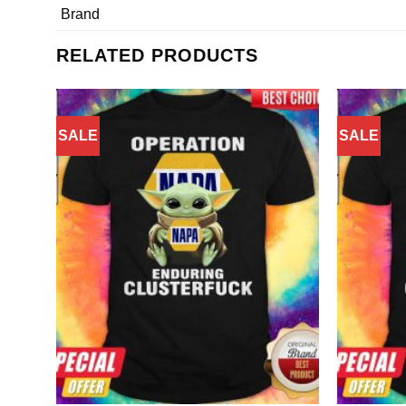
Brand
RELATED PRODUCTS
SALE
SALE