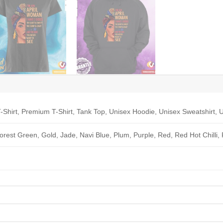
-Shirt, Premium T-Shirt, Tank Top, Unisex Hoodie, Unisex Sweatshirt, U
Forest Green, Gold, Jade, Navi Blue, Plum, Purple, Red, Red Hot Chilli,