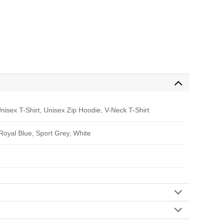
nisex T-Shirt, Unisex Zip Hoodie, V-Neck T-Shirt
 Royal Blue, Sport Grey, White