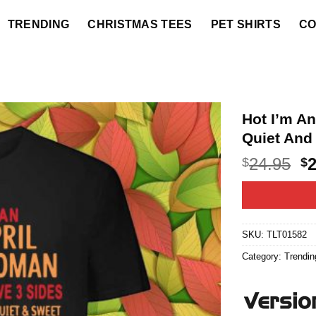
TRENDING
CHRISTMAS TEES
PET SHIRTS
CO
Hot I’m A
Quiet And
O
24.95
$
$
p
w
$2
SKU:
TLT01582
Category:
Trendin