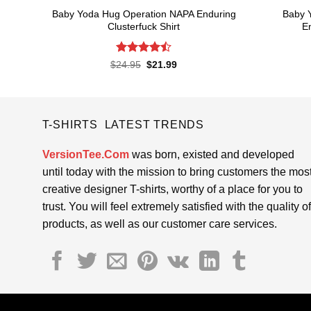
Baby Yoda Hug Operation NAPA Enduring
Baby 
Clusterfuck Shirt
En
Rated
4.5
Original
Current
$
24.95
$
21.99
price
price
out of 5
was:
is:
$24.95.
$21.99.
T-SHIRTS LATEST TRENDS
VersionTee.Com
was born, existed and developed
until today with the mission to bring customers the mos
creative designer T-shirts, worthy of a place for you to
trust. You will feel extremely satisfied with the quality of
products, as well as our customer care services.