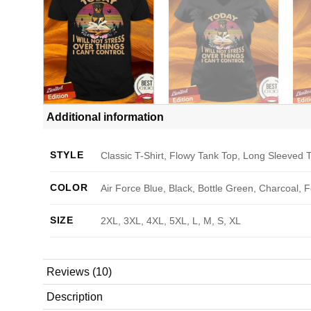
Additional information
STYLE
Classic T-Shirt, Flowy Tank Top, Long Sleeved T
COLOR
Air Force Blue, Black, Bottle Green, Charcoal, 
SIZE
2XL, 3XL, 4XL, 5XL, L, M, S, XL
Reviews (10)
Description