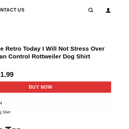
NTACT US
e Retro Today I Will Not Stress Over
an Control Rottweiler Dog Shirt
riginal
Current
21.99
rice
price
as:
is:
BUY NOW
4.95.
$21.99.
4
g Shirt