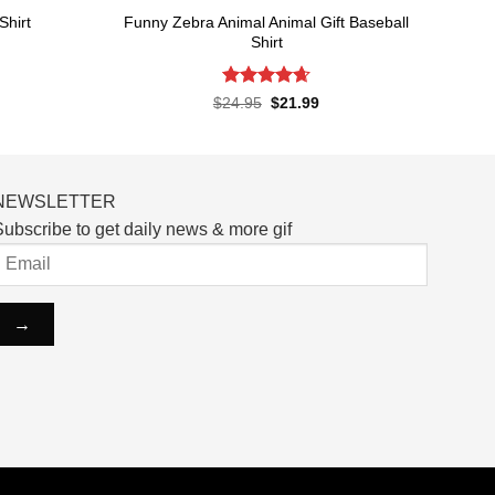
Funny Zebra Animal Animal Gift Baseball
Shirt
Shirt
rent
ce
Rated
4.67
Original
Current
$
24.95
$
21.99
price
price
out of 5
.99.
was:
is:
$24.95.
$21.99.
NEWSLETTER
ubscribe to get daily news & more gif