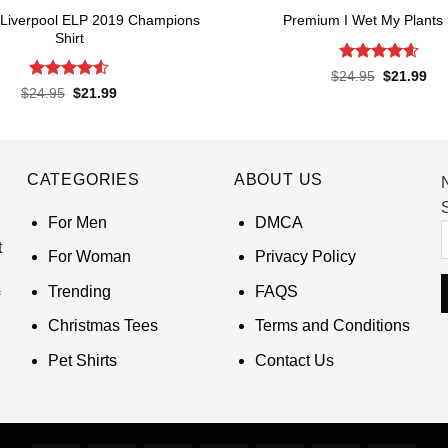
Liverpool ELP 2019 Champions
Premium I Wet My Plants 
Shirt
Rated
4.57
Original
Cur
$
24.95
$
21.99
price
pri
out of 5
Rated
4.52
Original
Current
$
24.95
$
21.99
was:
is:
price
price
out of 5
$24.95.
$21
was:
is:
$24.95.
$21.99.
CATEGORIES
ABOUT US
S
For Men
DMCA
t
For Woman
Privacy Policy
Trending
FAQS
Christmas Tees
Terms and Conditions
Pet Shirts
Contact Us