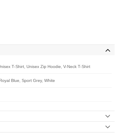
nisex T-Shirt, Unisex Zip Hoodie, V-Neck T-Shirt
 Royal Blue, Sport Grey, White