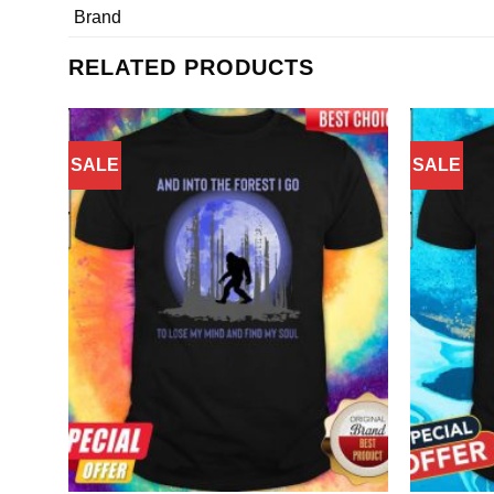
Brand
RELATED PRODUCTS
SALE
SALE