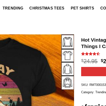
TRENDING
CHRISTMAS TEES
PET SHIRTS
CO
Hot Vintag
Things I C
Rated
10
4.5
O
24.95
$
$
out of 5
p
based on
customer
w
ratings
$2
SKU:
RMT000153
Category:
Trendin