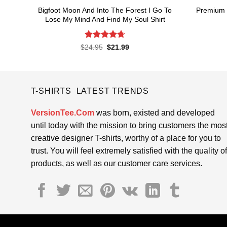
Bigfoot Moon And Into The Forest I Go To
Premium 
Lose My Mind And Find My Soul Shirt
Rated
4.7
Original
Current
$
24.95
$
21.99
price
price
out of 5
was:
is:
$24.95.
$21.99.
T-SHIRTS LATEST TRENDS
VersionTee.Com
was born, existed and developed
until today with the mission to bring customers the mos
creative designer T-shirts, worthy of a place for you to
trust. You will feel extremely satisfied with the quality of
products, as well as our customer care services.