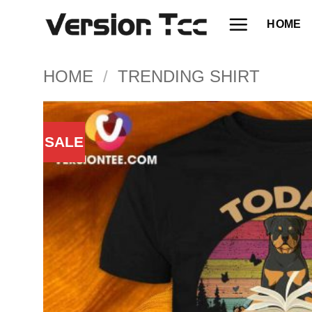
Skip
HOME
to
content
HOME
/
TRENDING SHIRT
SALE