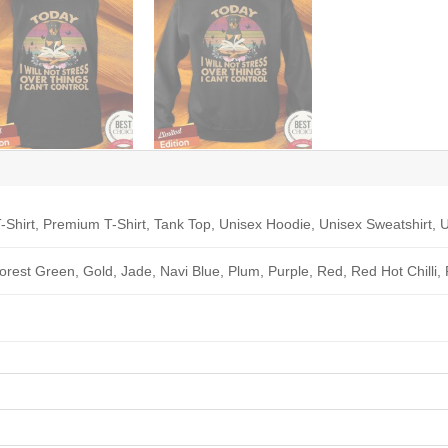
-Shirt, Premium T-Shirt, Tank Top, Unisex Hoodie, Unisex Sweatshirt, U
Forest Green, Gold, Jade, Navi Blue, Plum, Purple, Red, Red Hot Chilli,